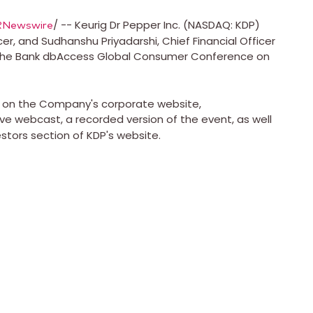
/ -- Keurig Dr Pepper Inc. (NASDAQ: KDP)
RNewswire
icer, and
Sudhanshu Priyadarshi
, Chief Financial Officer
utsche Bank dbAccess Global Consumer Conference on
le on the Company's corporate website,
 live webcast, a recorded version of the event, as well
estors section of KDP's website.