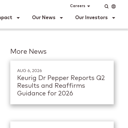
ig Dr Pepper
Input
Language
Careers
mpact
Our News
Our Investors
More News
AUG 6, 2026
Keurig Dr Pepper Reports Q2
Results and Reaffirms
Guidance for 2026