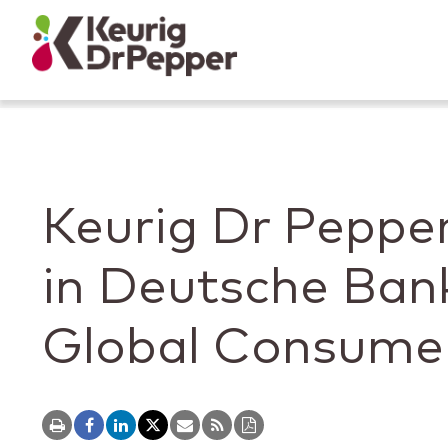
Skip to main content
Skip to home page
Back to top
Keurig Dr Pepper
in Deutsche Ban
Global Consume