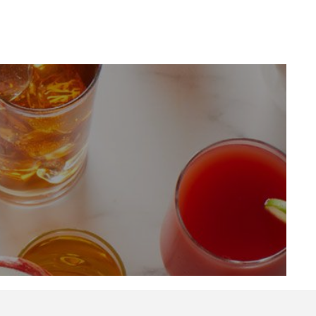
LinkedIn
Profile
(opens a
new