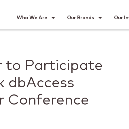
Keur
Who We Are
Our Brands
Our I
 to Participate
k dbAccess
r Conference