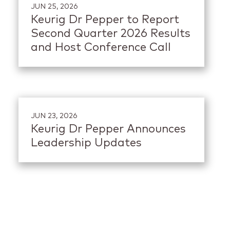
JUN 25, 2026
Keurig Dr Pepper to Report
Second Quarter 2026 Results
and Host Conference Call
JUN 23, 2026
Keurig Dr Pepper Announces
Leadership Updates