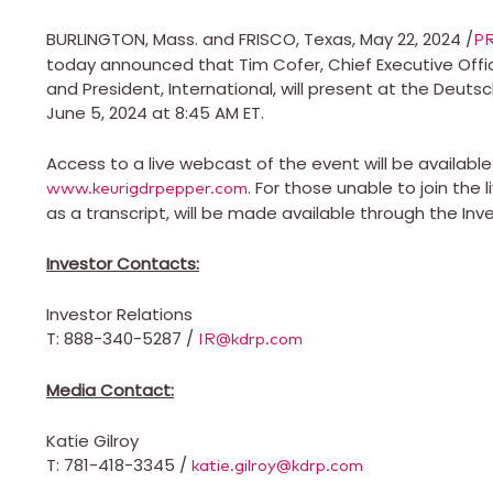
BURLINGTON, Mass.
and
FRISCO, Texas
,
May 22, 2024
/
P
today announced that
Tim Cofer
, Chief Executive Off
and President, International, will present at the De
June 5, 2024
at
8:45 AM ET
.
Access to a live webcast of the event will be availab
. For those unable to join the
www.keurigdrpepper.com
as a transcript, will be made available through the Inv
Investor Contacts:
Investor Relations
T
: 888-340-5287 /
IR@kdrp.com
Media Contact:
Katie Gilroy
T
: 781-418-3345 /
katie.gilroy@kdrp.com