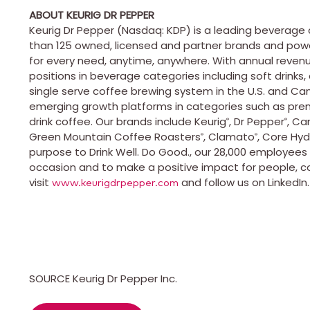
ABOUT KEURIG DR PEPPER
Keurig
Dr Pepper (
Nasdaq
:
KDP
) is a leading beverag
than 125 owned, licensed and partner brands and power
for every need, anytime, anywhere. With annual reven
positions in beverage categories including soft drinks,
single serve coffee brewing system in the
U.S
. and
Ca
emerging growth platforms in categories such as pre
drink coffee. Our brands include
Keurig
, Dr Pepper
, Ca
®
®
Green Mountain Coffee Roasters
,
Clamato
, Core Hyd
®
®
purpose to Drink Well. Do Good., our 28,000 employee
occasion and to make a positive impact for people, c
visit
and follow us on LinkedIn
www.keurigdrpepper.com
SOURCE Keurig Dr Pepper Inc.