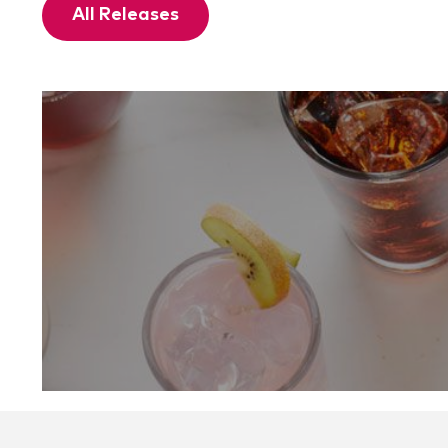
All Releases