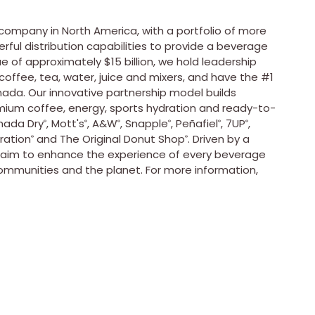
e company in
North America
, with a portfolio of more
ful distribution capabilities to provide a beverage
ue of approximately
$15 billion
, we hold leadership
 coffee, tea, water, juice and mixers, and have the #1
nada
. Our innovative partnership model builds
mium coffee, energy, sports hydration and ready-to-
nada Dry
,
Mott's
, A&
W
,
Snapple
,
Peñafiel
, 7UP
,
®
®
®
®
®
®
ration
and The Original Donut Shop
. Driven by a
®
®
s aim to enhance the experience of every beverage
ommunities and the planet. For more information,
.