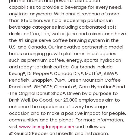
partner brands and powerful distribution
capabilities to provide a beverage for every need,
anytime, anywhere. With annual revenue of more
than
$15 billion
, we hold leadership positions in
beverage categories including carbonated soft
drinks, coffee, tea, water, juice and mixers, and have
the #1 single serve coffee brewing system in the
U.S. and
Canada
. Our innovative partnership model
builds emerging growth platforms in categories
such as premium coffee, energy, sports hydration
and ready-to-drink coffee. Our brands include
Keurig®, Dr Pepper®, Canada Dry®, Mott's®, A&W®,
Peñafiel®, Snapple®, 7UP®, Green Mountain Coffee
Roasters®, GHOST®, Clamato®, Core Hydration® and
The Original Donut Shop®. Driven by a purpose to
Drink Well. Do Good., our 29,000 employees aim to
enhance the experience of every beverage
occasion and to make a positive impact for people,
communities and the planet. For more information,
visit
and follow us
www.keurigdrpepper.com
@KeurigDrPepper on LinkedIn and Instagram.