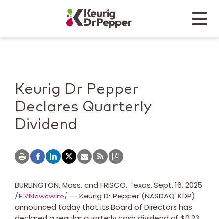
Skip to main content
Skip to home page
Back to top
Menu
Keurig Dr Pepper
Mobile
Keurig Dr Pepper
Declares Quarterly
Dividend
BURLINGTON, Mass.
and
FRISCO, Texas
,
Sept. 16, 2025
/
/ -- Keurig Dr Pepper (NASDAQ: KDP)
PRNewswire
announced today that its Board of Directors has
declared a regular quarterly cash dividend of
$0.23