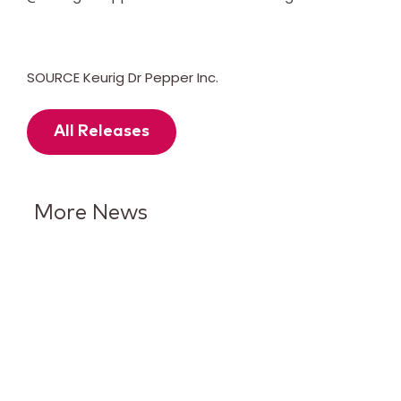
SOURCE Keurig Dr Pepper Inc.
All Releases
More News
Keurig Dr Pepper Reports Q2
Results and Reaffirms
Guidance for 2026