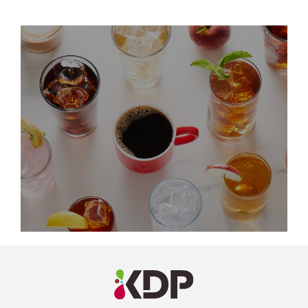
LinkedIn
Profile
(opens a
new