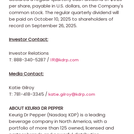
per share, payable in U.S. dollars, on the Company's
common stock. The regular quarterly dividend will
be paid on
October 10, 2025
to shareholders of
record on
September 26, 2025
.
Investor Contact:
Investor Relations
T: 888-340-5287 /
IR@kdrp.com
Media Contact:
Katie Gilroy
T: 781-418-3345 /
katie.gilroy@kdrp.com
ABOUT KEURIG DR PEPPER
Keurig Dr Pepper (Nasdaq: KDP) is a leading
beverage company in
North America
, with a
portfolio of more than 125 owned, licensed and