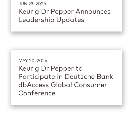
JUN 23, 2026
Keurig Dr Pepper Announces
Leadership Updates
MAY 20, 2026
Keurig Dr Pepper to
Participate in Deutsche Bank
dbAccess Global Consumer
Conference