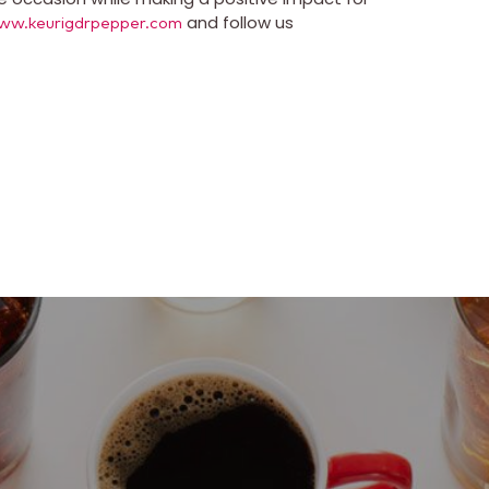
and follow us
ww.keurigdrpepper.com