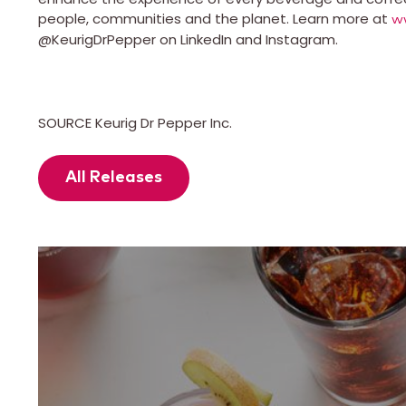
people, communities and the planet. Learn more at
w
@KeurigDrPepper on LinkedIn and Instagram.
SOURCE Keurig Dr Pepper Inc.
All Releases