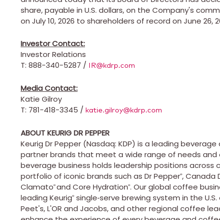
share, payable in U.S. dollars, on the Company's commo
on July 10, 2026 to shareholders of record on June 26, 2
Investor Contact:
Investor Relations
T: 888-340-5287 /
IR@kdrp.com
Media Contact:
Katie Gilroy
T: 781-418-3345 /
katie.gilroy@kdrp.com
ABOUT KEURIG DR PEPPER
Keurig Dr Pepper (Nasdaq: KDP) is a leading beverag
partner brands that meet a wide range of needs and 
beverage business holds leadership positions across ca
portfolio of iconic brands such as Dr Pepper
, Canada 
®
Clamato
and Core Hydration
. Our global coffee bus
®
®
leading Keurig
single‑serve brewing system in the U.S
®
Peet's, L'OR and Jacobs, and other regional coffee l
enhance the experience of every beverage and coffee