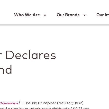
Keur
Who We Are
Our Brands
Our I
r Declares
end
/ -- Keurig Dr Pepper (NASDAQ: KDP)
RNewswire
ed a regular quarterly cash dividend of $0.23 per