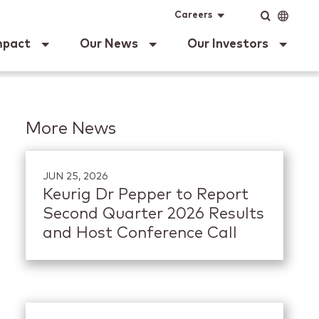
ig Dr Pepper
Input
Language
Careers
mpact
Our News
Our Investors
More News
JUN 25, 2026
Keurig Dr Pepper to Report
Second Quarter 2026 Results
and Host Conference Call