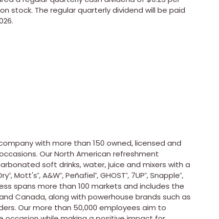
n stock. The regular quarterly dividend will be paid
026.
e company with more than 150 owned, licensed and
occasions. Our North American refreshment
rbonated soft drinks, water, juice and mixers with a
Dry
, Mott's
, A&W
, Peñafiel
, GHOST
, 7UP
, Snapple
,
®
®
®
®
®
®
®
iness spans more than 100 markets and includes the
. and Canada, along with powerhouse brands such as
eaders. Our more than 50,000 employees aim to
 occasion while making a positive impact for