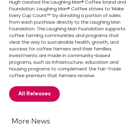
Hugh created the Laughing Man® Coffee brand and
Foundation. Laughing Man® Coffee strives to ‘Make
Every Cup Count™’ by donating a portion of sales
from each purchase directly to the Laughing Man
Foundation. The Laughing Man Foundation supports
coffee farming communities and programs that
clear the way to sustainable health, growth, and
success for coffee farmers and their families.
Investments are made in community-based
programs, such as infrastructure, education and
housing programs to complement the Fair-Trade
coffee premium that farmers receive.
All Releases
More News