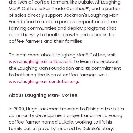
the lives of coffee farmers, like Dukale. All Laughing
Man® Coffee is Fair Trade Certified™, and a portion
of sales directly support Jackman's Laughing Man
Foundation to make a positive impact on coffee
farming communities and deploy programs that
clear the way to health, growth and success for
coffee farmers and their families.
To learn more about Laughing Man® Coffee, visit
. To learn more about
www.laughingmancoffee.com
the Laughing Man Foundation and its commitment
to bettering the lives of coffee farmers, visit
.
www.laughingmanfoundation.org
About Laughing Man® Coffee
In 2009, Hugh Jackman traveled to Ethiopia to visit a
community development project and met a young
coffee farmer named Dukale, working to lift his
family out of poverty. Inspired by Dukale’s story,