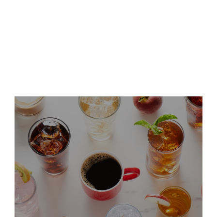
Keurig Dr Pepper Announces
Leadership Updates