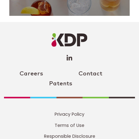
LinkedIn
Profile
(opens a
new
window)
Careers
Contact
Patents
Privacy Policy
Terms of Use
Responsible Disclosure