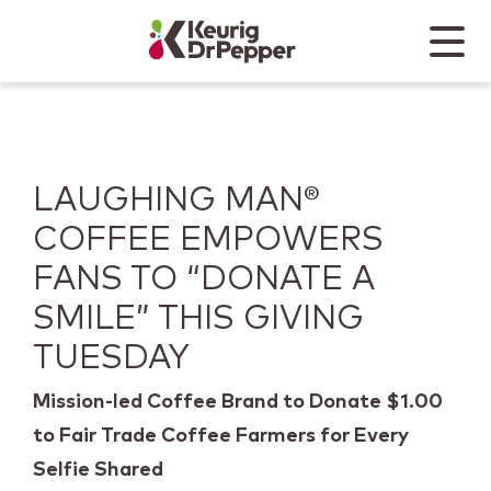
Skip to main content
Skip to home page
Back to top
Menu
Keurig Dr Pepper
Mobile
LAUGHING MAN®
COFFEE EMPOWERS
FANS TO “DONATE A
SMILE” THIS GIVING
TUESDAY
Mission-led Coffee Brand to Donate $1.00
to Fair Trade Coffee Farmers for Every
Selfie Shared