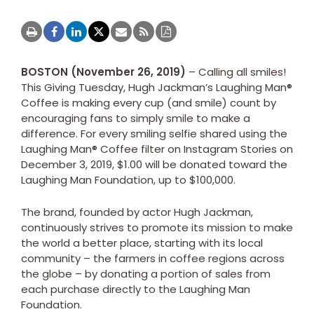
BOSTON (November 26, 2019)
– Calling all smiles!
This Giving Tuesday, Hugh Jackman’s Laughing Man®
Coffee is making every cup (and smile) count by
encouraging fans to simply smile to make a
difference. For every smiling selfie shared using the
Laughing Man® Coffee filter on Instagram Stories on
December 3, 2019, $1.00 will be donated toward the
Laughing Man Foundation, up to $100,000.
The brand, founded by actor Hugh Jackman,
continuously strives to promote its mission to make
the world a better place, starting with its local
community – the farmers in coffee regions across
the globe – by donating a portion of sales from
each purchase directly to the Laughing Man
Foundation.