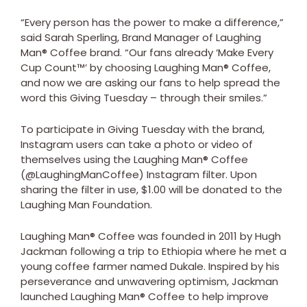
“Every person has the power to make a difference,”
said Sarah Sperling, Brand Manager of Laughing
Man® Coffee brand. “Our fans already ‘Make Every
Cup Count™’ by choosing Laughing Man® Coffee,
and now we are asking our fans to help spread the
word this Giving Tuesday – through their smiles.”
To participate in Giving Tuesday with the brand,
Instagram users can take a photo or video of
themselves using the Laughing Man® Coffee
(@LaughingManCoffee) Instagram filter. Upon
sharing the filter in use, $1.00 will be donated to the
Laughing Man Foundation.
Laughing Man® Coffee was founded in 2011 by Hugh
Jackman following a trip to Ethiopia where he met a
young coffee farmer named Dukale. Inspired by his
perseverance and unwavering optimism, Jackman
launched Laughing Man® Coffee to help improve