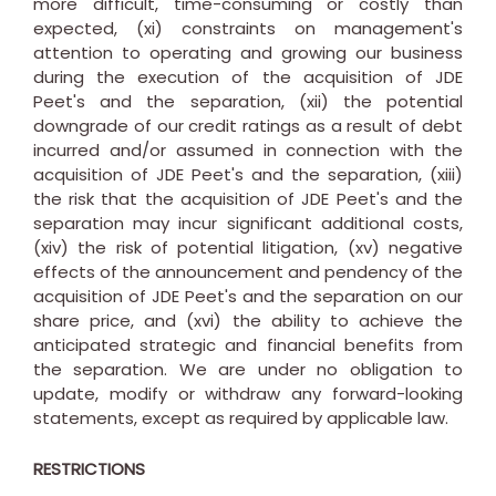
more difficult, time-consuming or costly than
expected, (xi) constraints on management's
attention to operating and growing our business
during the execution of the acquisition of JDE
Peet's and the separation, (xii) the potential
downgrade of our credit ratings as a result of debt
incurred and/or assumed in connection with the
acquisition of JDE Peet's and the separation, (xiii)
the risk that the acquisition of JDE Peet's and the
separation may incur significant additional costs,
(xiv) the risk of potential litigation, (xv) negative
effects of the announcement and pendency of the
acquisition of JDE Peet's and the separation on our
share price, and (xvi) the ability to achieve the
anticipated strategic and financial benefits from
the separation. We are under no obligation to
update, modify or withdraw any forward-looking
statements, except as required by applicable law.
RESTRICTIONS