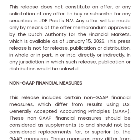
This release does not constitute an offer, or any
solicitation of any offer, to buy or subscribe for any
securities in JDE Peet's N.V. Any offer will be made
only by means of the offer memorandum approved
by the Dutch Authority for the Financial Markets,
which is available as of
January 15, 2026
. This press
release is not for release, publication or distribution,
in whole or in part, in or into, directly or indirectly, in
any jurisdiction in which such release, publication or
distribution would be unlawful.
NON-GAAP FINANCIAL MEASURES
This release includes certain non-GAAP financial
measures, which differ from results using U.S.
Generally Accepted Accounting Principles (GAAP).
These non-GAAP financial measures should be
considered as supplements to and should not be
considered replacements for, or superior to, the
GAAP measures. These measures may differ from