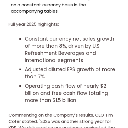
on a constant currency basis in the
accompanying tables.
Full year 2025 highlights:
Constant currency net sales growth
of more than 8%, driven by U.S.
Refreshment Beverages and
International segments
Adjusted diluted EPS growth of more
than 7%
Operating cash flow of nearly
$2
billion and free cash flow totaling
more than
$1.5 billion
Commenting on the Company's results, CEO
Tim
Cofer
stated, "2025 was another strong year for
KDP. We delivered on our guidance, navigated the