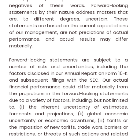
negatives of these words. Forward-looking
statements by their nature address matters that
are, to different degrees, uncertain. These
statements are based on the current expectations
of our management, are not predictions of actual
performance, and actual results may differ
materially.
Forward-looking statements are subject to a
number of risks and uncertainties, including the
factors disclosed in our Annual Report on Form 10-K
and subsequent filings with the SEC. Our actual
financial performance could differ materially from
the projections in the forward-looking statements
due to a variety of factors, including, but not limited
to, (i) the inherent uncertainty of estimates,
forecasts and projections, (ii) global economic
uncertainty or economic downturns, (iii) tariffs or
the imposition of new tariffs, trade wars, barriers or
restrictions, or threats of such actions and related