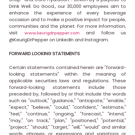
Drink Well. Do Good., our 30,000 employees aim to
enhance the experience of every beverage
occasion and to make a positive impact for people,
communities and the planet. For more information,
visit
and follow us
www.keurigdrpepper.com
@KeurigDrPepper on LinkedIn and Instagram.
FORWARD LOOKING STATEMENTS
Certain statements contained herein are "forward-
looking statements" within the meaning of
applicable securities laws and regulations. These
forward-looking statements include those
preceded by, followed by or that include the words
such as "outlook," "guidance," "anticipate," "enable,"
"expect," "believe," "could," "confident," "estimate,"
"feel," "continue," "ongoing," "forecast," "intend,"
"may," "on track," "plan," "positioned," "potential,"
"project," "should," "target," "will," "would" and similar
words, phrases, or expressions and variations or