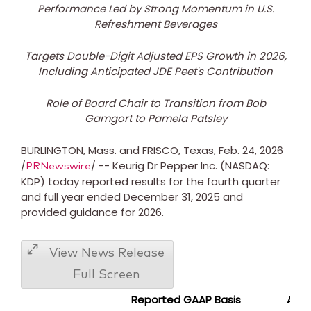
Performance Led by Strong Momentum in U.S.
Refreshment Beverages
Targets Double-Digit Adjusted EPS Growth in 2026,
Including Anticipated JDE Peet's Contribution
Role of Board Chair to Transition from
Bob
Gamgort
to
Pamela Patsley
BURLINGTON, Mass.
and FRISCO,
Texas
,
Feb. 24, 2026
/
/ -- Keurig Dr Pepper Inc. (NASDAQ:
PRNewswire
KDP) today reported results for the fourth quarter
and full year ended
December 31, 2025
and
provided guidance for 2026.
View News Release
Full Screen
Reported GAAP Basis
Adju