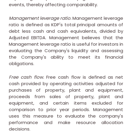
events, thereby affecting comparability.
Management leverage ratio.
Management leverage
ratio is defined as KDP's total principal amounts of
debt less cash and cash equivalents, divided by
Adjusted EBITDA. Management believes that the
Management leverage ratio is useful for investors in
evaluating the Company's liquidity and assessing
the Company's ability to meet its financial
obligations.
Free cash flow.
Free cash flow is defined as net
cash provided by operating activities adjusted for
purchases of property, plant and equipment,
proceeds from sales of property, plant and
equipment, and certain items excluded for
comparison to prior year periods. Management
uses this measure to evaluate the company's
performance and make resource allocation
decisions.