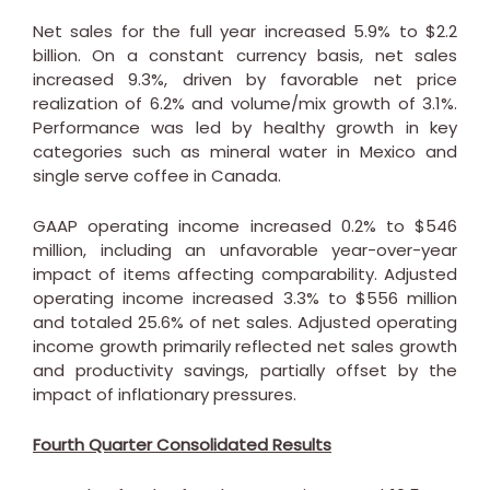
Net sales for the full year increased 5.9% to
$2.2
billion
. On a constant currency basis, net sales
increased 9.3%, driven by favorable net price
realization of 6.2% and volume/mix growth of 3.1%.
Performance was led by healthy growth in key
categories such as mineral water in
Mexico
and
single serve coffee in
Canada
.
GAAP operating income increased 0.2% to
$546
million
, including an unfavorable year-over-year
impact of items affecting comparability. Adjusted
operating income increased 3.3% to
$556 million
and totaled 25.6% of net sales. Adjusted operating
income growth primarily reflected net sales growth
and productivity savings, partially offset by the
impact of inflationary pressures.
Fourth Quarter Consolidated Results