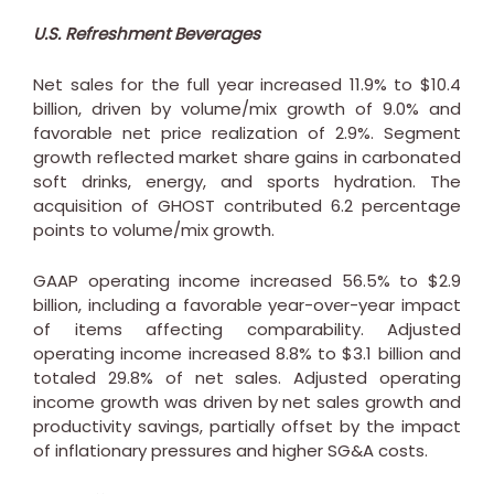
U.S. Refreshment Beverages
Net sales for the full year increased 11.9% to
$10.4
billion
, driven by volume/mix growth of 9.0% and
favorable net price realization of 2.9%. Segment
growth reflected market share gains in carbonated
soft drinks, energy, and sports hydration. The
acquisition of GHOST contributed 6.2 percentage
points to volume/mix growth.
GAAP operating income increased 56.5% to
$2.9
billion
, including a favorable year-over-year impact
of items affecting comparability. Adjusted
operating income increased 8.8% to
$3.1 billion
and
totaled 29.8% of net sales. Adjusted operating
income growth was driven by net sales growth and
productivity savings, partially offset by the impact
of inflationary pressures and higher SG&A costs.