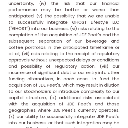
uncertainty, (iv) the risk that our financial
performance may be better or worse than
anticipated, (v) the possibility that we are unable
to successfully integrate GHOST Lifestyle LLC
("GHOST") into our business, (vi) risks relating to the
completion of the acquisition of JDE Peet's and the
subsequent separation of our beverage and
coffee portfolios in the anticipated timeframe or
at all, (vii) risks relating to the receipt of regulatory
approvals without unexpected delays or conditions
and possibility of regulatory action, (viii) our
incurrence of significant debt or our entry into other
funding alternatives, in each case, to fund the
acquisition of JDE Peet's, which may result in dilution
to our stockholders or introduce complexity to our
capital structure, (ix) additional risks associated
with the acquisition of JDE Peet's and those
geographies where JDE Peet's currently operates,
(x) our ability to successfully integrate JDE Peet's
into our business, or that such integration may be