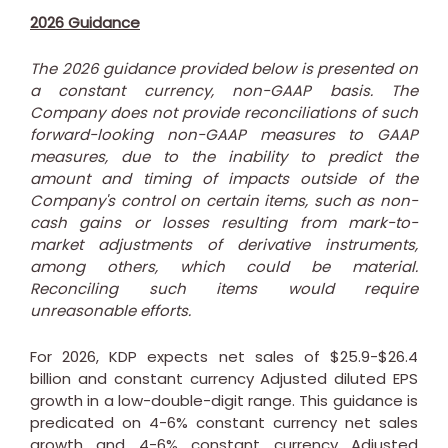
2026 Guidance
The 2026 guidance provided below is presented on
a constant currency, non-GAAP basis. The
Company does not provide reconciliations of such
forward-looking non-GAAP measures to GAAP
measures, due to the inability to predict the
amount and timing of impacts outside of the
Company's control on certain items, such as non-
cash gains or losses resulting from mark-to-
market adjustments of derivative instruments,
among others, which could be material.
Reconciling such items would require
unreasonable efforts.
For 2026, KDP expects net sales of
$25.9
-
$26.4
billion
and constant currency Adjusted diluted EPS
growth in a low-double-digit range. This guidance is
predicated on 4-6% constant currency net sales
growth and 4-6% constant currency Adjusted