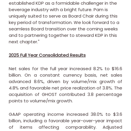
established KDP as a formidable challenger in the
beverage industry with a bright future. Pam is
uniquely suited to serve as Board Chair during this
key period of transformation. We look forward to a
seamless Board transition over the coming weeks
and to partnering together to steward KDP in this
next chapter."
2025 Full Year Consolidated Results
Net sales for the full year increased 8.2% to
$16.6
billion
. On a constant currency basis, net sales
advanced 8.6%, driven by volume/mix growth of
4.8% and favorable net price realization of 3.8%. The
acquisition of GHOST contributed 3.8 percentage
points to volume/mix growth.
GAAP operating income increased 38.0% to
$3.6
billion
, including a favorable year-over-year impact
of items affecting comparability. Adjusted