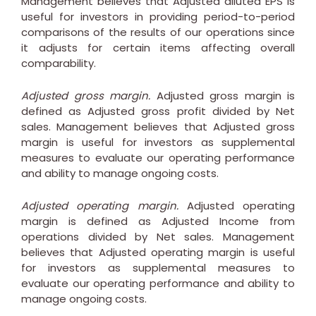
Management believes that Adjusted diluted EPS is
useful for investors in providing period-to-period
comparisons of the results of our operations since
it adjusts for certain items affecting overall
comparability.
Adjusted gross margin.
Adjusted gross margin is
defined as Adjusted gross profit divided by Net
sales. Management believes that Adjusted gross
margin is useful for investors as supplemental
measures to evaluate our operating performance
and ability to manage ongoing costs.
Adjusted operating margin.
Adjusted operating
margin is defined as Adjusted Income from
operations divided by Net sales. Management
believes that Adjusted operating margin is useful
for investors as supplemental measures to
evaluate our operating performance and ability to
manage ongoing costs.