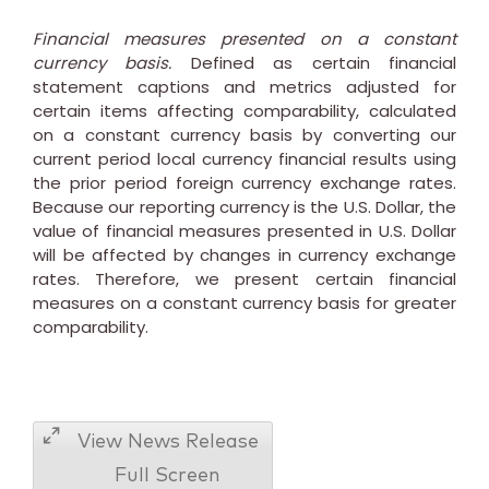
Financial measures presented on a constant
currency basis.
Defined as certain financial
statement captions and metrics adjusted for
certain items affecting comparability, calculated
on a constant currency basis by converting our
current period local currency financial results using
the prior period foreign currency exchange rates.
Because our reporting currency is the U.S. Dollar, the
value of financial measures presented in U.S. Dollar
will be affected by changes in currency exchange
rates. Therefore, we present certain financial
measures on a constant currency basis for greater
comparability.
View News Release
Full Screen