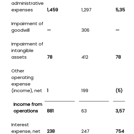
administrative
expenses
1,459
1,297
5,351
Impairment of
goodwill
—
306
—
Impairment of
intangible
assets
78
412
78
Other
operating
expense
(income), net
1
199
(5)
Income from
operations
881
63
3,575
Interest
expense, net
238
247
754