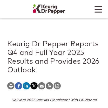
Skip to main content
Skip to home page
Back to top
Menu
Keurig Dr Pepper
Mobile
Keurig Dr Pepper Reports
Q4 and Full Year 2025
Results and Provides 2026
Outlook
Delivers 2025 Results Consistent with Guidance