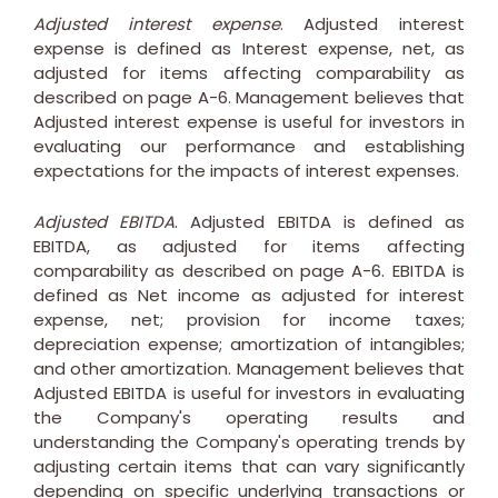
Adjusted interest expense
. Adjusted interest
expense is defined as Interest expense, net, as
adjusted for items affecting comparability as
described on page A-6. Management believes that
Adjusted interest expense is useful for investors in
evaluating our performance and establishing
expectations for the impacts of interest expenses.
Adjusted EBITDA
. Adjusted EBITDA is defined as
EBITDA, as adjusted for items affecting
comparability as described on page A-6. EBITDA is
defined as Net income as adjusted for interest
expense, net; provision for income taxes;
depreciation expense; amortization of intangibles;
and other amortization. Management believes that
Adjusted EBITDA is useful for investors in evaluating
the Company's operating results and
understanding the Company's operating trends by
adjusting certain items that can vary significantly
depending on specific underlying transactions or