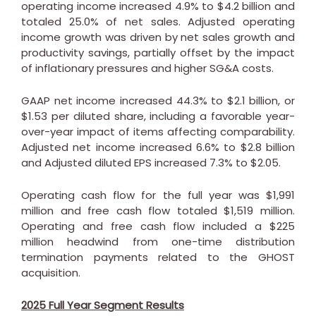
operating income increased 4.9% to
$4.2 billion
and
totaled 25.0% of net sales. Adjusted operating
income growth was driven by net sales growth and
productivity savings, partially offset by the impact
of inflationary pressures and higher SG&A costs.
GAAP net income increased 44.3% to
$2.1 billion
, or
$1.53
per diluted share, including a favorable year-
over-year impact of items affecting comparability.
Adjusted net income increased 6.6% to
$2.8 billion
and Adjusted diluted EPS increased 7.3% to
$2.05
.
Operating cash flow for the full year was
$1,991
million
and free cash flow totaled
$1,519 million
.
Operating and free cash flow included a
$225
million
headwind from one-time distribution
termination payments related to the GHOST
acquisition.
2025 Full Year Segment Results