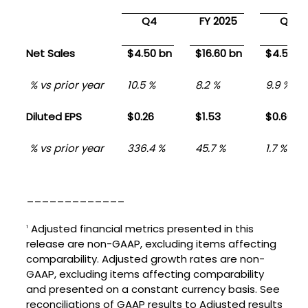
Q4
FY 2025
Q4
Net Sales
$4.50 bn
$16.60 bn
$4.50 b
% vs prior year
10.5 %
8.2 %
9.9 %
Diluted EPS
$0.26
$1.53
$0.60
% vs prior year
336.4 %
45.7 %
1.7 %
_____________
Adjusted financial metrics presented in this
1
release are non-GAAP, excluding items affecting
comparability. Adjusted growth rates are non-
GAAP, excluding items affecting comparability
and presented on a constant currency basis. See
reconciliations of GAAP results to Adjusted results