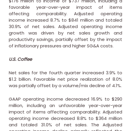
$176 million
to income of
$737 million
, including a
favorable year-over-year impact of items
affecting comparability. Adjusted operating
income increased 8.7% to
$841 million
and totaled
30.9% of net sales. Adjusted operating income
growth was driven by net sales growth and
productivity savings, partially offset by the impact
of inflationary pressures and higher SG&A costs.
U.S. Coffee
Net sales for the fourth quarter increased 3.9% to
$1.2 billion
. Favorable net price realization of 8.0%
was partially offset by a volume/mix decline of 4.1%.
GAAP operating income decreased 16.9% to
$290
million
, including an unfavorable year-over-year
impact of items affecting comparability. Adjusted
operating income decreased 8.8% to
$364 million
and totaled 31.0% of net sales. The Adjusted