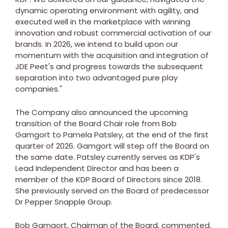
dynamic operating environment with agility, and
executed well in the marketplace with winning
innovation and robust commercial activation of our
brands. In 2026, we intend to build upon our
momentum with the acquisition and integration of
JDE Peet's and progress towards the subsequent
separation into two advantaged pure play
companies."
The Company also announced the upcoming
transition of the Board Chair role from
Bob
Gamgort
to
Pamela Patsley
, at the end of the first
quarter of 2026. Gamgort will step off the Board on
the same date. Patsley currently serves as KDP's
Lead Independent Director and has been a
member of the KDP Board of Directors since 2018.
She previously served on the Board of predecessor
Dr Pepper Snapple Group.
Bob Gamgort
, Chairman of the Board, commented,