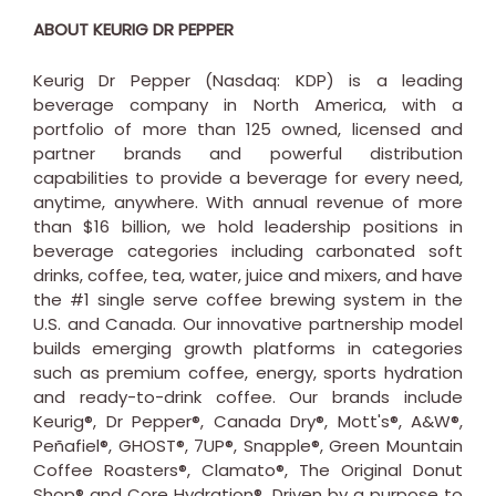
ABOUT KEURIG DR PEPPER
Keurig Dr Pepper (Nasdaq: KDP) is a leading
beverage company in
North America
, with a
portfolio of more than 125 owned, licensed and
partner brands and powerful distribution
capabilities to provide a beverage for every need,
anytime, anywhere. With annual revenue of more
than
$16 billion
, we hold leadership positions in
beverage categories including carbonated soft
drinks, coffee, tea, water, juice and mixers, and have
the #1 single serve coffee brewing system in the
U.S. and
Canada
. Our innovative partnership model
builds emerging growth platforms in categories
such as premium coffee, energy, sports hydration
and ready-to-drink coffee. Our brands include
Keurig®, Dr Pepper®, Canada Dry®, Mott's®, A&W®,
Peñafiel®, GHOST®, 7UP®, Snapple®, Green Mountain
Coffee Roasters®, Clamato®, The Original Donut
Shop® and Core Hydration®. Driven by a purpose to