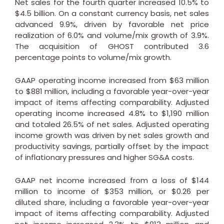
Net sales for the fourth quarter increased 10.5% to
$4.5 billion
. On a constant currency basis, net sales
advanced 9.9%, driven by favorable net price
realization of 6.0% and volume/mix growth of 3.9%.
The acquisition of GHOST contributed 3.6
percentage points to volume/mix growth.
GAAP operating income increased from
$63 million
to
$881 million
, including a favorable year-over-year
impact of items affecting comparability. Adjusted
operating income increased 4.8% to
$1,190 million
and totaled 26.5% of net sales. Adjusted operating
income growth was driven by net sales growth and
productivity savings, partially offset by the impact
of inflationary pressures and higher SG&A costs.
GAAP net income increased from a loss of
$144
million
to income of
$353 million
, or
$0.26
per
diluted share, including a favorable year-over-year
impact of items affecting comparability. Adjusted