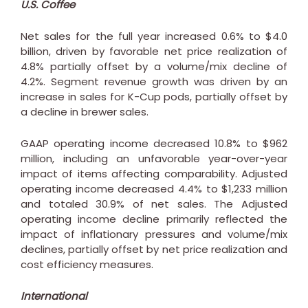
U.S. Coffee
Net sales for the full year increased 0.6% to
$4.0
billion
, driven by favorable net price realization of
4.8% partially offset by a volume/mix decline of
4.2%. Segment revenue growth was driven by an
increase in sales for K-Cup pods, partially offset by
a decline in brewer sales.
GAAP operating income decreased 10.8% to
$962
million
, including an unfavorable year-over-year
impact of items affecting comparability. Adjusted
operating income decreased 4.4% to
$1,233 million
and totaled 30.9% of net sales. The Adjusted
operating income decline primarily reflected the
impact of inflationary pressures and volume/mix
declines, partially offset by net price realization and
cost efficiency measures.
International