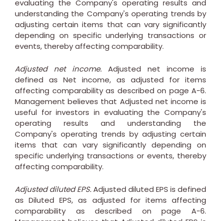
evaluating the Company's operating results and
understanding the Company's operating trends by
adjusting certain items that can vary significantly
depending on specific underlying transactions or
events, thereby affecting comparability.
Adjusted net income.
Adjusted net income is
defined as Net income, as adjusted for items
affecting comparability as described on page A-6.
Management believes that Adjusted net income is
useful for investors in evaluating the Company's
operating results and understanding the
Company's operating trends by adjusting certain
items that can vary significantly depending on
specific underlying transactions or events, thereby
affecting comparability.
Adjusted diluted EPS.
Adjusted diluted EPS is defined
as Diluted EPS, as adjusted for items affecting
comparability as described on page A-6.