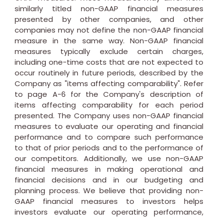
similarly titled non-GAAP financial measures
presented by other companies, and other
companies may not define the non-GAAP financial
measure in the same way. Non-GAAP financial
measures typically exclude certain charges,
including one-time costs that are not expected to
occur routinely in future periods, described by the
Company as "items affecting comparability". Refer
to page A-6 for the Company's description of
items affecting comparability for each period
presented. The Company uses non-GAAP financial
measures to evaluate our operating and financial
performance and to compare such performance
to that of prior periods and to the performance of
our competitors. Additionally, we use non-GAAP
financial measures in making operational and
financial decisions and in our budgeting and
planning process. We believe that providing non-
GAAP financial measures to investors helps
investors evaluate our operating performance,