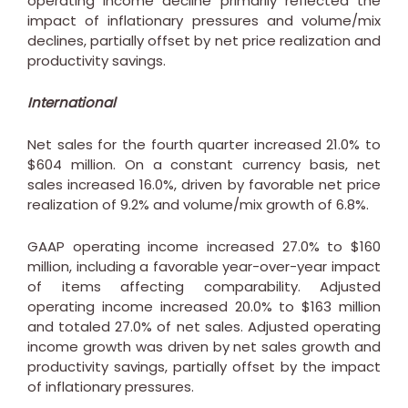
operating income decline primarily reflected the
impact of inflationary pressures and volume/mix
declines, partially offset by net price realization and
productivity savings.
International
Net sales for the fourth quarter increased 21.0% to
$604 million
. On a constant currency basis, net
sales increased 16.0%, driven by favorable net price
realization of 9.2% and volume/mix growth of 6.8%.
GAAP operating income increased 27.0% to
$160
million
, including a favorable year-over-year impact
of items affecting comparability. Adjusted
operating income increased 20.0% to
$163 million
and totaled 27.0% of net sales. Adjusted operating
income growth was driven by net sales growth and
productivity savings, partially offset by the impact
of inflationary pressures.