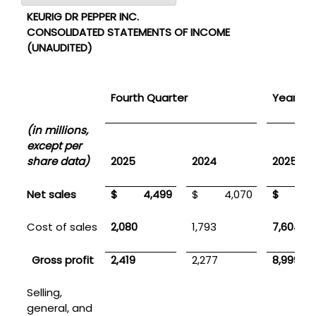
KEURIG DR PEPPER INC.
CONSOLIDATED STATEMENTS OF INCOME
(UNAUDITED)
Fourth Quarter
Year En
(in millions,
except per
share data)
2025
2024
2025
Net sales
$ 4,499
$ 4,070
$ 16,6
Cost of sales
2,080
1,793
7,604
Gross profit
2,419
2,277
8,999
Selling,
general, and