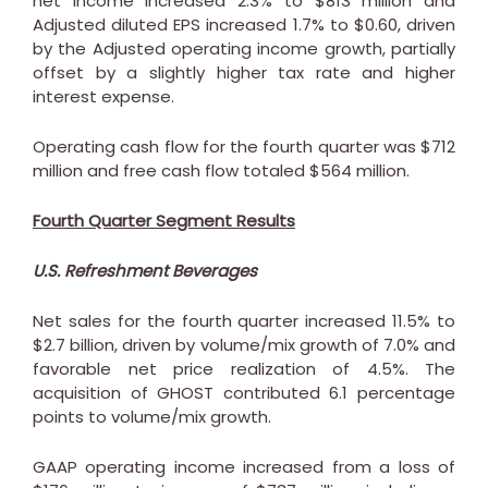
net income increased 2.3% to
$813 million
and
Adjusted diluted EPS increased 1.7% to
$0.60
, driven
by the Adjusted operating income growth, partially
offset by a slightly higher tax rate and higher
interest expense.
Operating cash flow for the fourth quarter was
$712
million
and free cash flow totaled
$564 million
.
Fourth Quarter Segment Results
U.S. Refreshment Beverages
Net sales for the fourth quarter increased 11.5% to
$2.7 billion
, driven by volume/mix growth of 7.0% and
favorable net price realization of 4.5%. The
acquisition of GHOST contributed 6.1 percentage
points to volume/mix growth.
GAAP operating income increased from a loss of