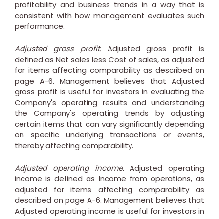
profitability and business trends in a way that is
consistent with how management evaluates such
performance.
Adjusted gross profit.
Adjusted gross profit is
defined as Net sales less Cost of sales, as adjusted
for items affecting comparability as described on
page A-6. Management believes that Adjusted
gross profit is useful for investors in evaluating the
Company's operating results and understanding
the Company's operating trends by adjusting
certain items that can vary significantly depending
on specific underlying transactions or events,
thereby affecting comparability.
Adjusted operating income.
Adjusted operating
income is defined as Income from operations, as
adjusted for items affecting comparability as
described on page A-6. Management believes that
Adjusted operating income is useful for investors in