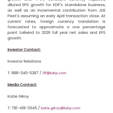
diluted EPS growth for KDP's standalone business,
as well as an incremental contribution from JDE
Peet's assuming an early April transaction close. At
current rates, foreign currency translation is
forecasted to approximate a one percentage
point tailwind to 2026 full year net sales and EPS
growth.
Investor Contact:
Investor Relations
T: 888-340-5287 /
IR@kdrp.com
Media Contact:
Katie Gilroy
T: 781-418-3345 /
katie.gilroy@kdrp.com