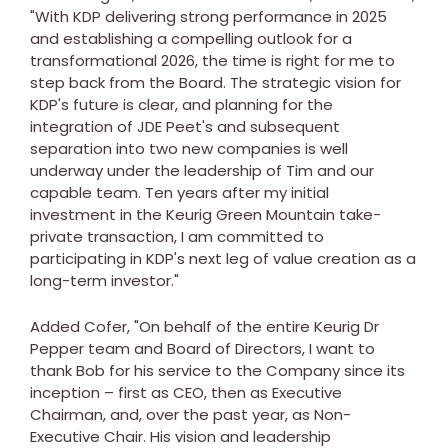
"With KDP delivering strong performance in 2025
and establishing a compelling outlook for a
transformational 2026, the time is right for me to
step back from the Board. The strategic vision for
KDP's future is clear, and planning for the
integration of JDE Peet's and subsequent
separation into two new companies is well
underway under the leadership of Tim and our
capable team. Ten years after my initial
investment in the Keurig Green Mountain take-
private transaction, I am committed to
participating in KDP's next leg of value creation as a
long-term investor."
Added Cofer, "On behalf of the entire Keurig Dr
Pepper team and Board of Directors, I want to
thank Bob for his service to the Company since its
inception – first as CEO, then as Executive
Chairman, and, over the past year, as Non-
Executive Chair. His vision and leadership