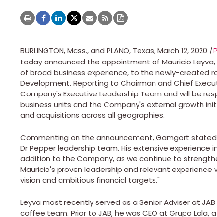
BURLINGTON, Mass.
, and
PLANO, Texas
,
March 12, 2020
/
today announced the appointment of
Mauricio Leyva
of broad business experience, to the newly-created rol
Development. Reporting to Chairman and Chief Execut
Company's Executive Leadership Team and will be resp
business units and the Company's external growth init
and acquisitions across all geographies.
Commenting on the announcement, Gamgort stated, "
Dr Pepper leadership team. His extensive experience in
addition to the Company, as we continue to strengthe
Mauricio's proven leadership and relevant experience wi
vision and ambitious financial targets."
Leyva most recently served as a Senior Adviser at JAB
coffee team. Prior to JAB, he was CEO at Grupo Lala, a