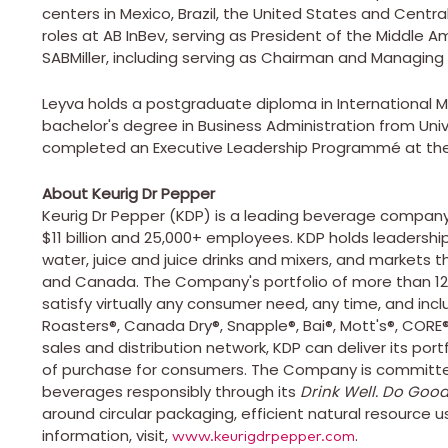
centers in
Mexico
,
Brazil
,
the United States
and
Centra
roles at AB InBev, serving as President of the Middle
SABMiller, including serving as Chairman and Managing D
Leyva holds a postgraduate diploma in International
bachelor's degree in Business Administration from Uni
completed an Executive Leadership Programmé at th
About Keurig Dr Pepper
Keurig Dr Pepper (KDP) is a leading beverage company
$11 billion
and 25,000+ employees. KDP holds leadership p
water, juice and juice drinks and mixers, and markets t
and
Canada
. The Company's portfolio of more than 1
satisfy virtually any consumer need, any time, and in
Roasters®, Canada Dry®, Snapple®, Bai®, Mott's®, CORE
sales and distribution network, KDP can deliver its por
of purchase for consumers. The Company is committed 
beverages responsibly through its
Drink Well. Do Good
around circular packaging, efficient natural resource u
information, visit,
.
www.keurigdrpepper.com