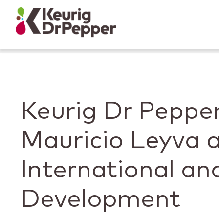
Skip to main content
Skip to home page
Back to top
Keurig Dr Pepp
Mauricio Leyva a
International an
Development