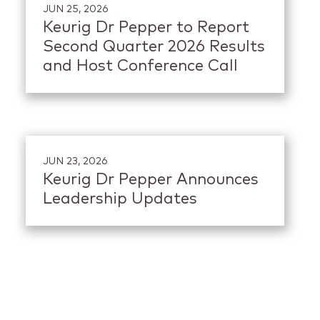
JUN 25, 2026
Keurig Dr Pepper to Report
Second Quarter 2026 Results
and Host Conference Call
JUN 23, 2026
Keurig Dr Pepper Announces
Leadership Updates