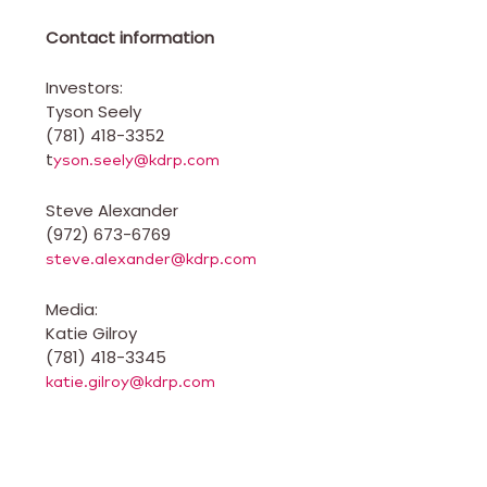
Contact information
Investors:
Tyson Seely
(781) 418-3352
t
yson.seely@kdrp.com
Steve Alexander
(972) 673-6769
steve.alexander@kdrp.com
Media:
Katie Gilroy
(781) 418-3345
katie.gilroy@kdrp.com