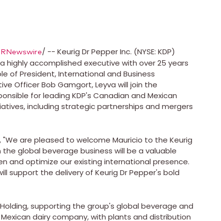
/ -- Keurig Dr Pepper Inc. (NYSE: KDP)
PRNewswire
, a highly accomplished executive with over 25 years
e of President, International and Business
ive Officer
Bob Gamgort
, Leyva will join the
onsible for leading KDP's Canadian and Mexican
iatives, including strategic partnerships and mergers
We are pleased to welcome Mauricio to the Keurig
 the global beverage business will be a valuable
n and optimize our existing international presence.
ll support the delivery of Keurig Dr Pepper's bold
 Holding, supporting the group's global beverage and
 Mexican dairy company, with plants and distribution