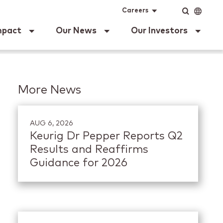
ig Dr Pepper
Input
Language
Careers
mpact
Our News
Our Investors
More News
AUG 6, 2026
Keurig Dr Pepper Reports Q2
Results and Reaffirms
Guidance for 2026