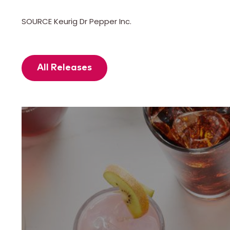
SOURCE Keurig Dr Pepper Inc.
All Releases