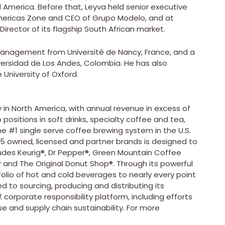
l America
. Before that, Leyva held senior executive
 Americas Zone and CEO of
Grupo Modelo
, and at
irector of its flagship South African market.
 Management from Université de Nancy,
France
, and a
versidad de Los Andes,
Colombia
. He has also
e
University of Oxford
.
 in
North America
, with annual revenue in excess of
ositions in soft drinks, specialty coffee and tea,
he #1 single serve coffee brewing system in the U.S.
25 owned, licensed and partner brands is designed to
cludes Keurig®, Dr Pepper®, Green Mountain Coffee
® and The Original Donut Shop®. Through its powerful
tfolio of hot and cold beverages to nearly every point
to sourcing, producing and distributing its
.
corporate responsibility platform, including efforts
se and supply chain sustainability. For more