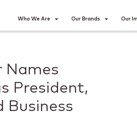
Keur
Who We Are
Our Brands
Our I
er Names
s President,
d Business