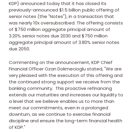
KDP) announced today that it has closed its
previously-announced
$1.5 billion
public offering of
senior notes (the "Notes"), in a transaction that
was nearly 10x oversubscribed. The offering consists
of
$750 million
aggregate principal amount of
3.20% senior notes due 2030 and
$750 million
aggregate principal amount of 3.80% senior notes
due 2050.
Commenting on the announcement, KDP Chief
Financial Officer
Ozan Dokmecioglu
stated, "We are
very pleased with the execution of this offering and
the continued strong support we receive from the
banking community. This proactive refinancing
extends our maturities and increases our liquidity to
a level that we believe enables us to more than
meet our commitments, even in a prolonged
downturn, as we continue to exercise financial
discipline and ensure the long-term financial health
of KDP."