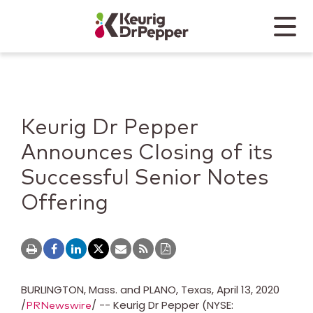
Skip to main content
Skip to home page
Back to top
Menu
Keurig Dr Pepper
Mobile
Keurig Dr Pepper
Announces Closing of its
Successful Senior Notes
Offering
BURLINGTON, Mass.
and PLANO, Texas,
April 13, 2020
/
/ -- Keurig Dr Pepper (NYSE:
PRNewswire