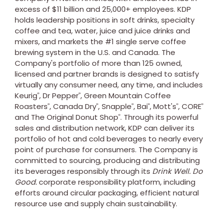
excess of $11 billion and 25,000+ employees. KDP
holds leadership positions in soft drinks, specialty
coffee and tea, water, juice and juice drinks and
mixers, and markets the #1 single serve coffee
brewing system in the U.S. and Canada. The
Company's portfolio of more than 125 owned,
licensed and partner brands is designed to satisfy
virtually any consumer need, any time, and includes
Keurig
, Dr Pepper
, Green Mountain Coffee
®
®
Roasters
, Canada Dry
, Snapple
, Bai
, Mott's
, CORE
®
®
®
®
®
®
and The Original Donut Shop
. Through its powerful
®
sales and distribution network, KDP can deliver its
portfolio of hot and cold beverages to nearly every
point of purchase for consumers. The Company is
committed to sourcing, producing and distributing
its beverages responsibly through its
Drink Well. Do
Good.
corporate responsibility platform, including
efforts around circular packaging, efficient natural
resource use and supply chain sustainability.