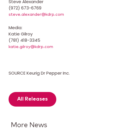
Steve Alexander
(972) 673-6769
steve.alexander@kdrp.com
Media:
Katie Gilroy
(781) 418-3345
katie.gilroy@kdrp.com
SOURCE Keurig Dr Pepper Inc.
All Releases
More News