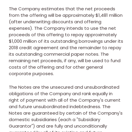
The Company estimates that the net proceeds
from the offering will be approximately
$1,481 million
(after underwriting discounts and offering
expenses). The Company intends to use the net
proceeds of this offering to repay approximately
$1,000 million
of its outstanding borrowings under its
2018 credit agreement and the remainder to repay
its outstanding commercial paper notes. The
remaining net proceeds, if any, will be used to fund
costs of the offering and for other general
corporate purposes.
The Notes are the unsecured and unsubordinated
obligations of the Company and rank equally in
right of payment with all of the Company's current
and future unsubordinated indebtedness. The
Notes are guaranteed by certain of the Company's
domestic subsidiaries (each a "Subsidiary
Guarantor") and are fully and unconditionally