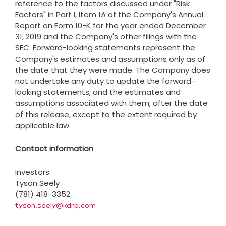
reference to the factors discussed under "Risk
Factors" in Part I, Item 1A of the Company's Annual
Report on Form 10-K for the year ended
December
31, 2019
and the Company's other filings with the
SEC. Forward-looking statements represent the
Company's estimates and assumptions only as of
the date that they were made. The Company does
not undertake any duty to update the forward-
looking statements, and the estimates and
assumptions associated with them, after the date
of this release, except to the extent required by
applicable law.
Contact information
Investors:
Tyson Seely
(781) 418-3352
tyson.seely@kdrp.com