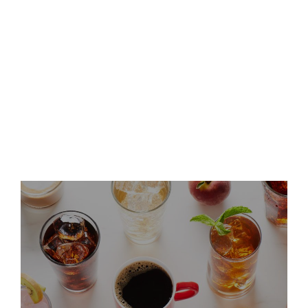
Keurig Dr Pepper to
Participate in Deutsche Bank
dbAccess Global Consumer
Conference