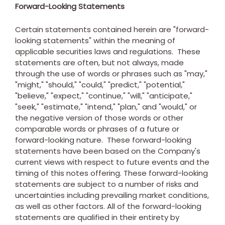
Forward-Looking Statements
Certain statements contained herein are "forward-
looking statements" within the meaning of
applicable securities laws and regulations. These
statements are often, but not always, made
through the use of words or phrases such as "may,"
"might," "should," "could," "predict," "potential,"
"believe," "expect," "continue," "will," "anticipate,"
"seek," "estimate," "intend," "plan," and "would," or
the negative version of those words or other
comparable words or phrases of a future or
forward-looking nature. These forward-looking
statements have been based on the Company's
current views with respect to future events and the
timing of this notes offering. These forward-looking
statements are subject to a number of risks and
uncertainties including prevailing market conditions,
as well as other factors. All of the forward-looking
statements are qualified in their entirety by