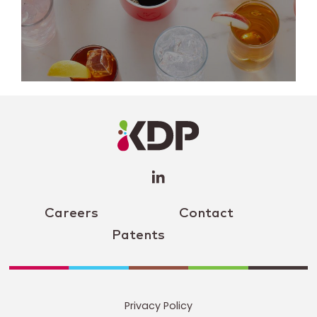
LinkedIn
Profile
(opens a
new
window)
Careers
Contact
Patents
Privacy Policy