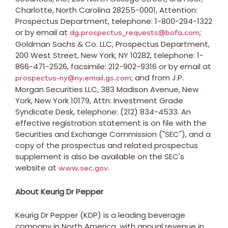
Charlotte, North Carolina
28255-0001, Attention:
Prospectus Department, telephone: 1-800-294-1322
or by email at
;
dg.prospectus_requests@bofa.com
Goldman Sachs & Co. LLC, Prospectus Department,
200 West Street,
New York, NY
10282, telephone: 1-
866-471-2526, facsimile: 212-902-9316 or by email at
; and from J.P.
prospectus-ny@ny.email.gs.com
Morgan Securities LLC, 383 Madison Avenue,
New
York, New York
10179, Attn: Investment Grade
Syndicate Desk, telephone: (212) 834-4533. An
effective registration statement is on file with the
Securities and Exchange Commission ("SEC"), and a
copy of the prospectus and related prospectus
supplement is also be available on the SEC's
website at
.
www.sec.gov
About Keurig Dr Pepper
Keurig Dr Pepper (KDP) is a leading beverage
company in North America, with annual revenue in