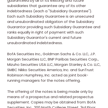
guaranteed by all of its existing and future
subsidiaries that guarantee any of its other
indebtedness (each a "Subsidiary Guarantee").
Each such Subsidiary Guarantee is an unsecured
and unsubordinated obligation of the Subsidiary
Guarantor providing such Subsidiary Guarantee and
ranks equally in right of payment with such
Subsidiary Guarantor's current and future
unsubordinated indebtedness.
BofA Securities Inc., Goldman Sachs & Co. LLC, J.P.
Morgan Securities LLC, BNP Paribas Securities Corp.,
Mizuho Securities
USA
LLC, Morgan Stanley & Co. LLC,
SMBC Nikko Securities America, Inc. and SunTrust
Robinson Humphrey, Inc. acted as joint book-
running managers for the notes offering.
The offering of the notes is being made only by
means of a prospectus and related prospectus
supplement. Copies may be obtained from: BofA
Securities, Inc., 200 North College Street, 3rd Floor,