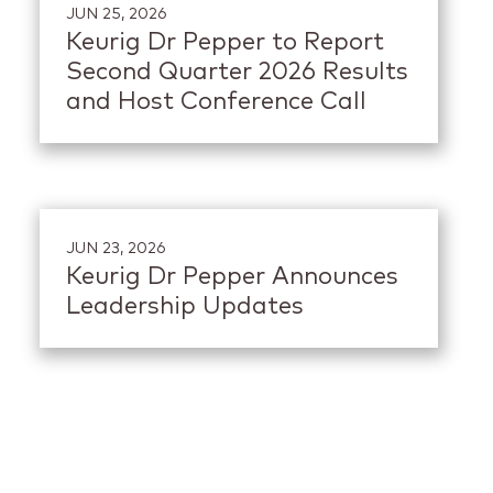
JUN 25, 2026
Keurig Dr Pepper to Report
Second Quarter 2026 Results
and Host Conference Call
JUN 23, 2026
Keurig Dr Pepper Announces
Leadership Updates