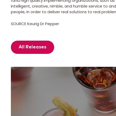
fund high quality implementing organizations, such as 
intelligent, creative, nimble, and humble service to a
people, in order to deliver real solutions to real proble
SOURCE Keurig Dr Pepper
All Releases