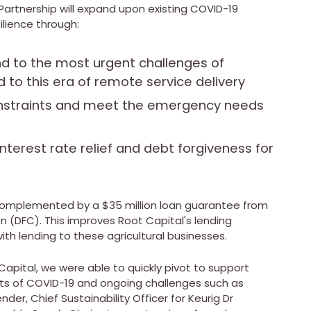
Partnership will expand upon existing COVID-19
ilience through:
nd to the most urgent challenges of
to this era of remote service delivery
onstraints and meet the emergency needs
 interest rate relief and debt forgiveness for
e complemented by a
$35 million
loan guarantee from
n (DFC). This improves Root Capital's lending
ith lending to these agricultural businesses.
Capital, we were able to quickly pivot to support
ats of COVID-19 and ongoing challenges such as
ender
, Chief Sustainability Officer for Keurig Dr