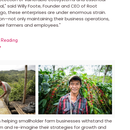
l," said
Willy Foote
, Founder and CEO of Root
ngo
, these enterprises are under enormous strain.
on—not only maintaining their business operations,
their farmers and employees."
 Reading
ad
View
Download
View
Down
File
File
File
File
on helping smallholder farm businesses withstand the
m and re-imagine their strategies for growth and