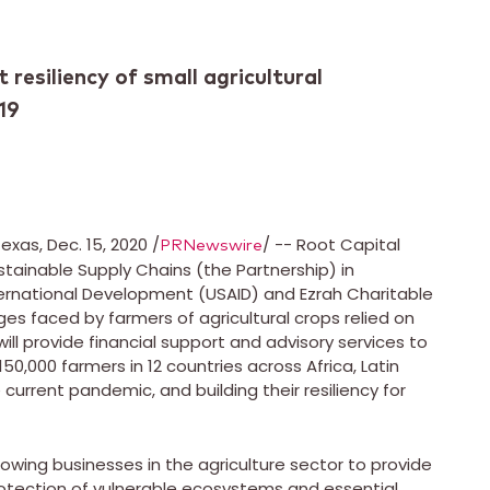
t resiliency of small agricultural
19
Texas
,
Dec. 15, 2020
/
/ -- Root Capital
PRNewswire
tainable Supply Chains (the Partnership) in
nternational Development (USAID) and Ezrah Charitable
s faced by farmers of agricultural crops relied on
ll provide financial support and advisory services to
 150,000 farmers in 12 countries across
Africa
,
Latin
current pandemic, and building their resiliency for
rowing businesses in the agriculture sector to provide
otection of vulnerable ecosystems and essential