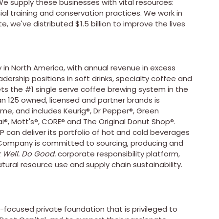
e supply these businesses with vital resources:
ial training and conservation practices. We work in
e, we've distributed
$1.5 billion
to improve the lives
in North America, with annual revenue in excess
adership positions in soft drinks, specialty coffee and
kets the #1 single serve coffee brewing system in the
n 125 owned, licensed and partner brands is
ime, and includes Keurig®, Dr Pepper®, Green
®, Mott's®, CORE® and The Original Donut Shop®.
P can deliver its portfolio of hot and cold beverages
e Company is committed to sourcing, producing and
 Well. Do Good.
corporate responsibility platform,
atural resource use and supply chain sustainability.
-focused private foundation that is privileged to