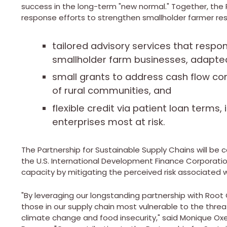
success in the long-term "new normal." Together, the 
response efforts to strengthen smallholder farmer res
tailored advisory services that respo
smallholder farm businesses, adapted 
small grants to address cash flow c
of rural communities, and
flexible credit via patient loan terms,
enterprises most at risk.
The Partnership for Sustainable Supply Chains will b
the U.S. International Development Finance Corporatio
capacity by mitigating the perceived risk associated w
"By leveraging our longstanding partnership with Root 
those in our supply chain most vulnerable to the thre
climate change and food insecurity," said
Monique Ox