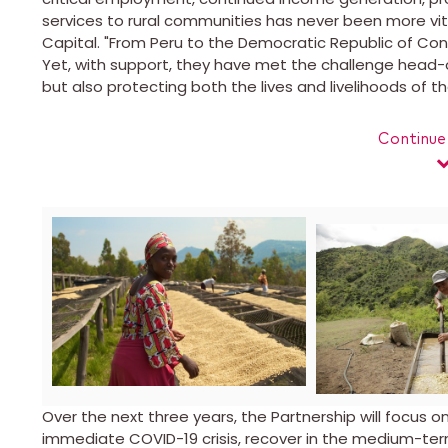
services to rural communities has never been more vita
Capital. "From Peru to the
Democratic Republic of Co
Yet, with support, they have met the challenge head-
but also protecting both the lives and livelihoods of 
Continue
View
Downlo
File
File
Over the next three years, the Partnership will focus 
immediate COVID-19 crisis, recover in the medium-ter