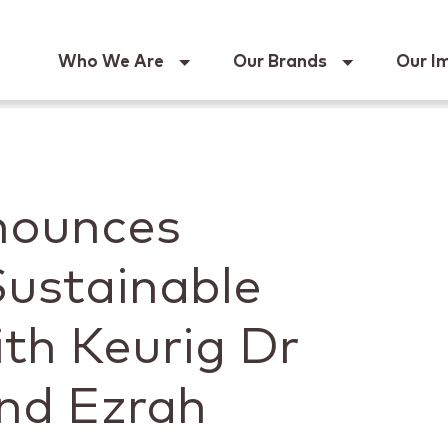
Keur
Who We Are
Our Brands
Our I
nounces
Sustainable
th Keurig Dr
nd Ezrah