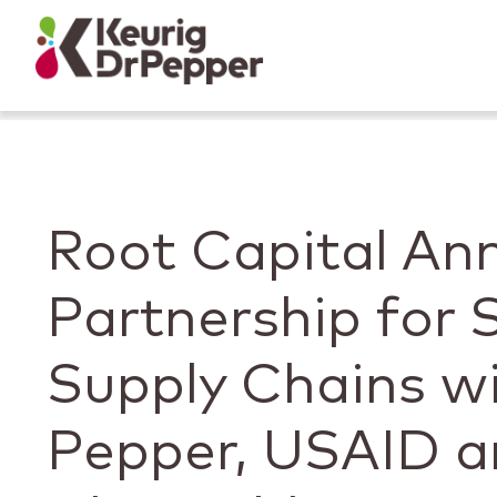
Skip to main content
Skip to home page
Back to top
Root Capital An
Partnership for 
Supply Chains wi
Pepper, USAID a