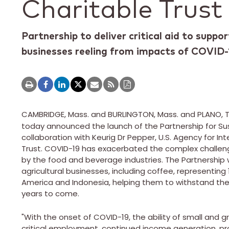
Charitable Trust
Partnership to deliver critical aid to suppor
businesses reeling from impacts of COVID-
CAMBRIDGE, Mass.
and BURLINGTON, Mass. and
PLANO, 
today announced the launch of the Partnership for Sus
collaboration with Keurig Dr Pepper, U.S. Agency for I
Trust. COVID-19 has exacerbated the complex challenge
by the food and beverage industries. The Partnership wi
agricultural businesses, including coffee, representing
America
and
Indonesia
, helping them to withstand the 
years to come.
"With the onset of COVID-19, the ability of small and g
critical employment, continued income generation, pr