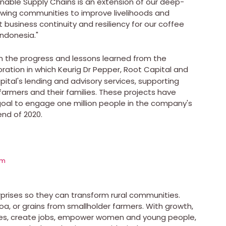
inable Supply Chains is an extension of our deep-
wing communities to improve livelihoods and
 business continuity and resiliency for our coffee
Indonesia
."
on the progress and lessons learned from the
oration in which Keurig Dr Pepper, Root Capital and
tal's lending and advisory services, supporting
 farmers and their families. These projects have
goal to engage one million people in the company's
end of 2020.
om
erprises so they can transform rural communities.
, or grains from smallholder farmers. With growth,
es, create jobs, empower women and young people,