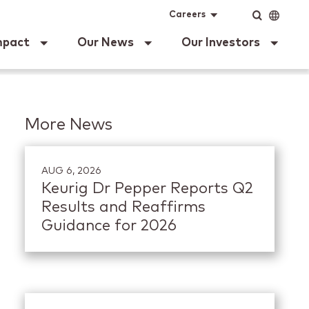
ig Dr Pepper
Input
Language
Careers
mpact
Our News
Our Investors
More News
AUG 6, 2026
Keurig Dr Pepper Reports Q2
Results and Reaffirms
Guidance for 2026