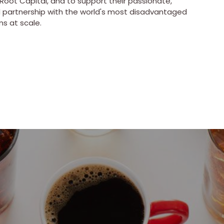
Root Capital, and to support their passionate,
nd partnership with the world's most disadvantaged
ms at scale.