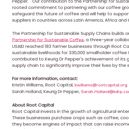
Pepper. "Our contribution to the Partnership for Susta
rooted commitment to partnering with our coffee gro
safeguard the future of coffee and will help to support
suppliers in countries across
Latin America
,
Africa
and
The Partnership for Sustainable Supply Chains builds 
, a three-year collab
Partnership for Sustainable Coffee
USAID reached 183 farmer businesses through Root Capi
sustainable livelihoods for 330,000 smallholder coffee
contributed to Keurig Dr Pepper's achievement of its 
supply chain to significantly improve their lives by the 
For more information, contact:
Kristin Williams
, Root Capital,
kwilliams@rootcapital.org
Sarah Holland
, Keurig Dr Pepper,
Sarah.Holland@kdrp.c
About Root Capital
Root Capital invests in the growth of agricultural ent
These businesses purchase crops such as coffee, cocoa
they become engines of impact that can raise incom