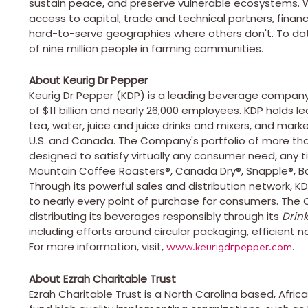
sustain peace, and preserve vulnerable ecosystems. W
access to capital, trade and technical partners, financ
hard-to-serve geographies where others don't. To dat
of nine million people in farming communities.
About Keurig Dr Pepper
Keurig Dr Pepper (KDP) is a leading beverage company 
of $11 billion and nearly 26,000 employees. KDP holds le
tea, water, juice and juice drinks and mixers, and mar
U.S. and Canada. The Company's portfolio of more tha
designed to satisfy virtually any consumer need, any t
Mountain Coffee Roasters®, Canada Dry®, Snapple®, Bai
Through its powerful sales and distribution network, KD
to nearly every point of purchase for consumers. Th
distributing its beverages responsibly through its
Drink
including efforts around circular packaging, efficient n
For more information, visit,
.
www.keurigdrpepper.com
About Ezrah Charitable Trust
Ezrah Charitable Trust is a
North Carolina
based,
Africa