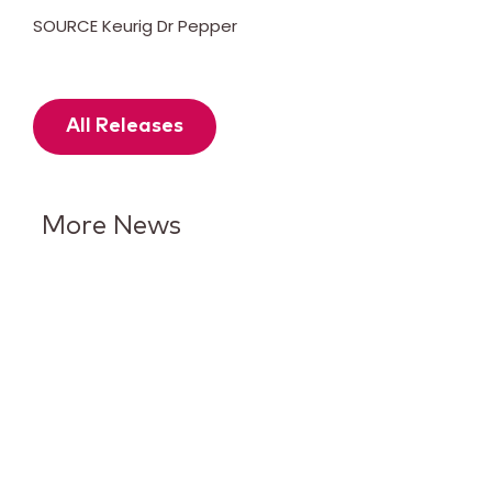
SOURCE Keurig Dr Pepper
All Releases
More News
Keurig Dr Pepper Reports Q2
Results and Reaffirms
Guidance for 2026