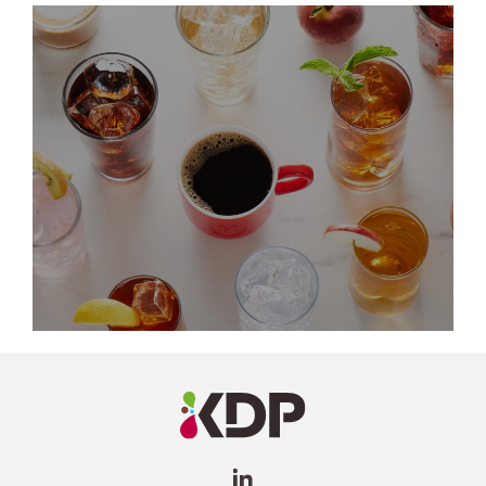
LinkedIn
Profile
(opens a
new
window)