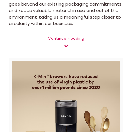
goes beyond our existing packaging commitments
and keeps valuable material in use and out of the
environment, taking us a meaningful step closer to
circularity within our business."
Continue Reading
View
Downl