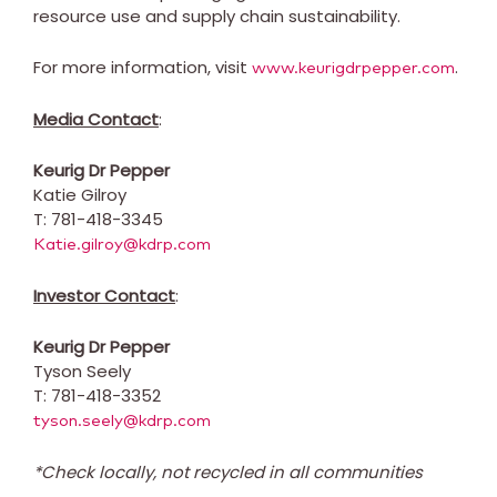
resource use and supply chain sustainability.
For more information, visit
.
www.keurigdrpepper.com
Media Contact
:
Keurig Dr Pepper
Katie Gilroy
T: 781-418-3345
Katie.gilroy@kdrp.com
Investor Contact
:
Keurig Dr Pepper
Tyson Seely
T: 781-418-3352
tyson.seely@kdrp.com
*Check locally, not recycled in all communities