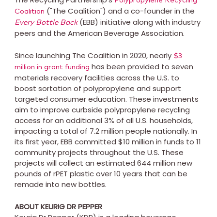
Polypropylene Recycling
("The Coalition") and a co-founder in the
Coalition
(EBB) initiative along with industry
Every Bottle Back
peers and the American Beverage Association.
Since launching The Coalition in 2020, nearly
$3
has been provided to seven
million
in grant funding
materials recovery facilities across the U.S. to
boost sortation of polypropylene and support
targeted consumer education. These investments
aim to improve curbside polypropylene recycling
access for an additional 3% of all U.S. households,
impacting a total of 7.2 million people nationally. In
its first year, EBB committed
$10 million
in funds to 11
community projects throughout the U.S. These
projects will collect an estimated 644 million new
pounds of rPET plastic over 10 years that can be
remade into new bottles.
ABOUT KEURIG DR PEPPER