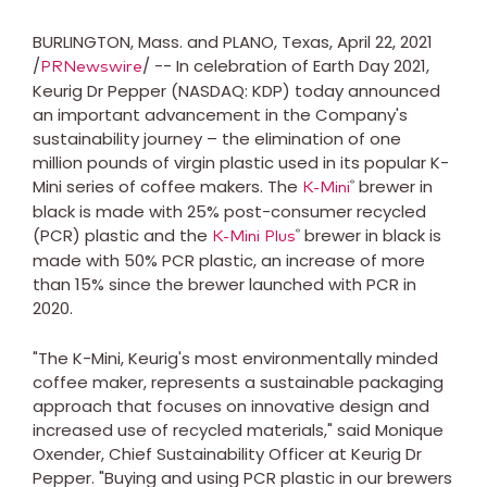
BURLINGTON, Mass. and PLANO, Texas, April 22, 2021
/
/ -- In celebration of Earth Day 2021,
PRNewswire
Keurig Dr Pepper (NASDAQ: KDP) today announced
an important advancement in the Company's
sustainability journey – the elimination of one
million pounds of virgin plastic used in its popular K-
Mini series of coffee makers. The
brewer in
®
K-Mini
black is made with 25% post-consumer recycled
(PCR) plastic and the
brewer in black is
®
K-Mini Plus
made with 50% PCR plastic, an increase of more
than 15% since the brewer launched with PCR in
2020.
"The K-Mini, Keurig's most environmentally minded
coffee maker, represents a sustainable packaging
approach that focuses on innovative design and
increased use of recycled materials," said
Monique
Oxender
, Chief Sustainability Officer at Keurig Dr
Pepper. "Buying and using PCR plastic in our brewers