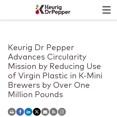
Skip to main content
Skip to home page
Back to top
Menu
Keurig Dr Pepper
Mobile
Keurig Dr Pepper
Advances Circularity
Mission by Reducing Use
of Virgin Plastic in K-Mini
Brewers by Over One
Million Pounds