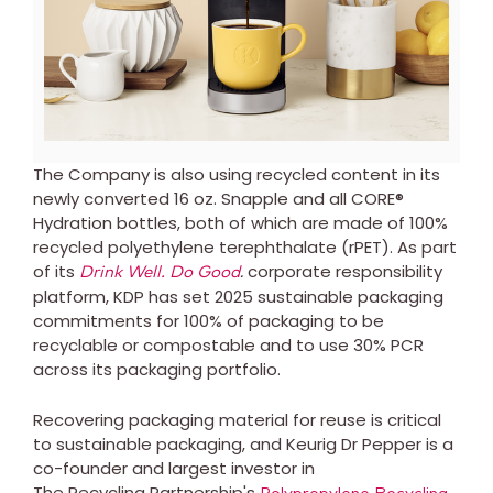
File
File
The Company is also using recycled content in its
newly converted 16 oz. Snapple and all CORE®
Hydration bottles, both of which are made of 100%
recycled polyethylene terephthalate (rPET). As part
of its
.
corporate responsibility
Drink Well. Do Good
platform, KDP has set 2025 sustainable packaging
commitments for 100% of packaging to be
recyclable or compostable and to use 30% PCR
across its packaging portfolio.
Recovering packaging material for reuse is critical
to sustainable packaging, and Keurig Dr Pepper is a
co-founder and largest investor in
The Recycling Partnership's