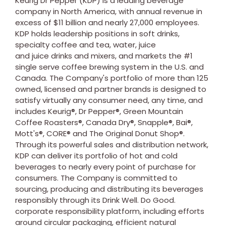
Keurig Dr Pepper (KDP) is a leading beverage
company in
North America
, with annual revenue in
excess of
$11 billion
and nearly 27,000 employees.
KDP holds leadership positions in soft drinks,
specialty coffee and tea, water, juice
and juice drinks and mixers, and markets the #1
single serve coffee brewing system in the U.S. and
Canada
. The Company's portfolio of more than 125
owned, licensed and partner brands is designed to
satisfy virtually any consumer need, any time, and
includes Keurig®, Dr Pepper®, Green Mountain
Coffee Roasters®, Canada Dry®, Snapple®, Bai®,
Mott's®, CORE® and The Original Donut Shop®.
Through its powerful sales and distribution network,
KDP can deliver its portfolio of hot and cold
beverages to nearly every point of purchase for
consumers. The Company is committed to
sourcing, producing and distributing its beverages
responsibly through its Drink Well. Do Good.
corporate responsibility platform, including efforts
around circular packaging, efficient natural