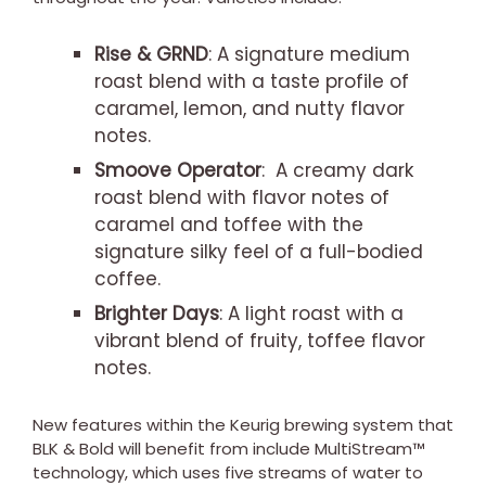
Rise & GRND
: A signature medium
roast blend with a taste profile of
caramel, lemon, and nutty flavor
notes.
Smoove Operator
: A creamy dark
roast blend with flavor notes of
caramel and toffee with the
signature silky feel of a full-bodied
coffee.
Brighter Days
: A light roast with a
vibrant blend of fruity, toffee flavor
notes.
New features within the Keurig brewing system that
BLK & Bold will benefit from include MultiStream™
technology, which uses five streams of water to