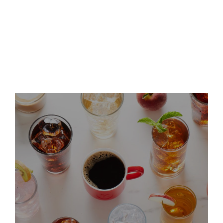
Keurig Dr Pepper Announces
Leadership Updates