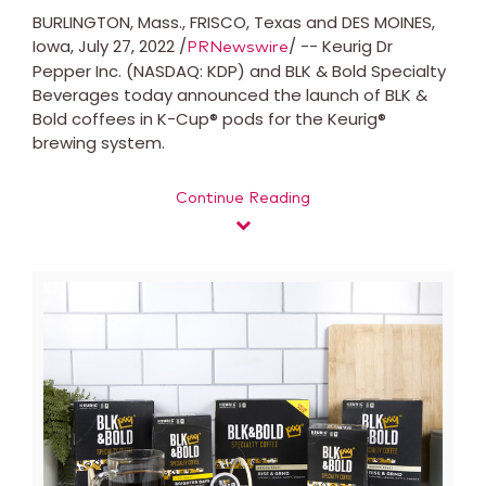
BURLINGTON, Mass.
,
FRISCO, Texas
and
DES MOINES,
Iowa
,
July 27, 2022
/
/ -- Keurig Dr
PRNewswire
Pepper Inc. (NASDAQ: KDP) and BLK & Bold Specialty
Beverages today announced the launch of BLK &
Bold coffees in K-Cup® pods for the Keurig®
brewing system.
Continue Reading
View
Downl