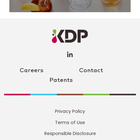
LinkedIn
Profile
(opens a
new
window)
Careers
Contact
Patents
Privacy Policy
Terms of Use
Responsible Disclosure