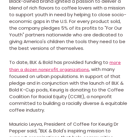
Black-owned brand ignited a passion to deliver a
blend of rich flavors to coffee lovers with a mission
to support youth in need by helping to close socio-
economic gaps in the U.S. For every product sold,
the company pledges 5% of its profits to "For Our
Youth" partners nationwide who are dedicated to
giving America's children the tools they need to be
the best versions of themselves.
To date, BLK & Bold has provided funding to
more
, with many
than a dozen nonprofit organizations
focused on urban populations. In support of that
pledge and in conjunction with the launch of BLK &
Bold K-Cup pods, Keurig is donating to the Coffee
Coalition for Racial Equity (CCRE), a nonprofit
committed to building a racially diverse & equitable
coffee industry.
Mauricio Leyva
, President of Coffee for Keurig Dr
Pepper said, "BLK & Bold's inspiring mission to