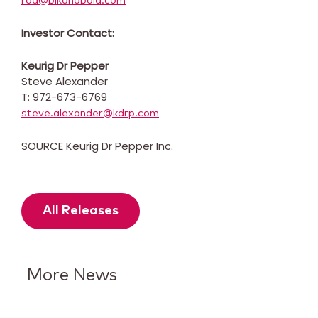
rod@blkandbold.com
Investor Contact:
Keurig Dr Pepper
Steve Alexander
T: 972-673-6769
steve.alexander@kdrp.com
SOURCE Keurig Dr Pepper Inc.
All Releases
More News