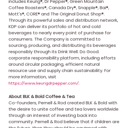
includes Keurig®, Dr Pepper®, Green Mountain
Coffee Roasters®, Canada Dry®, Snapple®, Bai®,
Mott's®, CORE® and The Original Donut Shop®.
Through its powerful sales and distribution network,
KDP can deliver its portfolio of hot and cold
beverages to nearly every point of purchase for
consumers. The Company is committed to
sourcing, producing, and distributing its beverages
responsibly through its Drink Well. Do Good.
corporate responsibility platform, including efforts
around circular packaging, efficient natural
resource use and supply chain sustainability. For
more information, visit
.
https://www.keurigdrpepper.com/
About BLK & Bold Coffee & Tea
Co-founders, Pernell & Rod created BLK & Bold with
the desire to unite coffee and tea lovers worldwide
through an interest of investing back into
community. Pernell & Rod believe that if children are
the future, then they should be equipped with