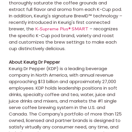
thoroughly saturate the coffee grounds and
extract full flavor and aroma from each K-Cup pod.
In addition, Keurig's signature BrewID™ technology –
recently introduced in Keurig's first connected
brewer, the
– recognizes
K-Supreme Plus® SMART
the specific K-Cup pod brand, variety and roast
and customizes the brew settings to make each
cup distinctively delicious.
About Keurig Dr Pepper
Keurig Dr Pepper (KDP) is a leading beverage
company in
North America
, with annual revenue
approaching
$13 billion
and approximately 27,000
employees. KDP holds leadership positions in soft
drinks, specialty coffee and tea, water, juice and
juice drinks and mixers, and markets the #1 single
serve coffee brewing system in the U.S. and
Canada
. The Company's portfolio of more than 125
owned, licensed and partner brands is designed to
satisfy virtually any consumer need, any time, and