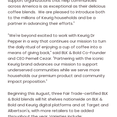
support organizations that help communities
across America is as exceptional as their delicious
coffee blends. We are pleased to introduce both
to the millions of Keurig households and be a
partner in advancing their efforts."
"We're beyond excited to work with Keurig Dr
Pepper in a way that continues our mission to turn
the daily ritual of enjoying a cup of coffee into a
means of giving back," said BLK & Bold Co-Founder
and CEO
Pernell Cezar
. "Partnering with the iconic
Keurig brand advances our mission to support
underserved communities while we serve more
households our premium product and community
impact proposition."
Beginning this August, three Fair Trade-certified BLK
& Bold blends will hit shelves nationwide on BLK &
Bold and Keurig digital platforms and at Target and
Albertson's, with more retailers to be added
throughout the year. Varieties include: