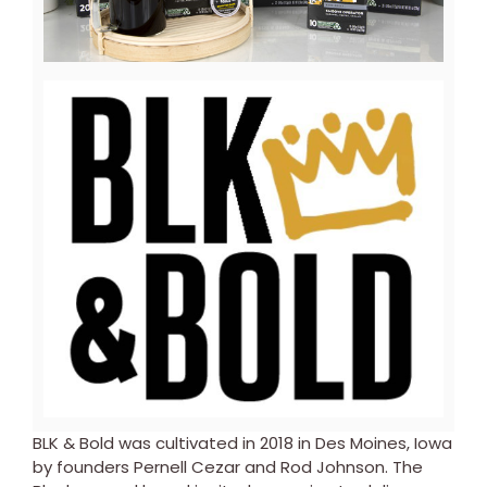
File
File
View
Downl
File
File
BLK & Bold was cultivated in 2018 in
Des Moines, Iowa
by founders
Pernell Cezar
and
Rod Johnson
. The