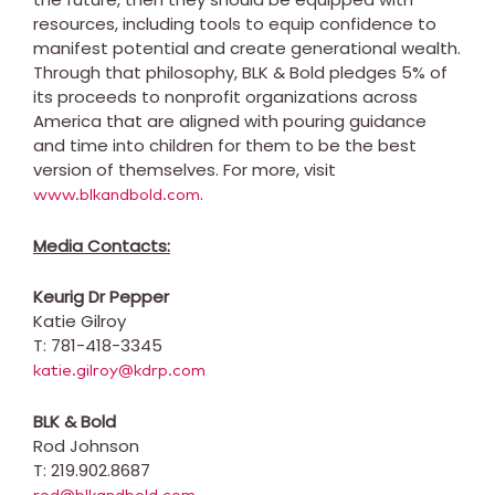
resources, including tools to equip confidence to
manifest potential and create generational wealth.
Through that philosophy, BLK & Bold pledges 5% of
its proceeds to nonprofit organizations across
America that are aligned with pouring guidance
and time into children for them to be the best
version of themselves. For more, visit
.
www.blkandbold.com
Media Contacts:
Keurig Dr Pepper
Katie
Gilroy
T: 781-418-3345
katie.gilroy@kdrp.com
BLK & Bold
Rod Johnson
T: 219.902.8687