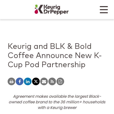
Skip to main content
Skip to home page
Back to top
Menu
Keurig Dr Pepper
Mobile
Keurig and BLK & Bold
Coffee Announce New K-
Cup Pod Partnership
Agreement makes available the largest Black-
owned coffee brand to the 36 million+ households
with a Keurig brewer