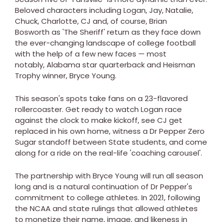
Beloved characters including Logan, Jay, Natalie,
Chuck, Charlotte, CJ and, of course, Brian
Bosworth as 'The Sheriff' return as they face down
the ever-changing landscape of college football
with the help of a few new faces — most
notably, Alabama star quarterback and Heisman
Trophy winner, Bryce Young.
This season's spots take fans on a 23-flavored
rollercoaster. Get ready to watch Logan race
against the clock to make kickoff, see CJ get
replaced in his own home, witness a Dr Pepper Zero
Sugar standoff between State students, and come
along for a ride on the real-life 'coaching carousel'.
The partnership with Bryce Young will run all season
long and is a natural continuation of Dr Pepper's
commitment to college athletes. In 2021, following
the NCAA and state rulings that allowed athletes
to monetize their name, image, and likeness in