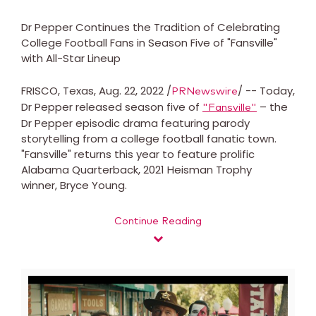
Dr Pepper Continues the Tradition of Celebrating
College Football Fans in Season Five of "Fansville"
with All-Star Lineup
FRISCO, Texas, Aug. 22, 2022 /
/ -- Today,
PRNewswire
Dr Pepper released season five of
– the
"Fansville"
Dr Pepper episodic drama featuring parody
storytelling from a college football fanatic town.
"Fansville" returns this year to feature prolific
Alabama Quarterback, 2021 Heisman Trophy
winner, Bryce Young.
Continue Reading