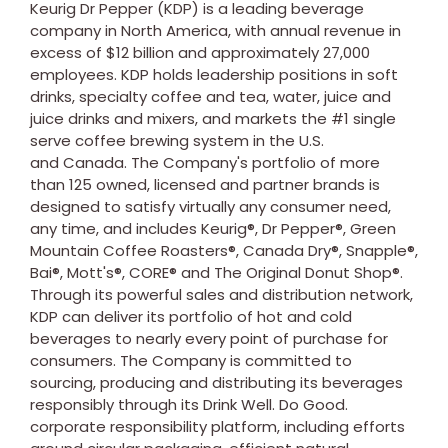
Keurig Dr Pepper (KDP) is a leading beverage
company in North America, with annual revenue in
excess of $12 billion and approximately 27,000
employees. KDP holds leadership positions in soft
drinks, specialty coffee and tea, water, juice and
juice drinks and mixers, and markets the #1 single
serve coffee brewing system in the U.S.
and Canada. The Company's portfolio of more
than 125 owned, licensed and partner brands is
designed to satisfy virtually any consumer need,
any time, and includes Keurig®, Dr Pepper®, Green
Mountain Coffee Roasters®, Canada Dry®, Snapple®,
Bai®, Mott's®, CORE® and The Original Donut Shop®.
Through its powerful sales and distribution network,
KDP can deliver its portfolio of hot and cold
beverages to nearly every point of purchase for
consumers. The Company is committed to
sourcing, producing and distributing its beverages
responsibly through its Drink Well. Do Good.
corporate responsibility platform, including efforts