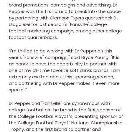
brand promotions, campaigns and advertising, Dr
Pepper was the first brand to break into the space
by partnering with Clemson Tigers quarterback DJ
Uiagalelei for last season's "Fansville" college
football marketing campaign, among other college
football quarterbacks.
"I'm thrilled to be working with Dr Pepper on this
year's "Fansville" campaign," said Bryce Young. "It is
an honor to have the opportunity to partner with
one of my all-time favorite soft drinks brands. I am
extremely excited about this upcoming season,
and partnering with Dr Pepper makes it even more
special."
Dr Pepper and "Fansville" are synonymous with
college football as the brand is the first sponsor of
the College Football Playoffs, presenting sponsor of
the College Football Playoff National Championship
Trophy, and the first brand to partner and