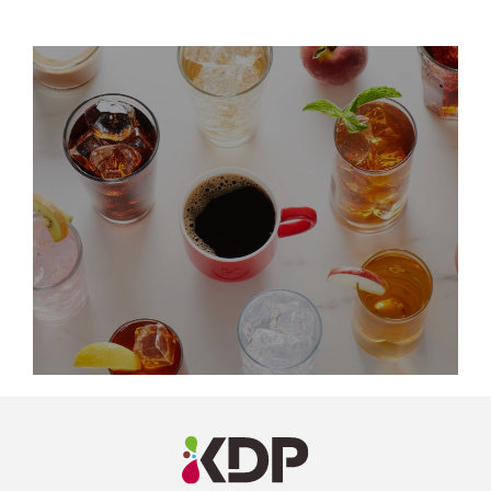
LinkedIn
Profile
(opens a