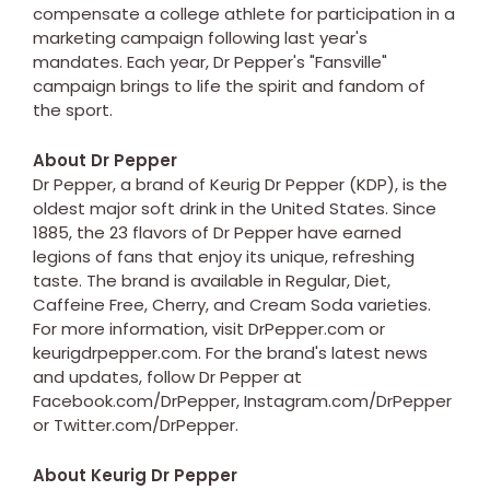
compensate a college athlete for participation in a
marketing campaign following last year's
mandates. Each year, Dr Pepper's "Fansville"
campaign brings to life the spirit and fandom of
the sport.
About Dr Pepper
Dr Pepper, a brand of Keurig Dr Pepper (KDP), is the
oldest major soft drink in the United States. Since
1885, the 23 flavors of Dr Pepper have earned
legions of fans that enjoy its unique, refreshing
taste. The brand is available in Regular, Diet,
Caffeine Free, Cherry, and Cream Soda varieties.
For more information, visit DrPepper.com or
keurigdrpepper.com. For the brand's latest news
and updates, follow Dr Pepper at
Facebook.com/DrPepper, Instagram.com/DrPepper
or Twitter.com/DrPepper.
About Keurig Dr Pepper