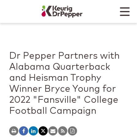
Skip to main content
Skip to home page
Back to top
Menu
Keurig Dr Pepper
Mobile
Dr Pepper Partners with
Alabama Quarterback
and Heisman Trophy
Winner Bryce Young for
2022 "Fansville" College
Football Campaign