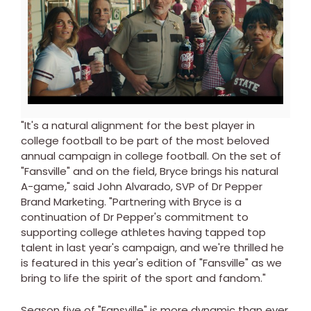
View
Downl
File
File
"It's a natural alignment for the best player in
college football to be part of the most beloved
annual campaign in college football. On the set of
"Fansville" and on the field, Bryce brings his natural
A-game," said John Alvarado, SVP of Dr Pepper
Brand Marketing. "Partnering with Bryce is a
continuation of Dr Pepper's commitment to
supporting college athletes having tapped top
talent in last year's campaign, and we're thrilled he
is featured in this year's edition of "Fansville" as we
bring to life the spirit of the sport and fandom."
Season five of "Fansville" is more dynamic than ever.