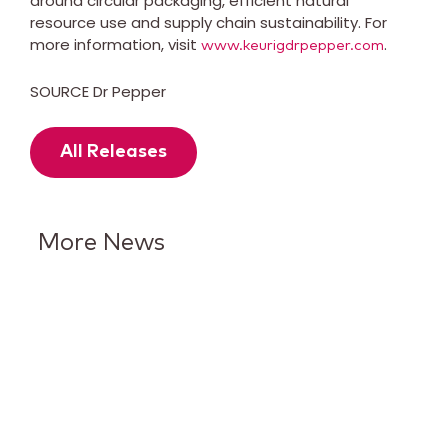
around circular packaging, efficient natural
resource use and supply chain sustainability. For
more information, visit
.
www.keurigdrpepper.com
SOURCE Dr Pepper
All Releases
More News
Keurig Dr Pepper Reports Q2
Results and Reaffirms
Guidance for 2026