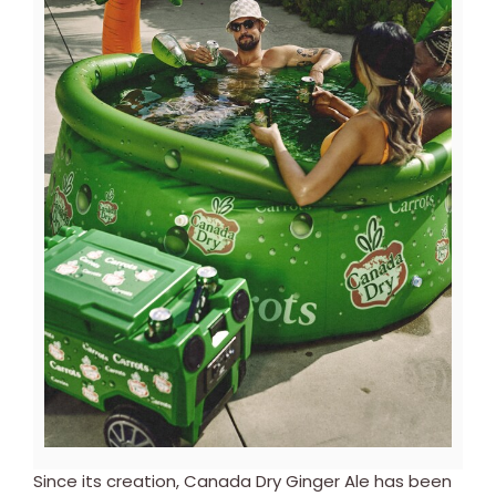
View
Downl
File
File
Since its creation, Canada Dry Ginger Ale has been