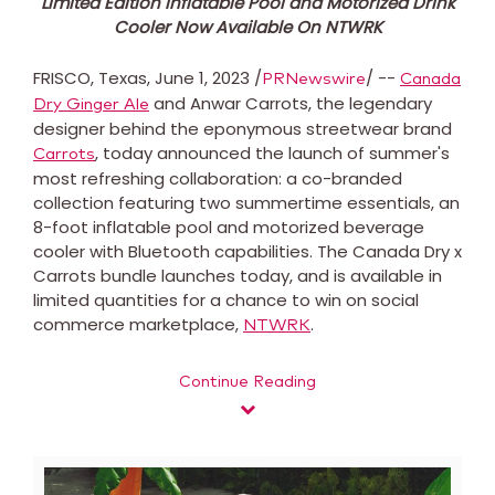
Limited Edition Inflatable Pool and Motorized Drink
Cooler Now Available On NTWRK
FRISCO, Texas
,
June 1, 2023
/
/ --
PRNewswire
Canada
and Anwar Carrots, the legendary
Dry Ginger Ale
designer behind the eponymous streetwear brand
, today announced the launch of summer's
Carrots
most refreshing collaboration: a co-branded
collection featuring two summertime essentials, an
8-foot inflatable pool and motorized beverage
cooler with Bluetooth capabilities. The Canada Dry x
Carrots bundle launches today, and is available in
limited quantities for a chance to win on social
commerce marketplace,
.
NTWRK
Continue Reading