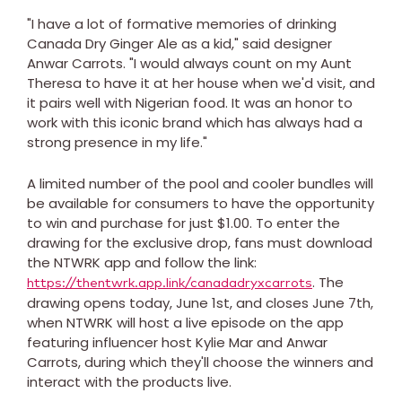
"I have a lot of formative memories of drinking
Canada Dry Ginger Ale as a kid," said designer
Anwar Carrots. "I would always count on my Aunt
Theresa to have it at her house when we'd visit, and
it pairs well with Nigerian food. It was an honor to
work with this iconic brand which has always had a
strong presence in my life."
A limited number of the pool and cooler bundles will
be available for consumers to have the opportunity
to win and purchase for just
$1.00
. To enter the
drawing for the exclusive drop, fans must download
the NTWRK app and follow the link:
. The
https://thentwrk.app.link/canadadryxcarrots
drawing opens today,
June 1st
, and closes
June 7th
,
when NTWRK will host a live episode on the app
featuring influencer host
Kylie Mar
and Anwar
Carrots, during which they'll choose the winners and
interact with the products live.