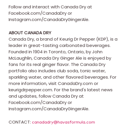
Follow and interact with Canada Dry at
Facebook.com/CanadaDry or
Instagram.com/CanadaDryGingerAle.
ABOUT
CANADA
DRY
Canada Dry, a brand of Keurig Dr Pepper (KDP), is a
leader in great-tasting carbonated beverages.
Founded in 1904 in
Toronto, Ontario
, by
John
McLaughlin
, Canada Dry Ginger Ale is enjoyed by
fans for its real ginger flavor. The Canada Dry
portfolio also includes club soda, tonic water,
sparkling water, and other flavored beverages. For
more information, visit CanadaDry.com or
keurigdrpepper.com. For the brand's latest news
and updates, follow Canada Dry at
Facebook.com/CanadaDry or
Instagram.com/CanadaDryGingerAle.
CONTACT:
canadadry@havasformula.com