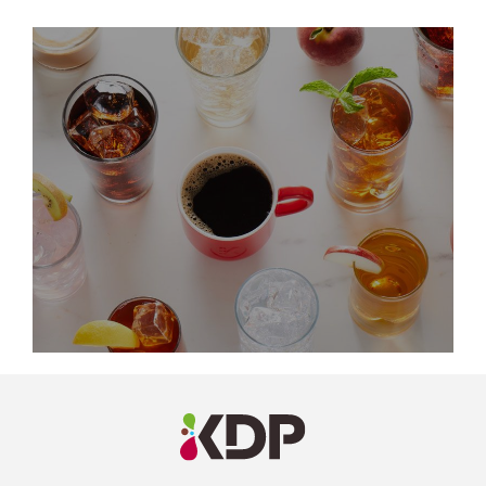
LinkedIn
Profile
(opens a
new