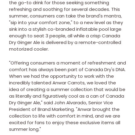
the go-to drink for those seeking something
refreshing and soothing for several decades. This
summer, consumers can take the brand's mantra,
"sip into your comfort zone," to a new level as they
sink into a stylish co-branded inflatable pool large
enough to seat 3 people, all while a crisp Canada
Dry Ginger Ale is delivered by a remote-controlled
motorized cooler.
"Offering consumers a moment of refreshment and
comfort has always been part of Canada Dry's DNA.
When we had the opportunity to work with the
incredibly talented Anwar Carrots, we loved the
idea of creating a summer collection that would be
as literally and figuratively cool as a can of Canada
Dry Ginger Ale," said
John Alvarado
, Senior Vice
President of Brand Marketing. "Anwar brought the
collection to life with comfort in mind, and we are
excited for fans to enjoy these exclusive items all
summer long."