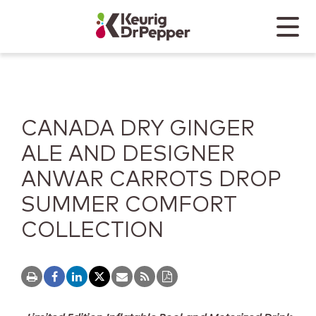
Skip to main content
Skip to home page
Back to top
Menu
Keurig Dr Pepper
Mobile
CANADA DRY GINGER
ALE AND DESIGNER
ANWAR CARROTS DROP
SUMMER COMFORT
COLLECTION