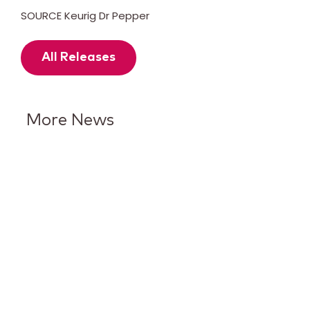
SOURCE Keurig Dr Pepper
All Releases
More News
7UP Puts Lime in the
Spotlight With Its Biggest
Brand Evolution in More Than
15 Years