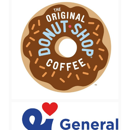
View
Downl
File
File