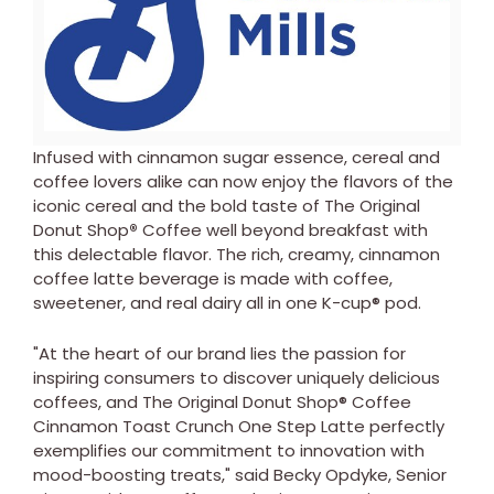
View
Downl
File
File
Infused with cinnamon sugar essence, cereal and
coffee lovers alike can now enjoy the flavors of the
iconic cereal and the bold taste of The Original
Donut Shop
®
Coffee well beyond breakfast with
this delectable flavor. The rich, creamy, cinnamon
coffee latte beverage is made with coffee,
sweetener, and real dairy all in one K-cup® pod.
"At the heart of our brand lies the passion for
inspiring consumers to discover uniquely delicious
coffees, and The Original Donut Shop® Coffee
Cinnamon Toast Crunch One Step Latte perfectly
exemplifies our commitment to innovation with
mood-boosting treats," said Becky Opdyke, Senior