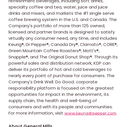
refreshment beverages, including soft drinks,
specialty coffee and tea, water, juice and juice
drinks and mixers, and markets the #1 single serve
coffee brewing system in the U.S. and Canada. The
Company's portfolio of more than 125 owned,
licensed and partner brands is designed to satisfy
virtually any consumer need, any time, and includes
Keurig®, Dr Pepper®, Canada Dry®, Clamato®, CORE®,
Green Mountain Coffee Roasters®, Mott's®,
Snapple®, and The Original Donut Shop®. Through its
powerful sales and distribution network, KDP can
deliver its portfolio of hot and cold beverages to
nearly every point of purchase for consumers. The
Company's Drink Well. Do Good. corporate
responsibility platform is focused on the greatest
opportunities for impact in the environment, its
supply chain, the health and well-being of
consumers and with its people and communities.
For more information, visit
.
www.keurigdrpepper.com
About General Mills