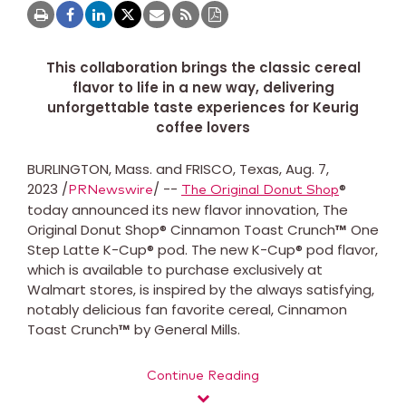
This collaboration brings the classic cereal
flavor to life in a new way, delivering
unforgettable taste experiences for Keurig
coffee lovers
BURLINGTON, Mass. and FRISCO, Texas, Aug. 7,
2023 /
/ --
®
PRNewswire
The Original Donut Shop
today announced its new flavor innovation, The
Original Donut Shop® Cinnamon Toast Crunch
™
One
Step Latte K-Cup® pod. The new K-Cup® pod flavor,
which is available to purchase exclusively at
Walmart stores, is inspired by the always satisfying,
notably delicious fan favorite cereal, Cinnamon
Toast Crunch
™
by General Mills.
Continue Reading