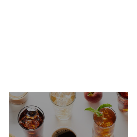
and Host Conference Call
Keurig Dr Pepper Announces
Leadership Updates