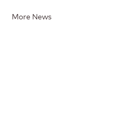
More News
Keurig Dr Pepper Reports Q2
Results and Reaffirms
Guidance for 2026
Keurig Dr Pepper to Report
Second Quarter 2026 Results