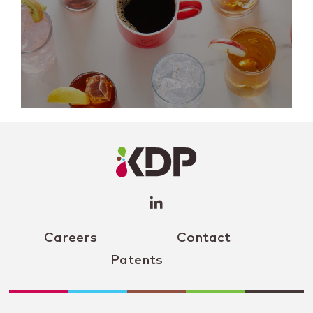
LinkedIn
Profile
(opens a
new
window)
Careers
Contact
Patents