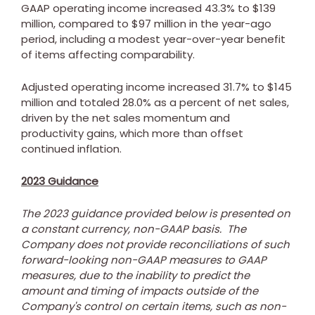
GAAP operating income increased 43.3% to
$139
million
, compared to
$97 million
in the year-ago
period, including a modest year-over-year benefit
of items affecting comparability.
Adjusted operating income increased 31.7% to
$145
million
and totaled 28.0% as a percent of net sales,
driven by the net sales momentum and
productivity gains, which more than offset
continued inflation.
2023 Guidance
The 2023 guidance provided below is presented on
a constant currency, non-GAAP basis. The
Company does not provide reconciliations of such
forward-looking non-GAAP measures to GAAP
measures, due to the inability to predict the
amount and timing of impacts outside of the
Company's control on certain items, such as non-