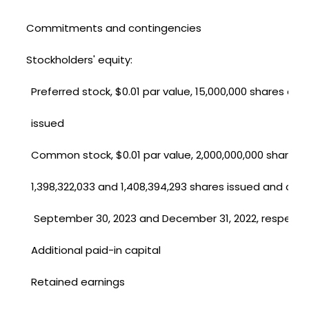
Commitments and contingencies
Stockholders' equity:
Preferred stock, $0.01 par value, 15,000,000 shares aut
issued
Common stock, $0.01 par value, 2,000,000,000 shares 
1,398,322,033 and 1,408,394,293 shares issued and out
September 30, 2023 and December 31, 2022, respectiv
Additional paid-in capital
Retained earnings