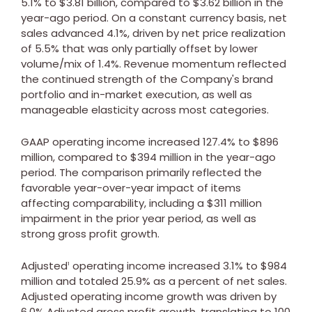
5.1% to
$3.81 billion
, compared to
$3.62 billion
in the
year-ago period. On a constant currency basis, net
sales advanced 4.1%, driven by net price realization
of 5.5% that was only partially offset by lower
volume/mix of 1.4%. Revenue momentum reflected
the continued strength of the Company's brand
portfolio and in-market execution, as well as
manageable elasticity across most categories.
GAAP operating income increased 127.4% to
$896
million
, compared to
$394 million
in the year-ago
period. The comparison primarily reflected the
favorable year-over-year impact of items
affecting comparability, including a
$311 million
impairment in the prior year period, as well as
strong gross profit growth.
Adjusted
operating income increased 3.1% to
$984
1
million
and totaled 25.9% as a percent of net sales.
Adjusted operating income growth was driven by
6.0% Adjusted gross profit growth, translating to 100