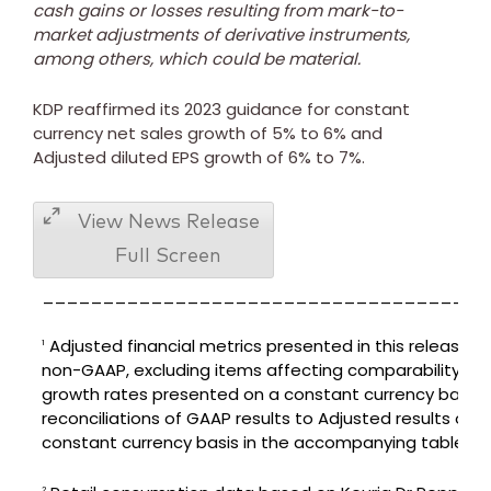
cash gains or losses resulting from mark-to-
market adjustments of derivative instruments,
among others, which could be material.
KDP reaffirmed its 2023 guidance for constant
currency net sales growth of 5% to 6% and
Adjusted diluted EPS growth of 6% to 7%.
View News Release
Full Screen
_____________________________________
Adjusted financial metrics presented in this release a
1
non-GAAP, excluding items affecting comparability an
growth rates presented on a constant currency basis.
reconciliations of GAAP results to Adjusted results on a
constant currency basis in the accompanying tables.
2