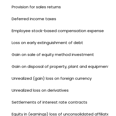
Provision for sales returns
Deferred income taxes
Employee stock-based compensation expense
Loss on early extinguishment of debt
Gain on sale of equity method investment
Gain on disposal of property, plant and equipment
Unrealized (gain) loss on foreign currency
Unrealized loss on derivatives
Settlements of interest rate contracts
Equity in (earnings) loss of unconsolidated affiliates