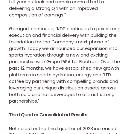
full year outlook and remain committed to
delivering a strong Q4 with an improved
composition of earnings."
Gamgort continued, "KDP continues to pair strong
execution and financial delivery with building the
foundation for the Company's next phase of
growth. Today we announced our expansion into
sports hydration through a new and exciting
partnership with Grupo PiSA for Electrolit. Over the
past 12 months, we have established new growth
platforms in sports hydration, energy and RTD
coffee by partnering with compelling brands and
leveraging our unique distribution assets across
both cold and hot beverages to attract strong
partnerships."
Third Quarter Consolidated Results
Net sales for the third quarter of 2023 increased