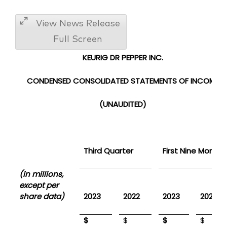
View News Release
Full Screen
KEURIG DR PEPPER INC.
CONDENSED CONSOLIDATED
STATEMENTS OF INCOME
(UNAUDITED)
Third Quarter
First Nine Months
(in millions,
except per
share data)
2023
2022
2023
2022
$
$
$
$