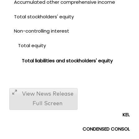
Accumulated other comprehensive income
Total stockholders' equity
Non-controlling interest
Total equity
Total liabilities and stockholders' equity
View News Release
Full Screen
KEURIG
CONDENSED CONSOLIDA