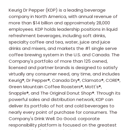
Keurig Dr Pepper (KDP) is a leading beverage
company in
North America
, with annual revenue of
more than
$14 billion
and approximately 28,000
employees. KDP holds leadership positions in liquid
refreshment beverages, including soft drinks,
specialty coffee and tea, water, juice and juice
drinks and mixers, and markets the #1 single serve
coffee brewing system in the U.S. and
Canada
. The
Company's portfolio of more than 125 owned,
licensed and partner brands is designed to satisfy
virtually any consumer need, any time, and includes
Keurig®, Dr Pepper®, Canada Dry®, Clamato®, CORE®,
Green Mountain Coffee Roasters®, Mott's®,
Snapple®, and The Original Donut Shop®. Through its
powerful sales and distribution network, KDP can
deliver its portfolio of hot and cold beverages to
nearly every point of purchase for consumers. The
Company's Drink Well. Do Good. corporate
responsibility platform is focused on the greatest