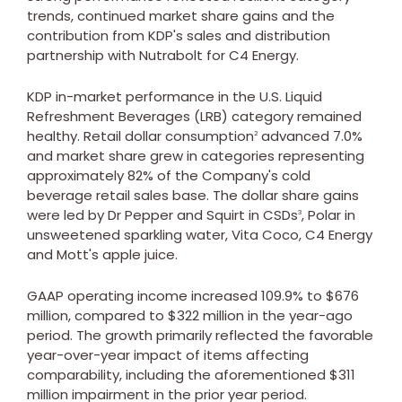
trends, continued market share gains and the
contribution from KDP's sales and distribution
partnership with Nutrabolt for C4 Energy.
KDP in-market performance in the U.S. Liquid
Refreshment Beverages (LRB) category remained
healthy. Retail dollar consumption
advanced 7.0%
2
and market share grew in categories representing
approximately 82% of the Company's cold
beverage retail sales base. The dollar share gains
were led by Dr Pepper and Squirt in CSDs
, Polar in
3
unsweetened sparkling water,
Vita Coco
, C4 Energy
and Mott's apple juice.
GAAP operating income increased 109.9% to
$676
million
, compared to
$322 million
in the year-ago
period. The growth primarily reflected the favorable
year-over-year impact of items affecting
comparability, including the aforementioned
$311
million
impairment in the prior year period.