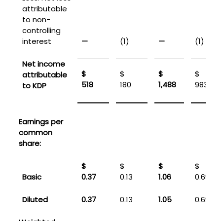
attributable
to non-
controlling
interest
—
(1)
—
(1)
Net income
$
$
$
$
attributable
518
180
1,488
983
to KDP
Earnings per
common
share:
$
$
$
$
Basic
0.37
0.13
1.06
0.69
Diluted
0.37
0.13
1.05
0.69