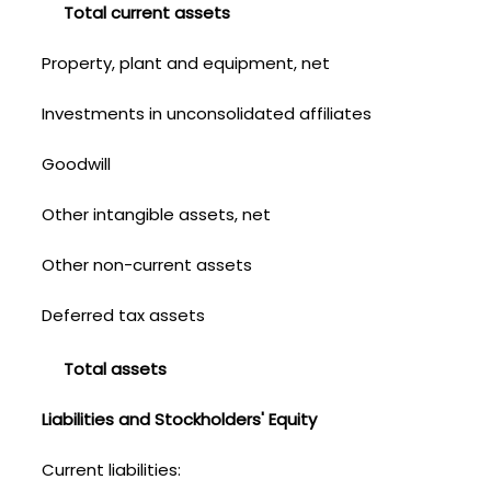
Total current assets
Property, plant and equipment, net
Investments in unconsolidated affiliates
Goodwill
Other intangible assets, net
Other non-current assets
Deferred tax assets
Total assets
Liabilities and Stockholders' Equity
Current liabilities: