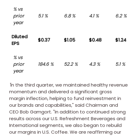
% vs
prior
5.1 %
6.8 %
4.1 %
6.2 %
year
Diluted
$0.37
$1.05
$0.48
$1.24
EPS
% vs
prior
184.6 %
52.2 %
4.3 %
5.1 %
year
"
In the third quarter, we maintained healthy revenue
momentum and delivered a significant gross
margin inflection, helping to fund reinvestment in
our brands and capabilities," said Chairman and
CEO
Bob Gamgort
. "In addition to continued strong
results across our U.S. Refreshment Beverages and
International segments, we also began to rebuild
our margins in U.S. Coffee. We are reaffirming our