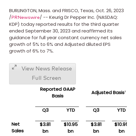
BURLINGTON, Mass.
and
FRISCO, Texas
,
Oct. 26, 2023
/
/ -- Keurig Dr Pepper Inc. (NASDAQ:
PRNewswire
KDP) today reported results for the third quarter
ended
September 30, 2023
and reaffirmed its
guidance for full year constant currency net sales
growth of 5% to 6% and Adjusted diluted EPS
growth of 6% to 7%.
View News Release
Full Screen
Reported GAAP
Adjusted Basis
1
Basis
Q3
YTD
Q3
YTD
Net
$3.81
$10.95
$3.81
$10.95
Sales
bn
bn
bn
bn