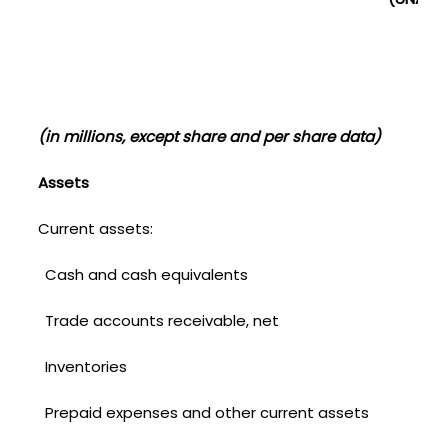
(in millions, except share and per share data)
Assets
Current assets:
Cash and cash equivalents
Trade accounts receivable, net
Inventories
Prepaid expenses and other current assets