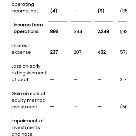
operating
income, net
(4)
—
(9)
(35)
Income from
operations
896
394
2,249
1,932
Interest
expense
237
207
432
570
Loss on early
extinguishment
of debt
—
—
—
217
Gain on sale of
equity method
investment
—
—
—
(50)
Impairment of
investments
and note