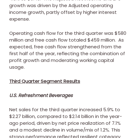
growth was driven by the Adjusted operating
income growth, partly offset by higher interest
expense.
Operating cash flow for the third quarter was
$580
million
and free cash flow totaled
$459 million
. As
expected, free cash flow strengthened from the
first half of the year, reflecting the combination of
profit growth and moderating working capital
usage.
Third Quarter Segment Results
U.S. Refreshment Beverages
Net sales for the third quarter increased 5.9% to
$2.27 billion
, compared to
$2.14 billion
in the year-
ago period, driven by net price realization of 7.1%
and a modest decline in volume/mix of 1.2%. This
strong performance reflected resilient category