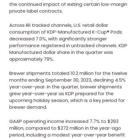
the continued impact of exiting certain low-margin
private label contracts.
Across IRi tracked channels, U.S. retail dollar
consumption of KDP-Manufactured K-Cup® Pods
decreased 7.0%, with significantly stronger
performance registered in untracked channels. KDP
Manufactured dollar share in the quarter was
approximately 79%.
Brewer shipments totaled 10.2 million for the twelve
months ending
September 30, 2023
, declining 4.5%
year-over-year. In the quarter, brewer shipments
grew year-over-year as KDP prepared for the
upcoming holiday season, which is a key period for
brewer demand.
GAAP operating income increased 7.7% to
$293
million
, compared to
$272 million
in the year-ago
period, including a modest year-over-year benefit