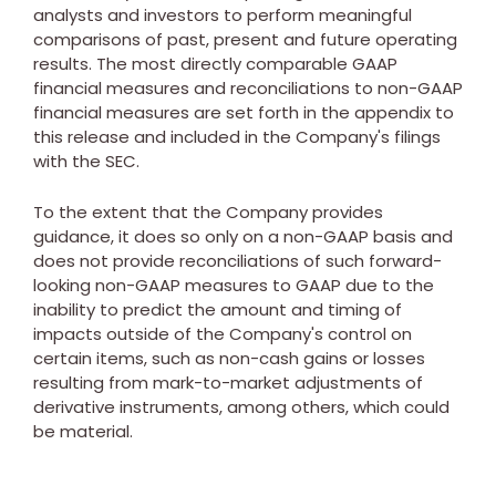
analysts and investors to perform meaningful
comparisons of past, present and future operating
results. The most directly comparable GAAP
financial measures and reconciliations to non-GAAP
financial measures are set forth in the appendix to
this release and included in the Company's filings
with the SEC.
To the extent that the Company provides
guidance, it does so only on a non-GAAP basis and
does not provide reconciliations of such forward-
looking non-GAAP measures to GAAP due to the
inability to predict the amount and timing of
impacts outside of the Company's control on
certain items, such as non-cash gains or losses
resulting from mark-to-market adjustments of
derivative instruments, among others, which could
be material.