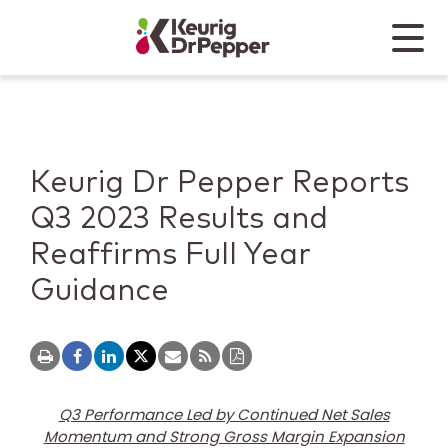
Skip to main content
Skip to home page
Back to top
Menu
Keurig Dr Pepper
Mobile
Keurig Dr Pepper Reports
Q3 2023 Results and
Reaffirms Full Year
Guidance
Q3 Performance Led by Continued Net Sales
Momentum and Strong Gross Margin Expansion