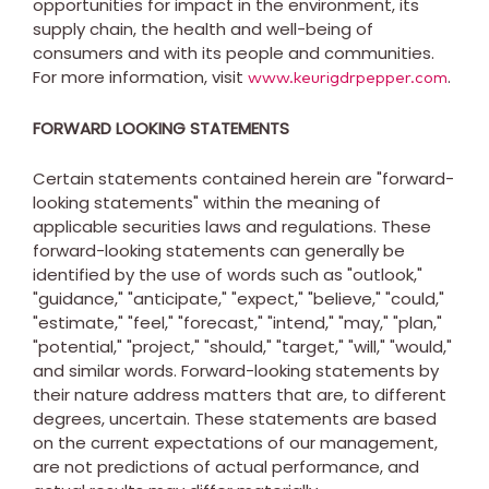
opportunities for impact in the environment, its
supply chain, the health and well-being of
consumers and with its people and communities.
For more information, visit
.
www.keurigdrpepper.com
FORWARD LOOKING STATEMENTS
Certain statements contained herein are "forward-
looking statements" within the meaning of
applicable securities laws and regulations. These
forward-looking statements can generally be
identified by the use of words such as "outlook,"
"guidance," "anticipate," "expect," "believe," "could,"
"estimate," "feel," "forecast," "intend," "may," "plan,"
"potential," "project," "should," "target," "will," "would,"
and similar words. Forward-looking statements by
their nature address matters that are, to different
degrees, uncertain. These statements are based
on the current expectations of our management,
are not predictions of actual performance, and