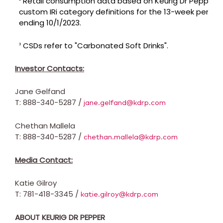
Retail consumption data based on Keurig Dr Pepper's
custom IRi category definitions for the 13-week period
ending 10/1/2023.
CSDs refer to "Carbonated Soft Drinks".
3
Investor Contacts:
Jane Gelfand
T: 888-340-5287 /
jane.gelfand@kdrp.com
Chethan Mallela
T: 888-340-5287 /
chethan.mallela@kdrp.com
Media Contact:
Katie Gilroy
T: 781-418-3345 /
katie.gilroy@kdrp.com
ABOUT KEURIG DR PEPPER