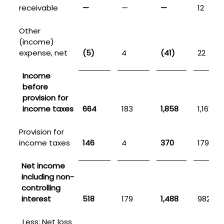
receivable
—
—
—
12
Other
(income)
expense, net
(5)
4
(41)
22
Income
before
provision for
income taxes
664
183
1,858
1,161
Provision for
income taxes
146
4
370
179
Net income
including non-
controlling
interest
518
179
1,488
982
Less: Net loss