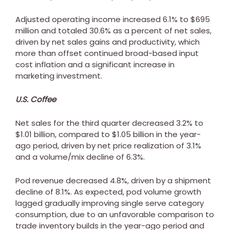
Adjusted operating income increased 6.1% to
$695
million
and totaled 30.6% as a percent of net sales,
driven by net sales gains and productivity, which
more than offset continued broad-based input
cost inflation and a significant increase in
marketing investment.
U.S. Coffee
Net sales for the third quarter decreased 3.2% to
$1.01 billion
, compared to
$1.05 billion
in the year-
ago period, driven by net price realization of 3.1%
and a volume/mix decline of 6.3%.
Pod revenue decreased 4.8%, driven by a shipment
decline of 8.1%. As expected, pod volume growth
lagged gradually improving single serve category
consumption, due to an unfavorable comparison to
trade inventory builds in the year-ago period and