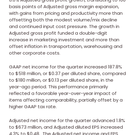
basis points of Adjusted gross margin expansion,
with gains from pricing and productivity more than
offsetting both the modest volume/mix decline
and continued input cost pressure. The growth in
Adjusted gross profit funded a double-digit
increase in marketing investment and more than
offset inflation in transportation, warehousing and
other corporate costs.
GAAP net income for the quarter increased 187.8%
to
$518 million
, or
$0.37
per diluted share, compared
to
$180 million
, or
$0.13
per diluted share, in the
year-ago period. This performance primarily
reflected a favorable year-over-year impact of
items affecting comparability, partially offset by a
higher GAAP tax rate.
Adjusted net income for the quarter advanced 1.8%
to
$673 million
, and Adjusted diluted EPS increased
4.3% to
$0.48
. The Adjusted net income and EPS