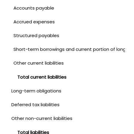
Accounts payable
Accrued expenses
Structured payables
Short-term borrowings and current portion of long-te
Other current liabilities
Total current liabilities
Long-term obligations
Deferred tax liabilities
Other non-current liabilities
Total liabilities