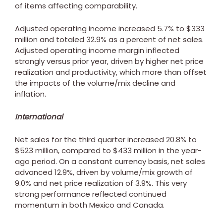
of items affecting comparability.
Adjusted operating income increased 5.7% to
$333
million
and totaled 32.9% as a percent of net sales.
Adjusted operating income margin inflected
strongly versus prior year, driven by higher net price
realization and productivity, which more than offset
the impacts of the volume/mix decline and
inflation.
International
Net sales for the third quarter increased 20.8% to
$523 million
, compared to
$433 million
in the year-
ago period. On a constant currency basis, net sales
advanced 12.9%, driven by volume/mix growth of
9.0% and net price realization of 3.9%. This very
strong performance reflected continued
momentum in both
Mexico
and
Canada
.