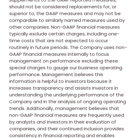
should not be considered replacements for, or
superior to, the GAAP measures and may not be
comparable to similarly named measures used by
other companies. Non-GAAP financial measures
typically exclude certain charges, including one-
time costs that are not expected to occur
routinely in future periods. The Company uses non-
GAAP financial measures internally to focus
management on performance excluding these
special charges to gauge our business operating
performance. Management believes this
information is helpful to investors because it
increases transparency and assists investors in
understanding the underlying performance of the
Company and in the analysis of ongoing operating
trends. Additionally, management believes that
non-GAAP financial measures are frequently used
by analysts and investors in their evaluation of
companies, and their continued inclusion provides
consistency in financial reporting and enables