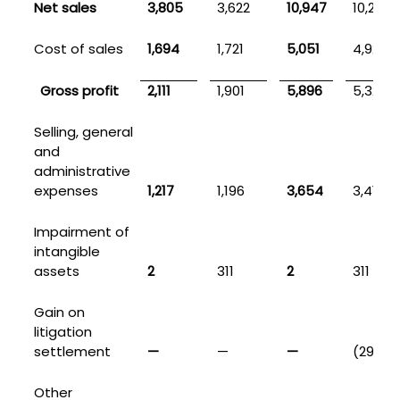
Net sales
3,805
3,622
10,947
10,254
Cost of sales
1,694
1,721
5,051
4,927
Gross profit
2,111
1,901
5,896
5,327
Selling, general
and
administrative
expenses
1,217
1,196
3,654
3,418
Impairment of
intangible
assets
2
311
2
311
Gain on
litigation
settlement
—
—
—
(299)
Other