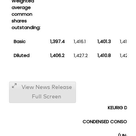
Weighted
average
common
shares
outstanding:
Basic
1,397.4
1,416.1
1,401.3
1,417.3
Diluted
1,406.2
1,427.2
1,410.8
1,428.8
View News Release
Full Screen
KEURIG DR PE
CONDENSED CONSOLIDAT
(UNAUDI