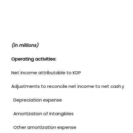
(U
(in millions)
Operating activities:
Net income attributable to KDP
Adjustments to reconcile net income to net cash provid
Depreciation expense
Amortization of intangibles
Other amortization expense