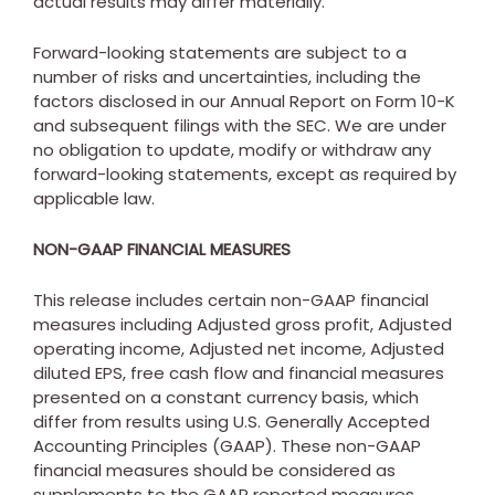
actual results may differ materially.
Forward-looking statements are subject to a
number of risks and uncertainties, including the
factors disclosed in our Annual Report on Form 10-K
and subsequent filings with the SEC. We are under
no obligation to update, modify or withdraw any
forward-looking statements, except as required by
applicable law.
NON-GAAP FINANCIAL MEASURES
This release includes certain non-GAAP financial
measures including Adjusted gross profit, Adjusted
operating income, Adjusted net income, Adjusted
diluted EPS, free cash flow and financial measures
presented on a constant currency basis, which
differ from results using U.S. Generally Accepted
Accounting Principles (GAAP). These non-GAAP
financial measures should be considered as
supplements to the GAAP reported measures,