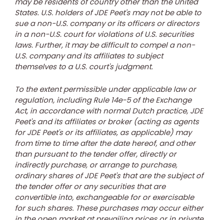
may be residents of country other than
the United
States
. U.S. holders of JDE Peet's may not be able to
sue a non-U.S. company or its officers or directors
in a non-U.S. court for violations of U.S. securities
laws. Further, it may be difficult to compel a non-
U.S. company and its affiliates to subject
themselves to a U.S. court's judgment.
To the extent permissible under applicable law or
regulation, including Rule 14e-5 of the Exchange
Act, in accordance with normal Dutch practice, JDE
Peet's and its affiliates or broker (acting as agents
for JDE Peet's or its affiliates, as applicable) may
from time to time after the date hereof, and other
than pursuant to the tender offer, directly or
indirectly purchase, or arrange to purchase,
ordinary shares of JDE Peet's that are the subject of
the tender offer or any securities that are
convertible into, exchangeable for or exercisable
for such shares. These purchases may occur either
in the open market at prevailing prices or in private