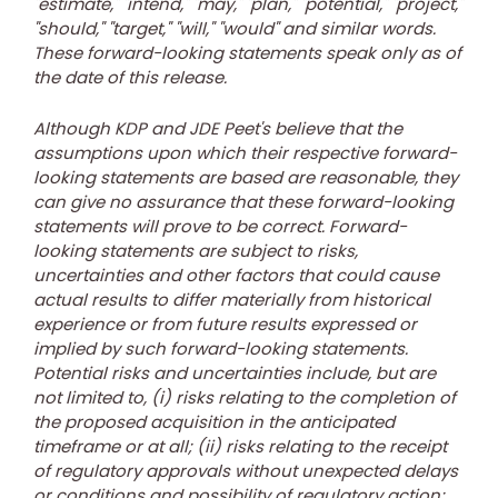
"estimate," "intend," "may," "plan," "potential," "project,"
"should," "target," "will," "would" and similar words.
These forward-looking statements speak only as of
the date of this release.
Although KDP and JDE Peet's believe that the
assumptions upon which their respective forward-
looking statements are based are reasonable, they
can give no assurance that these forward-looking
statements will prove to be correct. Forward-
looking statements are subject to risks,
uncertainties and other factors that could cause
actual results to differ materially from historical
experience or from future results expressed or
implied by such forward-looking statements.
Potential risks and uncertainties include, but are
not limited to, (i) risks relating to the completion of
the proposed acquisition in the anticipated
timeframe or at all; (ii) risks relating to the receipt
of regulatory approvals without unexpected delays
or conditions and possibility of regulatory action;