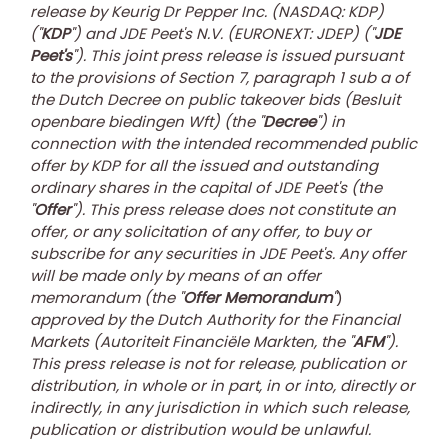
release by Keurig Dr Pepper Inc. (NASDAQ: KDP)
(''
KDP
'') and JDE Peet's N.V. (EURONEXT: JDEP) ("
JDE
Peet's
").
T
his joint press release is issued pursuant
to the provisions of Section 7, paragraph 1 sub a of
the Dutch Decree on public takeover bids (Besluit
openbare biedingen Wft) (the "
Decree
") in
connection with the intended recommended public
offer by KDP for all the issued and outstanding
ordinary shares in the capital of JDE Peet's (the
"
Offer
"). This press release does not constitute an
offer, or any solicitation of any offer, to buy or
subscribe for any securities in JDE Peet's. Any offer
will be made only by means of an offer
memorandum (the "
Offer Memorandum
"
)
approved by the Dutch Authority for the Financial
Markets (Autoriteit Financiële Markten, the "
AFM
").
This press release is not for release, publication or
distribution, in whole or in part, in or into, directly or
indirectly, in any jurisdiction in which such release,
publication or distribution would be unlawful.