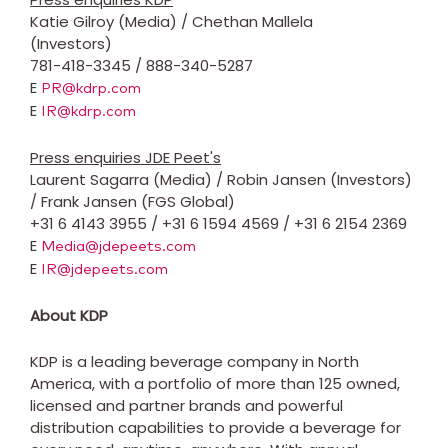
Katie Gilroy
(Media) /
Chethan Mallela
(Investors)
781-418-3345 / 888-340-5287
E
PR@kdrp.com
E
IR@kdrp.com
Press enquiries JDE Peet's
Laurent Sagarra
(Media) /
Robin Jansen
(Investors)
/
Frank Jansen
(FGS Global)
+31 6 4143 3955 / +31 6 1594 4569 / +31 6 2154 2369
E
Media@jdepeets.com
E
IR@jdepeets.com
About KDP
KDP is a leading beverage company in North
America, with a portfolio of more than 125 owned,
licensed and partner brands and powerful
distribution capabilities to provide a beverage for