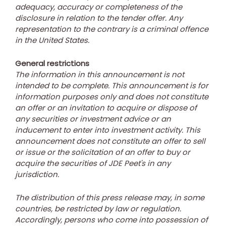
adequacy, accuracy or completeness of the
disclosure in relation to the tender offer. Any
representation to the contrary is a criminal offence
in
the United States
.
General restrictions
The information in this announcement is not
intended to be complete. This announcement is for
information purposes only and does not constitute
an offer or an invitation to acquire or dispose of
any securities or investment advice or an
inducement to enter into investment activity. This
announcement does not constitute an offer to sell
or issue or the solicitation of an offer to buy or
acquire the securities of JDE Peet's in any
jurisdiction.
The distribution of this press release may, in some
countries, be restricted by law or regulation.
Accordingly, persons who come into possession of