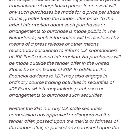
transactions at negotiated prices. In no event will
any such purchases be made for a price per share
that is greater than the tender offer price. To the
extent information about such purchases or
arrangements to purchase is made public in
The
Netherlands
, such information will be disclosed by
means of a press release or other means
reasonably calculated to inform U.S. shareholders
of JDE Peet's of such information. No purchases will
be made outside the tender offer in
the United
States
by or on behalf of KDP. In addition, the
financial advisors to KDP may also engage in
ordinary course trading activities in securities of
JDE Peet's, which may include purchases or
arrangements to purchase such securities.
Neither the SEC nor any U.S. state securities
commission has approved or disapproved the
tender offer, passed upon the merits or fairness of
the tender offer, or passed any comment upon the