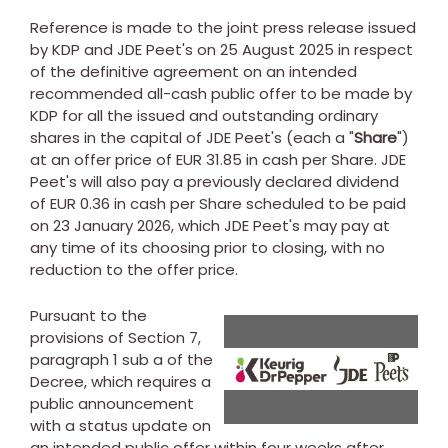
Reference is made to the joint press release issued
by KDP and JDE Peet's on
25 August 2025
in respect
of the definitive agreement on an intended
recommended all-cash public offer to be made by
KDP for all the issued and outstanding ordinary
shares in the capital of JDE Peet's (each a "
Share
")
at an offer price of
EUR 31.85
in cash per Share. JDE
Peet's will also pay a previously declared dividend
of
EUR 0.36
in cash per Share scheduled to be paid
on
23 January 2026
, which JDE Peet's may pay at
any time of its choosing prior to closing, with no
reduction to the offer price.
Pursuant to the
provisions of Section 7,
View
Do
paragraph 1 sub a of the
Decree, which requires a
public announcement
with a status update on
File
Fil
an intended public offer within four weeks after