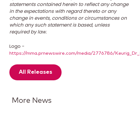
statements contained herein to reflect any change
in the expectations with regard thereto or any
change in events, conditions or circumstances on
which any such statement is based, unless
required by law.
Logo -
https://mma.prnewswire.com/media/2776786/Keurig_Dr_
All Releases
More News