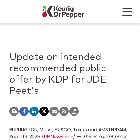
Skip to main content
Skip to home page
Back to top
Menu
Keurig Dr Pepper
Mobile
Update on intended
recommended public
offer by KDP for JDE
Peet's
BURLINGTON, Mass.
,
FRISCO, Texas
and
AMSTERDAM
,
Sept. 19, 2025
/
/ --
This is a joint press
PRNewswire