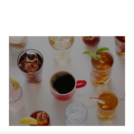
Leadership Updates