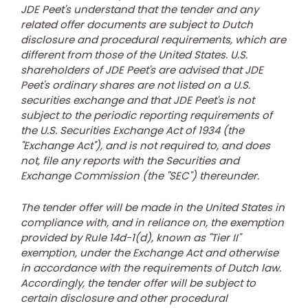
JDE Peet's understand that the tender and any
related offer documents are subject to Dutch
disclosure and procedural requirements, which are
different from those of
the United States
. U.S.
shareholders of JDE Peet's are advised that JDE
Peet's ordinary shares are not listed on a U.S.
securities exchange and that JDE Peet's is not
subject to the periodic reporting requirements of
the U.S. Securities Exchange Act of 1934 (the
"Exchange Act"), and is not required to, and does
not, file any reports with the Securities and
Exchange Commission (the "SEC") thereunder.
The tender offer will be made in
the United States
in
compliance with, and in reliance on, the exemption
provided by Rule 14d-1(d), known as "Tier II"
exemption, under the Exchange Act and otherwise
in accordance with the requirements of Dutch law.
Accordingly, the tender offer will be subject to
certain disclosure and other procedural