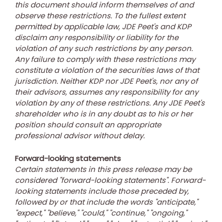
this document should inform themselves of and
observe these restrictions. To the fullest extent
permitted by applicable law, JDE Peet's and KDP
disclaim any responsibility or liability for the
violation of any such restrictions by any person.
Any failure to comply with these restrictions may
constitute a violation of the securities laws of that
jurisdiction. Neither KDP nor JDE Peet's, nor any of
their advisors, assumes any responsibility for any
violation by any of these restrictions. Any JDE Peet's
shareholder who is in any doubt as to his or her
position should consult an appropriate
professional advisor without delay.
Forward-looking statements
Certain statements in this press release may be
considered "forward-looking statements". Forward-
looking statements include those preceded by,
followed by or that include the words "anticipate,"
"expect," "believe," "could," "continue," "ongoing,"