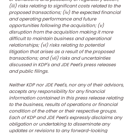
(iii) risks relating to significant costs related to the
proposed transactions; (iv) the expected financial
and operating performance and future
opportunities following the acquisition; (v)
disruption from the acquisition making it more
difficult to maintain business and operational
relationships; (vi) risks relating to potential
litigation that arises as a result of the proposed
transactions; and (vii) risks and uncertainties
discussed in KDP's and JDE Peet's press releases
and public filings.
Neither KDP nor JDE Peet's, nor any of their advisors,
accepts any responsibility for any financial
information contained in this press release relating
to the business, results of operations or financial
condition of the other or their respective groups.
Each of KDP and JDE Peet's expressly disclaims any
obligation or undertaking to disseminate any
updates or revisions to any forward-looking