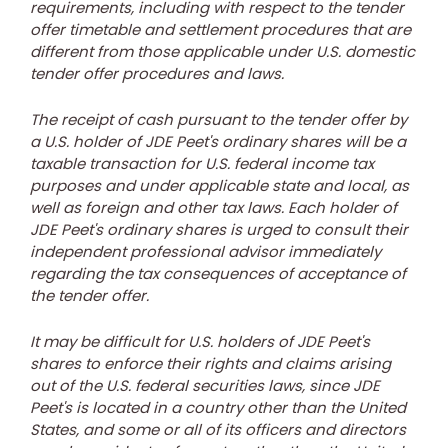
requirements, including with respect to the tender
offer timetable and settlement procedures that are
different from those applicable under U.S. domestic
tender offer procedures and laws.
The receipt of cash pursuant to the tender offer by
a U.S. holder of JDE Peet's ordinary shares will be a
taxable transaction for U.S. federal income tax
purposes and under applicable state and local, as
well as foreign and other tax laws. Each holder of
JDE Peet's ordinary shares is urged to consult their
independent professional advisor immediately
regarding the tax consequences of acceptance of
the tender offer.
It may be difficult for U.S. holders of JDE Peet's
shares to enforce their rights and claims arising
out of the U.S. federal securities laws, since JDE
Peet's is located in a country other than
the United
States
, and some or all of its officers and directors