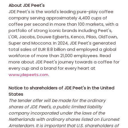
About JDE Peet's
JDE Peet's is the world's leading pure-play coffee
company serving approximately 4,400 cups of
coffee per second in more than 100 markets, with a
portfolio of strong iconic brands including Peet's,
L'OR, Jacobs, Douwe Egberts, Kenco, Pilao, OldTown,
Super and Moccona. In 2024, JDE Peet's generated
total sales of EUR 8.8 billion and employed a global
workforce of more than 21,000 employees. Read
more about JDE Peet's journey towards a coffee for
every cup and a brand for every heart at
.
www.jdepeets.com
Notice to shareholders of JDE Peet's in
the United
States
The tender offer will be made for the ordinary
shares of JDE Peet's, a public limited liability
company incorporated under the laws of
the
Netherlands
with ordinary shares listed on Euronext
Amsterdam. It is important that U.S. shareholders of