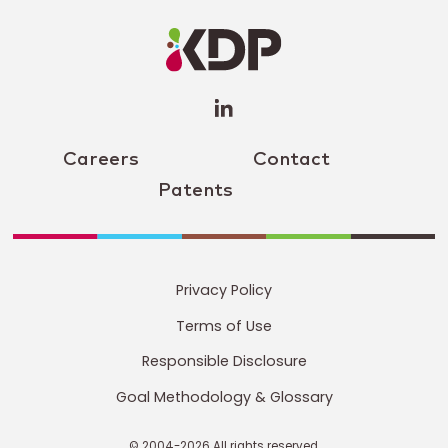
LinkedIn
Profile
(opens a
new
window)
Careers
Contact
Patents
Privacy Policy
Terms of Use
Responsible Disclosure
Goal Methodology & Glossary
© 2004-2026 All rights reserved.