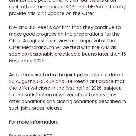
such offer is announced, KDP and JDE Peet's hereby
provide this joint update on the Offer.
KDP and JDE Peet's confirm that they continue to
make good progress on the preparations for the
Offer. A request for review and approval of the
Offer Memorandum will be filed with the AFM as
soon as reasonably practicable but no later than
16
November 2025
.
As communicated in the joint press release dated
25 August 2025
, KDP and JDE Peet's anticipate that
the offer will close in the first half of 2026, subject
to the satisfaction or waiver of customary pre-
offer conditions and closing conditions described in
such joint press release.
For more information:
Press
enquiries
KDP