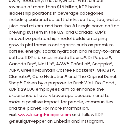
every need, anytime, anywhere. With annual
revenue of more than $15 billion, KDP holds
leadership positions in beverage categories
including carbonated soft drinks, coffee, tea, water,
juice and mixers, and has the #1 single serve coffee
brewing system in the U.S. and Canada. KDP's
innovative partnership model builds emerging
growth platforms in categories such as premium
coffee, energy, sports hydration and ready-to-drink
coffee. KDP's brands include Keurig®, Dr Pepper®,
Canada Dry®, Mott's®, A&W®, Peñafiel®, Snapple®,
7UP®, Green Mountain Coffee Roasters®, GHOST®,
Clamato®, Core Hydration® and The Original Donut
Shop®. Driven by a purpose to Drink Well. Do Good.,
KDP's 29,000 employees aim to enhance the
experience of every beverage occasion and to
make a positive impact for people, communities
and the planet. For more information,
visit
and follow KDP
www.keurigdrpepper.com
@KeurigDrPepper on LinkedIn and Instagram.