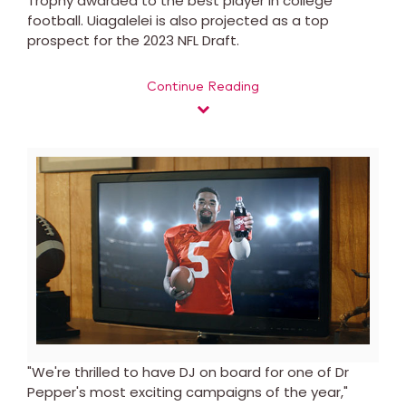
Trophy awarded to the best player in college
football. Uiagalelei is also projected as a top
prospect for the 2023 NFL Draft.
Continue Reading
View
Downl
File
File
"We're thrilled to have DJ on board for one of Dr
Pepper's most exciting campaigns of the year,"