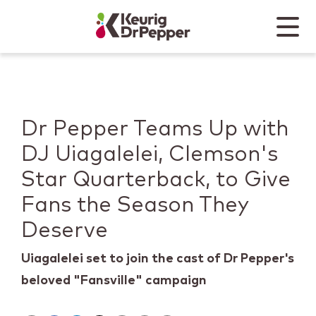
Skip to main content
Skip to home page
Back to top
Menu
Keurig Dr Pepper
Mobile
Dr Pepper Teams Up with
DJ Uiagalelei, Clemson's
Star Quarterback, to Give
Fans the Season They
Deserve
Uiagalelei set to join the cast of Dr Pepper's
beloved "Fansville" campaign