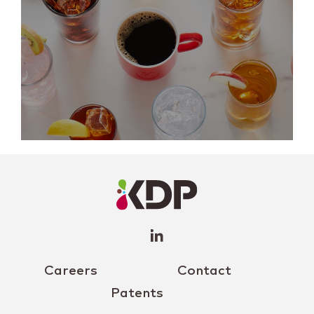
LinkedIn
Profile
(opens a
new
window)
Careers
Contact
Patents