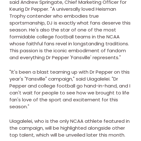
said Andrew Springate, Chief Marketing Officer for
Keurig Dr Pepper. "A universally loved Heisman
Trophy contender who embodies true
sportsmanship, DJ is exactly what fans deserve this
season. He's also the star of one of the most
formidable college football teams in the NCAA
whose faithful fans revel in longstanding traditions.
This passion is the iconic embodiment of fandom
and everything Dr Pepper 'Fansville' represents."
"It's been a blast teaming up with Dr Pepper on this
year's "Fansville" campaign," said Uiagalelei. "Dr
Pepper and college football go hand-in-hand, and I
can't wait for people to see how we brought to life
fan's love of the sport and excitement for this
season."
Uiagalelei, who is the only NCAA athlete featured in
the campaign, will be highlighted alongside other
top talent, which will be unveiled later this month.