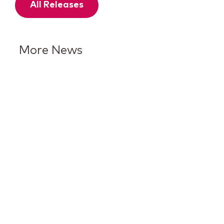
All Releases
More News
Keurig Dr Pepper Reports Q2
Results and Reaffirms
Guidance for 2026