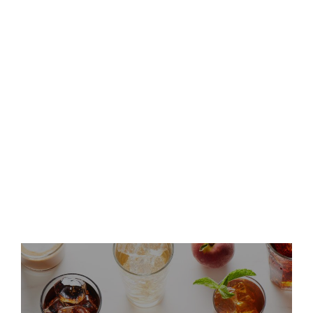
Keurig Dr Pepper to Report
Second Quarter 2026 Results
and Host Conference Call
Keurig Dr Pepper Announces
Leadership Updates