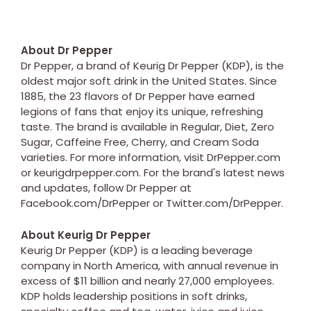
About Dr Pepper
Dr Pepper, a brand of Keurig Dr Pepper (KDP), is the
oldest major soft drink in the United States. Since
1885, the 23 flavors of Dr Pepper have earned
legions of fans that enjoy its unique, refreshing
taste. The brand is available in Regular, Diet, Zero
Sugar, Caffeine Free, Cherry, and Cream Soda
varieties. For more information, visit DrPepper.com
or keurigdrpepper.com. For the brand's latest news
and updates, follow Dr Pepper at
Facebook.com/DrPepper or Twitter.com/DrPepper.
About Keurig Dr Pepper
Keurig Dr Pepper (KDP) is a leading beverage
company in North America, with annual revenue in
excess of $11 billion and nearly 27,000 employees.
KDP holds leadership positions in soft drinks,