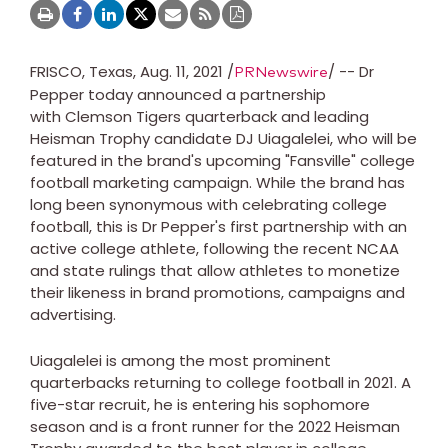
FRISCO, Texas, Aug. 11, 2021 /
/ -- Dr
PRNewswire
Pepper today announced a partnership
with Clemson Tigers quarterback and leading
Heisman Trophy candidate DJ Uiagalelei, who will be
featured in the brand's upcoming "Fansville" college
football marketing campaign. While the brand has
long been synonymous with celebrating college
football, this is Dr Pepper's first partnership with an
active college athlete, following the recent NCAA
and state rulings that allow athletes to monetize
their likeness in brand promotions, campaigns and
advertising.
Uiagalelei is among the most prominent
quarterbacks returning to college football in 2021. A
five-star recruit, he is entering his sophomore
season and is a front runner for the 2022 Heisman