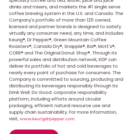
specialty coffee and tea, water, juice and juice
drinks and mixers, and markets the #1 single serve
coffee brewing system in the U.S. and Canada. The
Company's portfolio of more than 125 owned,
licensed and partner brands is designed to satisfy
virtually any consumer need, any time, and includes
Keurig®, Dr Pepper®, Green Mountain Coffee
Roasters®, Canada Dry®, Snapple®, Bai®, Mott's®,
CORE® and The Original Donut Shop®. Through its
powerful sales and distribution network, KDP can
deliver its portfolio of hot and cold beverages to
nearly every point of purchase for consumers. The
Company is committed to sourcing, producing and
distributing its beverages responsibly through its
Drink Well. Do Good. corporate responsibility
platform, including efforts around circular
packaging, efficient natural resource use and
supply chain sustainability. For more information,
visit,
.
www.keurigdrpepper.com