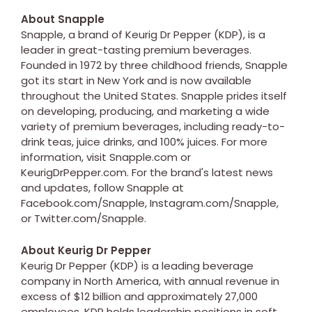
About Snapple
Snapple, a brand of Keurig Dr Pepper (KDP), is a
leader in great-tasting premium beverages.
Founded in 1972 by three childhood friends, Snapple
got its start in New York and is now available
throughout the United States. Snapple prides itself
on developing, producing, and marketing a wide
variety of premium beverages, including ready-to-
drink teas, juice drinks, and 100% juices. For more
information, visit Snapple.com or
KeurigDrPepper.com. For the brand's latest news
and updates, follow Snapple at
Facebook.com/Snapple, Instagram.com/Snapple,
or Twitter.com/Snapple.
About Keurig Dr Pepper
Keurig Dr Pepper (KDP) is a leading beverage
company in North America, with annual revenue in
excess of $12 billion and approximately 27,000
employees. KDP holds leadership positions in soft