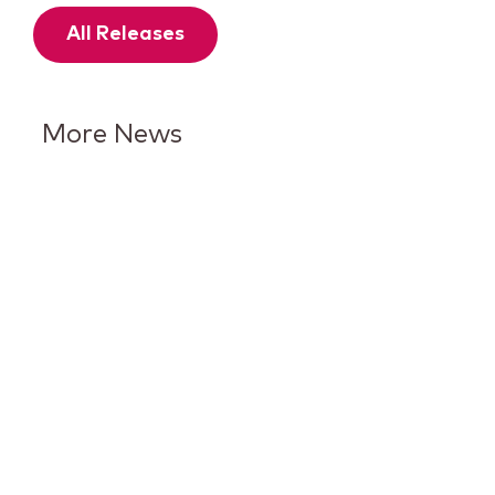
All Releases
More News
Keurig Dr Pepper Reports Q2
Results and Reaffirms
Guidance for 2026