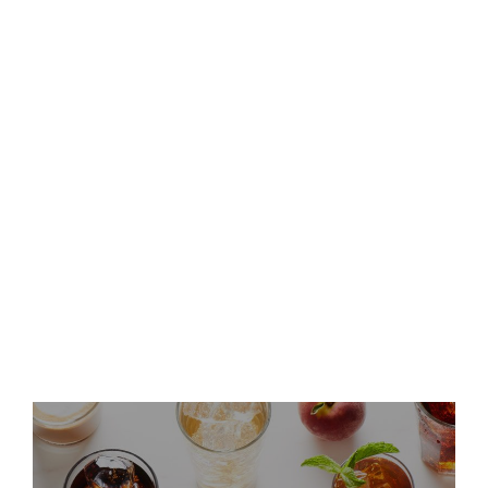
Keurig Dr Pepper to Report
Second Quarter 2026 Results
and Host Conference Call
Keurig Dr Pepper Announces
Leadership Updates