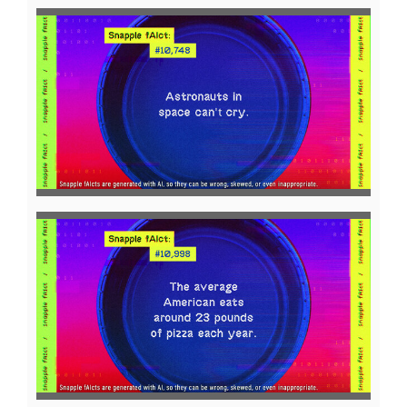
View
Downl
File
File
View
Downl
File
File