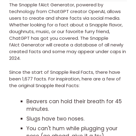
The Snapple fAIct Generator, powered by
technology from ChatGPT creator OpenAI, allows
users to create and share facts via social media.
Whether looking for a fact about a Snapple flavor,
doughnuts, music, or our favorite furry friend,
ChatGPT has got you covered. The Snapple
fAIct Generator will create a database of all newly
created facts and some may appear under caps in
2024.
Since the start of Snapple Real Facts, there have
been 1,677 facts. For inspiration, here are a few of
the original Snapple Real Facts:
Beavers can hold their breath for 45
minutes.
Slugs have two noses.
You can't hum while plugging your
nose (go ahead, give it a try).