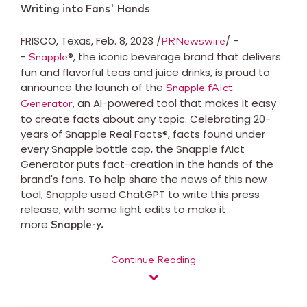
Writing into Fans' Hands
FRISCO, Texas, Feb. 8, 2023 /
/ -
PRNewswire
-
®, the iconic beverage brand that delivers
Snapple
fun and flavorful teas and juice drinks, is proud to
announce the launch of the
Snapple fAIct
, an AI-powered tool that makes it easy
Generator
to create facts about any topic. Celebrating 20-
years of Snapple Real Facts®, facts found under
every Snapple bottle cap, the Snapple fAIct
Generator puts fact-creation in the hands of the
brand's fans. To help share the news of this new
tool, Snapple used ChatGPT to write this press
release, with some light edits to make it
more
Snapple-y.
Continue Reading