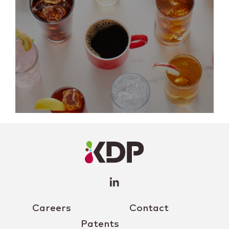
LinkedIn
Profile
(opens a
new
window)
Careers
Contact
Patents