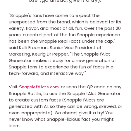
"Snapple's fans have come to expect the
unexpected from the brand, which is beloved for its
variety, flavor, and most of all, fun. Over the past 20
years, a central part of the fun Snapple experience
has been the Snapple Real Facts under the cap,"
said Kelli Freeman, Senior Vice President of
Marketing, Keurig Dr Pepper. "The Snapple fAIct
Generator makes it easy for a new generation of
Snapple fans to experience the fun of facts in a
tech-forward, and interactive way."
Visit
, or scan the QR code on any
SnapplefAIcts.com
Snapple Bottle, to use the Snapple fAIct Generator
to create custom facts (Snapple fAIcts are
generated with AI, so they can be wrong, skewed, or
even inappropriate). Go ahead, give it a try! You
never know what Snapple-licious fact you might
learn.