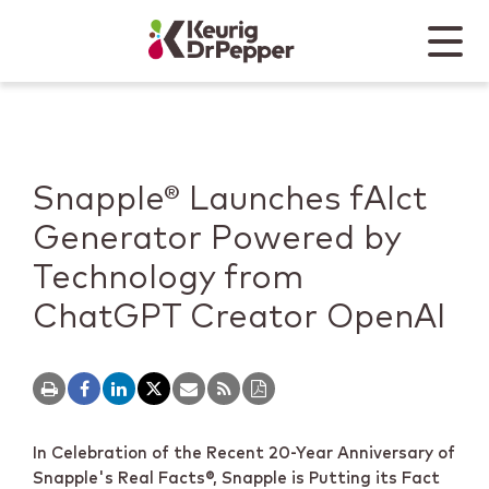
Skip to main content
Skip to home page
Back to top
Menu
Keurig Dr Pepper
Mobile
Snapple® Launches fAIct
Generator Powered by
Technology from
ChatGPT Creator OpenAI
In Celebration of the Recent 20-Year Anniversary of
Snapple's Real Facts
®
, Snapple is Putting its Fact