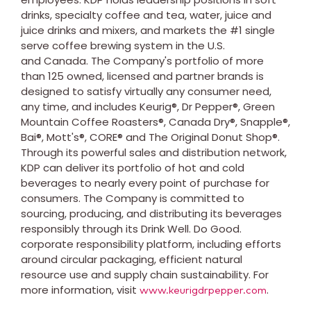
drinks, specialty coffee and tea, water, juice and
juice drinks and mixers, and markets the #1 single
serve coffee brewing system in the U.S.
and Canada. The Company's portfolio of more
than 125 owned, licensed and partner brands is
designed to satisfy virtually any consumer need,
any time, and includes Keurig®, Dr Pepper®, Green
Mountain Coffee Roasters®, Canada Dry®, Snapple®,
Bai®, Mott's®, CORE® and The Original Donut Shop®.
Through its powerful sales and distribution network,
KDP can deliver its portfolio of hot and cold
beverages to nearly every point of purchase for
consumers. The Company is committed to
sourcing, producing, and distributing its beverages
responsibly through its Drink Well. Do Good.
corporate responsibility platform, including efforts
around circular packaging, efficient natural
resource use and supply chain sustainability. For
more information, visit
.
www.keurigdrpepper.com