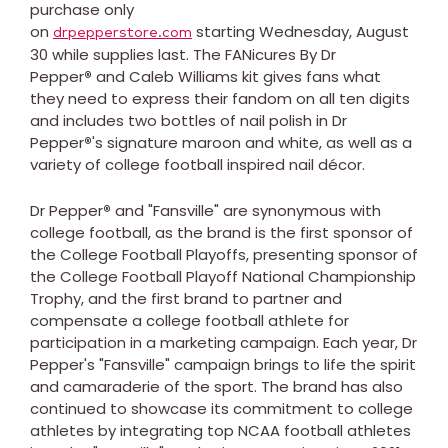
purchase only
on
starting Wednesday, August
drpepperstore.com
30 while supplies last. The FANicures By Dr
Pepper
®
and Caleb Williams kit gives fans what
they need to express their fandom on all ten digits
and includes two bottles of nail polish in Dr
Pepper
®
's signature maroon and white, as well as a
variety of college football inspired nail décor.
Dr Pepper
®
and "Fansville" are synonymous with
college football, as the brand is the first sponsor of
the College Football Playoffs, presenting sponsor of
the College Football Playoff National Championship
Trophy, and the first brand to partner and
compensate a college football athlete for
participation in a marketing campaign. Each year, Dr
Pepper's "Fansville" campaign brings to life the spirit
and camaraderie of the sport. The brand has also
continued to showcase its commitment to college
athletes by integrating top NCAA football athletes