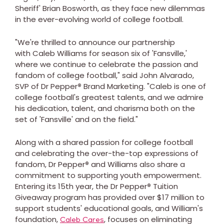
Sheriff' Brian Bosworth, as they face new dilemmas
in the ever-evolving world of college football.
"We're thrilled to announce our partnership
with Caleb Williams for season six of 'Fansville,'
where we continue to celebrate the passion and
fandom of college football," said John Alvarado,
SVP of Dr Pepper
®
Brand Marketing. "Caleb is one of
college football's greatest talents, and we admire
his dedication, talent, and charisma both on the
set of 'Fansville' and on the field."
Along with a shared passion for college football
and celebrating the over-the-top expressions of
fandom, Dr Pepper
®
and Williams also share a
commitment to supporting youth empowerment.
Entering its 15th year, the Dr Pepper
®
Tuition
Giveaway program has provided over $17 million to
support students' educational goals, and William's
foundation,
,
focuses on eliminating
Caleb Cares