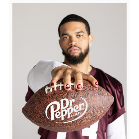
View
Downl
File
File