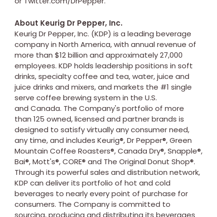
or Twitter.com/DrPepper.
About Keurig Dr Pepper, Inc.
Keurig Dr Pepper, Inc. (KDP) is a leading beverage
company in North America, with annual revenue of
more than $12 billion and approximately 27,000
employees. KDP holds leadership positions in soft
drinks, specialty coffee and tea, water, juice and
juice drinks and mixers, and markets the #1 single
serve coffee brewing system in the U.S.
and Canada. The Company's portfolio of more
than 125 owned, licensed and partner brands is
designed to satisfy virtually any consumer need,
any time, and includes Keurig®, Dr Pepper®, Green
Mountain Coffee Roasters®, Canada Dry®, Snapple®,
Bai®, Mott's®, CORE® and The Original Donut Shop®.
Through its powerful sales and distribution network,
KDP can deliver its portfolio of hot and cold
beverages to nearly every point of purchase for
consumers. The Company is committed to
sourcing, producing and distributing its beverages