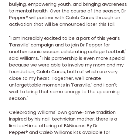
bullying, empowering youth, and bringing awareness
to mental health. Over the course of the season, Dr
Pepper
®
will partner with Caleb Cares through an
activation that will be announced later this fall.
"I am incredibly excited to be a part of this year's
'Fansville' campaign and to join Dr Pepper for
another iconic season celebrating college football,"
said Williams. "This partnership is even more special
because we were able to involve my mom and my
foundation, Caleb Cares, both of which are very
close to my heart. Together, we'll create
unforgettable moments in 'Fansville,' and I can't
wait to bring that same energy to the upcoming
season."
Celebrating Williams' own game-time tradition
inspired by his nail-technician mother, there is a
limited-time offering of FANicures By Dr
Pepper
®
and Caleb Williams kits available for