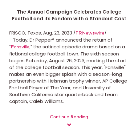
The Annual Campaign Celebrates College
Football and its Fandom with a Standout Cast
FRISCO, Texas, Aug. 23, 2023 /
/ -
PRNewswire
- Today, Dr Pepper
®
announced the return of
"
," the satirical episodic drama based on a
Fansville
fictional college football town. The sixth season
begins Saturday, August 26, 2023, marking the start
of the college football season. This year, "Fansville"
makes an even bigger splash with a season-long
partnership with Heisman trophy winner, AP College
Football Player of The Year, and University of
Southern California star quarterback and team
captain, Caleb Williams.
Continue Reading