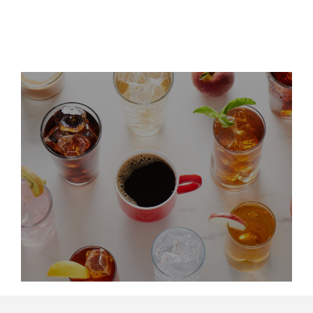
LinkedIn