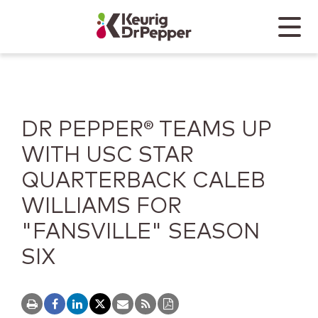
Skip to main content
Skip to home page
Back to top
Menu
Keurig Dr Pepper
Mobile
DR PEPPER® TEAMS UP
WITH USC STAR
QUARTERBACK CALEB
WILLIAMS FOR
"FANSVILLE" SEASON
SIX