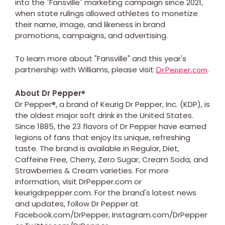
into the "Fansville" marketing campaign since 2021,
when state rulings allowed athletes to monetize
their name, image, and likeness in brand
promotions, campaigns, and advertising.
To learn more about "Fansville" and this year's
partnership with Williams, please visit
.
DrPepper.com
About Dr Pepper
®
Dr Pepper®, a brand of Keurig Dr Pepper, Inc. (KDP), is
the oldest major soft drink in the United States.
Since 1885, the 23 flavors of Dr Pepper have earned
legions of fans that enjoy its unique, refreshing
taste. The brand is available in Regular, Diet,
Caffeine Free, Cherry, Zero Sugar, Cream Soda, and
Strawberries & Cream varieties. For more
information, visit DrPepper.com or
keurigdrpepper.com. For the brand's latest news
and updates, follow Dr Pepper at
Facebook.com/DrPepper, Instagram.com/DrPepper