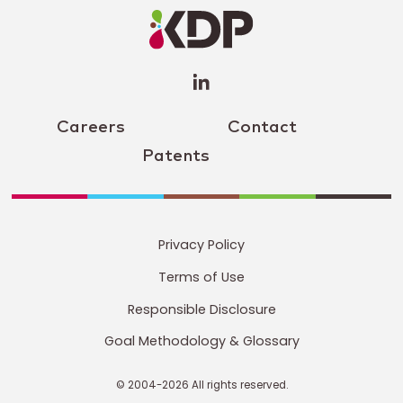
Profile
(opens a
new
window)
Careers
Contact
Patents
Privacy Policy
Terms of Use
Responsible Disclosure
Goal Methodology & Glossary
© 2004-2026 All rights reserved.