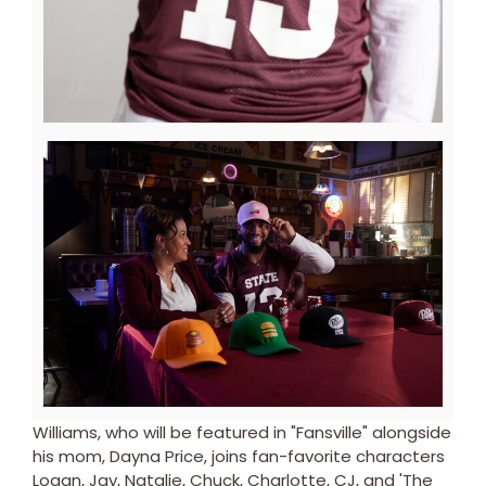
View
Downl
File
File
Williams, who will be featured in "Fansville" alongside
his mom, Dayna Price, joins fan-favorite characters
Logan, Jay, Natalie, Chuck, Charlotte, CJ, and 'The