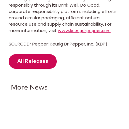
responsibly through its Drink Well. Do Good.
corporate responsibility platform, including efforts
around circular packaging, efficient natural
resource use and supply chain sustainability. For
more information, visit
.
www.keurigdrpepper.com
SOURCE Dr Pepper; Keurig Dr Pepper, Inc. (KDP)
All Releases
More News
Keurig Dr Pepper Reports Q2