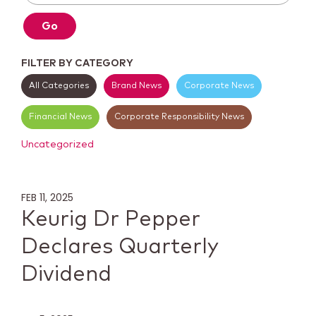
Go
FILTER BY CATEGORY
All Categories
Brand News
Corporate News
Financial News
Corporate Responsibility News
Uncategorized
FEB 11, 2025
Keurig Dr Pepper
Declares Quarterly
Dividend