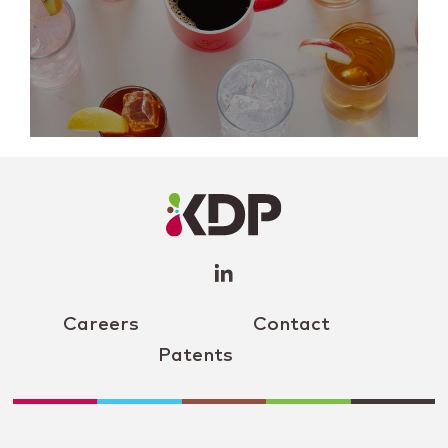
LinkedIn
Profile
(opens a
new
window)
Careers
Contact
Patents