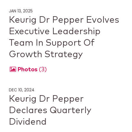
JAN 13, 2025
Keurig Dr Pepper Evolves
Executive Leadership
Team In Support Of
Growth Strategy
Photos
3
DEC 10, 2024
Keurig Dr Pepper
Declares Quarterly
Dividend