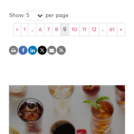
Show
per page
5
…
9
…
«
1
6
7
8
10
11
12
61
»