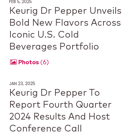
FEB 5, 2025
Keurig Dr Pepper Unveils
Bold New Flavors Across
Iconic U.S. Cold
Beverages Portfolio
Photos
6
JAN 23, 2025
Keurig Dr Pepper To
Report Fourth Quarter
2024 Results And Host
Conference Call