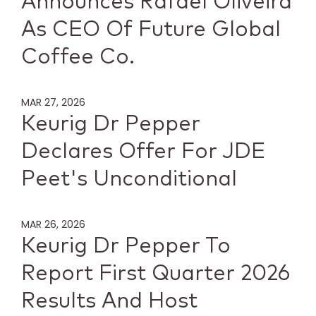
Announces Rafael Oliveira
As CEO Of Future Global
Coffee Co.
MAR 27, 2026
Keurig Dr Pepper
Declares Offer For JDE
Peet's Unconditional
MAR 26, 2026
Keurig Dr Pepper To
Report First Quarter 2026
Results And Host