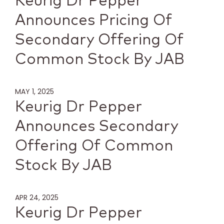
Keurig Dr Pepper
Announces Pricing Of
Secondary Offering Of
Common Stock By JAB
MAY 1, 2025
Keurig Dr Pepper
Announces Secondary
Offering Of Common
Stock By JAB
APR 24, 2025
Keurig Dr Pepper