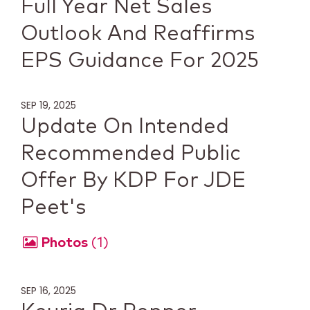
Full Year Net Sales
Outlook And Reaffirms
EPS Guidance For 2025
SEP 19, 2025
Update On Intended
Recommended Public
Offer By KDP For JDE
Peet's
Photos
1
SEP 16, 2025