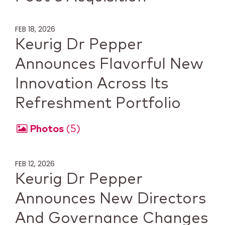
FEB 18, 2026
Keurig Dr Pepper
Announces Flavorful New
Innovation Across Its
Refreshment Portfolio
Photos
5
FEB 12, 2026
Keurig Dr Pepper
Announces New Directors
And Governance Changes