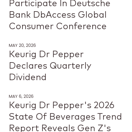
Participate In Deutsche
Bank DbAccess Global
Consumer Conference
MAY 20, 2026
Keurig Dr Pepper
Declares Quarterly
Dividend
MAY 6, 2026
Keurig Dr Pepper's 2026
State Of Beverages Trend
Report Reveals Gen Z's