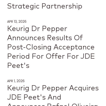
Strategic Partnership
APR 13, 2026
Keurig Dr Pepper
Announces Results Of
Post-Closing Acceptance
Period For Offer For JDE
Peet's
APR 1, 2026
Keurig Dr Pepper Acquires
JDE Peet's And