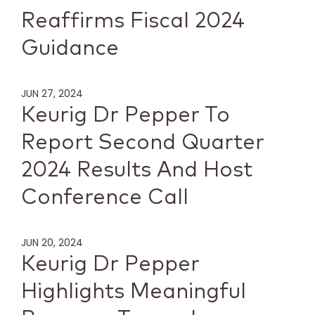
Reaffirms Fiscal 2024
Guidance
JUN 27, 2024
Keurig Dr Pepper To
Report Second Quarter
2024 Results And Host
Conference Call
JUN 20, 2024
Keurig Dr Pepper
Highlights Meaningful