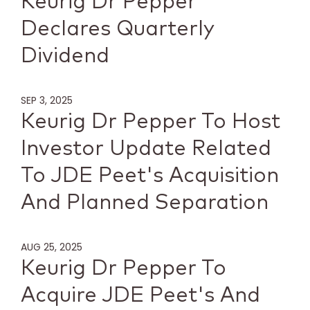
Keurig Dr Pepper
Declares Quarterly
Dividend
SEP 3, 2025
Keurig Dr Pepper To Host
Investor Update Related
To JDE Peet's Acquisition
And Planned Separation
AUG 25, 2025
Keurig Dr Pepper To
Acquire JDE Peet's And