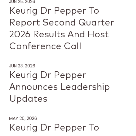
JUN 25, 2026
Keurig Dr Pepper To
Report Second Quarter
2026 Results And Host
Conference Call
JUN 23, 2026
Keurig Dr Pepper
Announces Leadership
Updates
MAY 20, 2026
Keurig Dr Pepper To