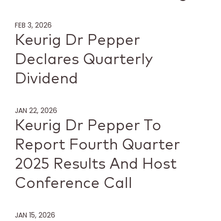
FEB 3, 2026
Keurig Dr Pepper
Declares Quarterly
Dividend
JAN 22, 2026
Keurig Dr Pepper To
Report Fourth Quarter
2025 Results And Host
Conference Call
JAN 15, 2026