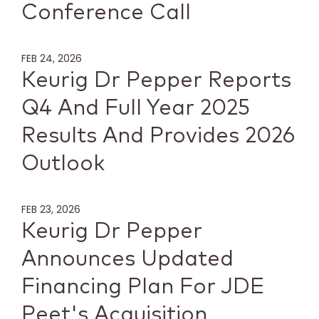
Conference Call
FEB 24, 2026
Keurig Dr Pepper Reports
Q4 And Full Year 2025
Results And Provides 2026
Outlook
FEB 23, 2026
Keurig Dr Pepper
Announces Updated
Financing Plan For JDE
Peet's Acquisition