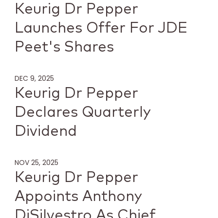
Keurig Dr Pepper
Launches Offer For JDE
Peet's Shares
DEC 9, 2025
Keurig Dr Pepper
Declares Quarterly
Dividend
NOV 25, 2025
Keurig Dr Pepper
Appoints Anthony
DiSilvestro As Chief