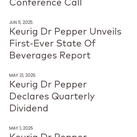
Conference Call
JUN 11, 2025
Keurig Dr Pepper Unveils
First-Ever State Of
Beverages Report
MAY 21, 2025
Keurig Dr Pepper
Declares Quarterly
Dividend
MAY 1, 2025