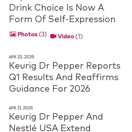
Drink Choice Is Now A
Form Of Self-Expression
Photos
3
Video
1
APR 23, 2026
Keurig Dr Pepper Reports
Q1 Results And Reaffirms
Guidance For 2026
APR 21, 2026
Keurig Dr Pepper And
Nestlé USA Extend