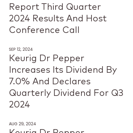
Report Third Quarter
2024 Results And Host
Conference Call
SEP 12, 2024
Keurig Dr Pepper
Increases Its Dividend By
7.0% And Declares
Quarterly Dividend For Q3
2024
AUG 29, 2024
Keurig Dr Pepper