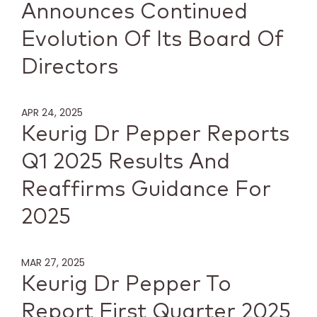
Announces Continued
Evolution Of Its Board Of
Directors
APR 24, 2025
Keurig Dr Pepper Reports
Q1 2025 Results And
Reaffirms Guidance For
2025
MAR 27, 2025
Keurig Dr Pepper To
Report First Quarter 2025