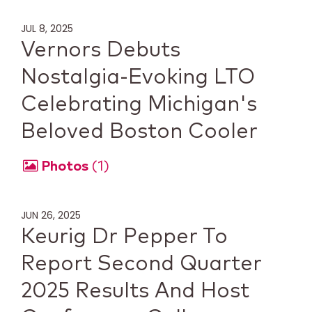
JUL 8, 2025
Vernors Debuts
Nostalgia-Evoking LTO
Celebrating Michigan's
Beloved Boston Cooler
Photos
1
JUN 26, 2025
Keurig Dr Pepper To
Report Second Quarter
2025 Results And Host