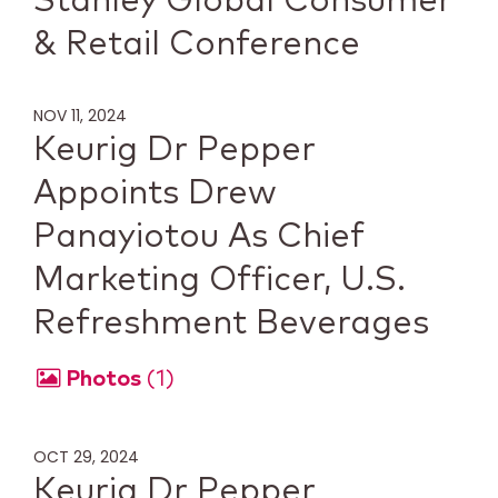
Stanley Global Consumer
& Retail Conference
NOV 11, 2024
Keurig Dr Pepper
Appoints Drew
Panayiotou As Chief
Marketing Officer, U.S.
Refreshment Beverages
Photos
1
OCT 29, 2024
Keurig Dr Pepper