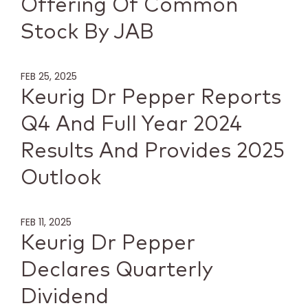
Offering Of Common
Stock By JAB
FEB 25, 2025
Keurig Dr Pepper Reports
Q4 And Full Year 2024
Results And Provides 2025
Outlook
FEB 11, 2025
Keurig Dr Pepper
Declares Quarterly
Dividend