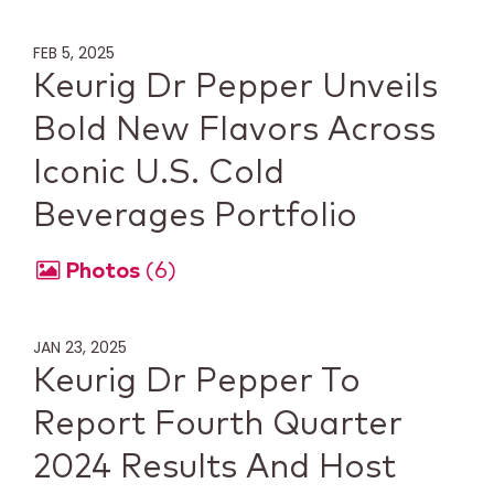
FEB 5, 2025
Keurig Dr Pepper Unveils
Bold New Flavors Across
Iconic U.S. Cold
Beverages Portfolio
Photos
6
JAN 23, 2025
Keurig Dr Pepper To
Report Fourth Quarter
2024 Results And Host