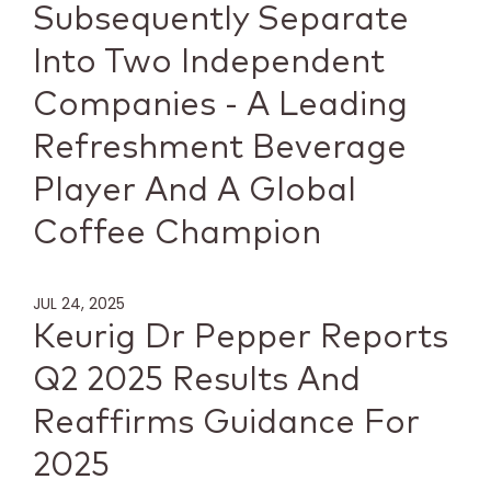
Subsequently Separate
Into Two Independent
Companies - A Leading
Refreshment Beverage
Player And A Global
Coffee Champion
JUL 24, 2025
Keurig Dr Pepper Reports
Q2 2025 Results And
Reaffirms Guidance For
2025