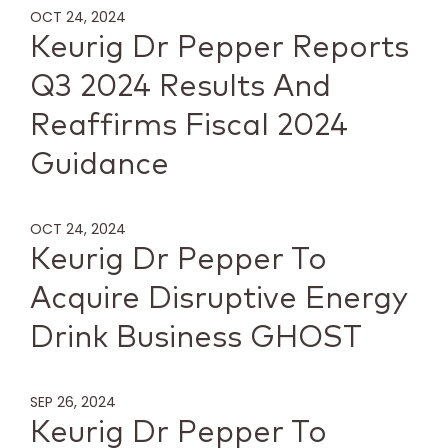
OCT 24, 2024
Keurig Dr Pepper Reports
Q3 2024 Results And
Reaffirms Fiscal 2024
Guidance
OCT 24, 2024
Keurig Dr Pepper To
Acquire Disruptive Energy
Drink Business GHOST
SEP 26, 2024
Keurig Dr Pepper To