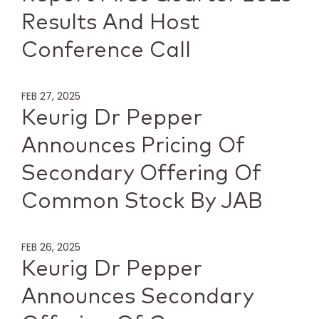
Results And Host
Conference Call
FEB 27, 2025
Keurig Dr Pepper
Announces Pricing Of
Secondary Offering Of
Common Stock By JAB
FEB 26, 2025
Keurig Dr Pepper
Announces Secondary