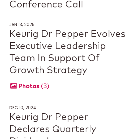
Conference Call
JAN 13, 2025
Keurig Dr Pepper Evolves
Executive Leadership
Team In Support Of
Growth Strategy
Photos
3
DEC 10, 2024
Keurig Dr Pepper
Declares Quarterly