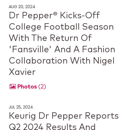
AUG 20, 2024
Dr Pepper® Kicks-Off
College Football Season
With The Return Of
'Fansville' And A Fashion
Collaboration With Nigel
Xavier
Photos
2
JUL 25, 2024
Keurig Dr Pepper Reports
Q2 2024 Results And