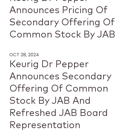
Announces Pricing Of
Secondary Offering Of
Common Stock By JAB
OCT 28, 2024
Keurig Dr Pepper
Announces Secondary
Offering Of Common
Stock By JAB And
Refreshed JAB Board
Representation