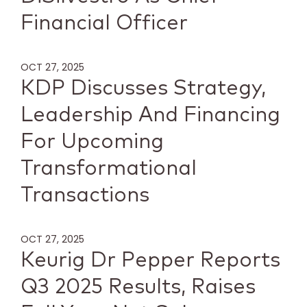
Financial Officer
OCT 27, 2025
KDP Discusses Strategy,
Leadership And Financing
For Upcoming
Transformational
Transactions
OCT 27, 2025
Keurig Dr Pepper Reports
Q3 2025 Results, Raises