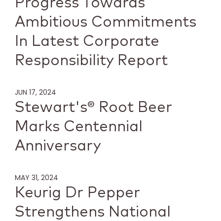
Progress Towards
Ambitious Commitments
In Latest Corporate
Responsibility Report
JUN 17, 2024
Stewart's® Root Beer
Marks Centennial
Anniversary
MAY 31, 2024
Keurig Dr Pepper
Strengthens National