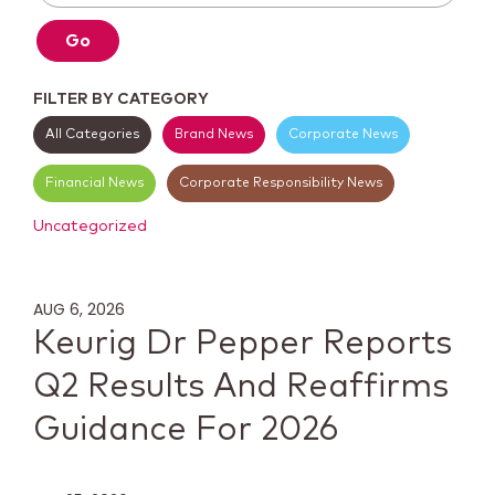
Go
FILTER BY CATEGORY
All Categories
Brand News
Corporate News
Financial News
Corporate Responsibility News
Uncategorized
AUG 6, 2026
Keurig Dr Pepper Reports
Q2 Results And Reaffirms
Guidance For 2026