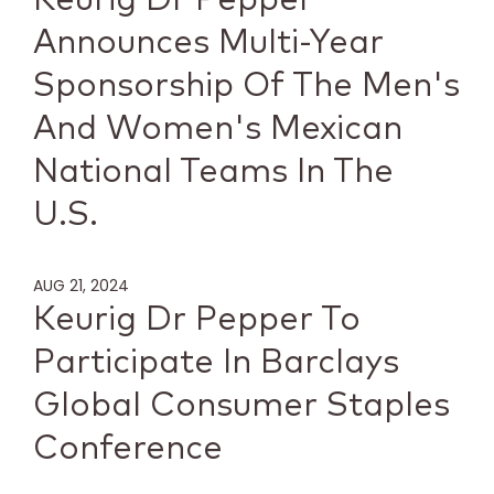
Announces Multi-Year
Sponsorship Of The Men's
And Women's Mexican
National Teams In The
U.S.
AUG 21, 2024
Keurig Dr Pepper To
Participate In Barclays
Global Consumer Staples
Conference