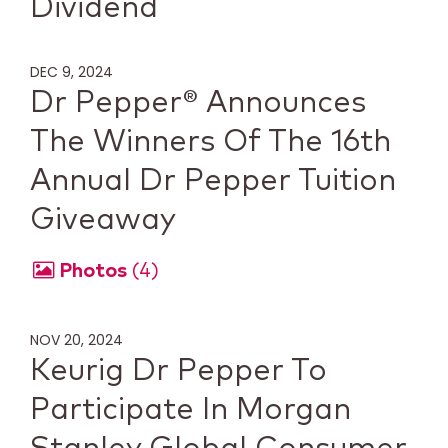
Dividend
DEC 9, 2024
Dr Pepper® Announces
The Winners Of The 16th
Annual Dr Pepper Tuition
Giveaway
Photos
4
NOV 20, 2024
Keurig Dr Pepper To
Participate In Morgan