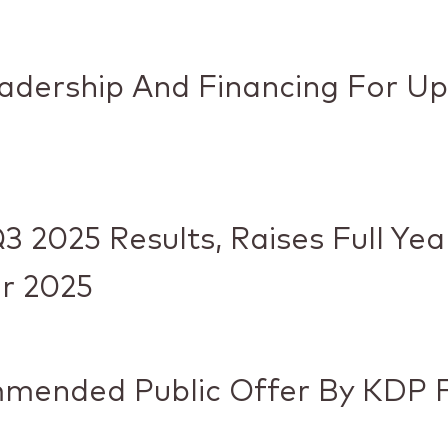
eadership And Financing For U
3 2025 Results, Raises Full Ye
r 2025
mended Public Offer By KDP F