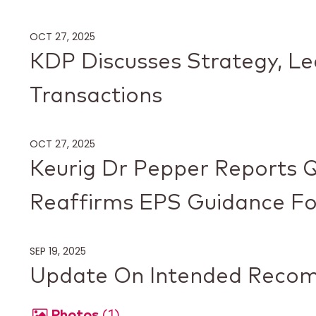
OCT 27, 2025
KDP Discusses Strategy, L
Transactions
OCT 27, 2025
Keurig Dr Pepper Reports Q
Reaffirms EPS Guidance Fo
SEP 19, 2025
Update On Intended Recom
Photos
1