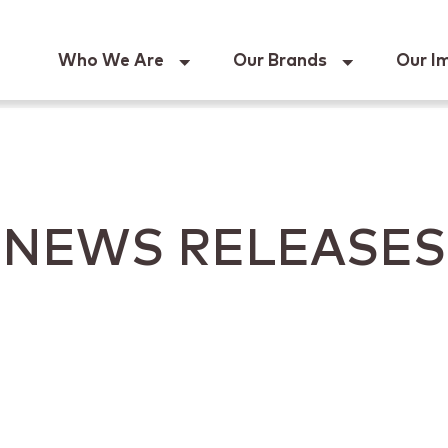
Keur
Who We Are
Our Brands
Our I
NEWS RELEASES