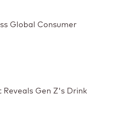
ess Global Consumer
 Reveals Gen Z's Drink