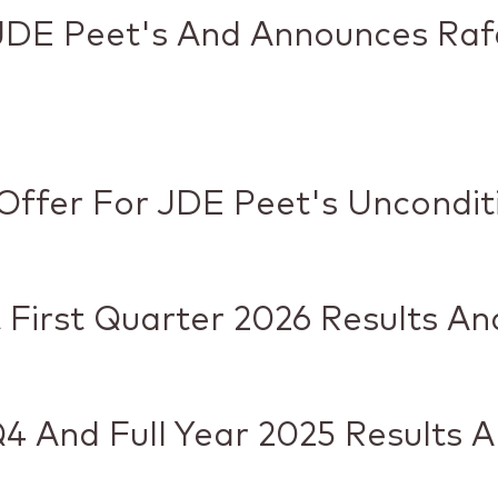
JDE Peet's And Announces Raf
Offer For JDE Peet's Uncondit
 First Quarter 2026 Results A
4 And Full Year 2025 Results 