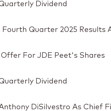
Quarterly Dividend
 Fourth Quarter 2025 Results 
 Offer For JDE Peet's Shares
Quarterly Dividend
nthony DiSilvestro As Chief Fi