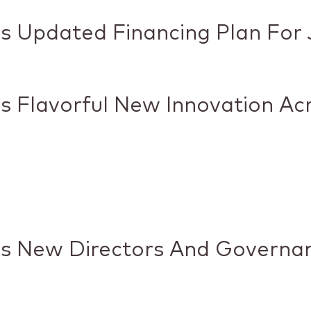
 Updated Financing Plan For J
 Flavorful New Innovation Ac
es New Directors And Governa