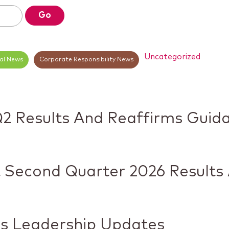
Go
Uncategorized
ial News
Corporate Responsibility News
Q2 Results And Reaffirms Guid
 Second Quarter 2026 Results
s Leadership Updates