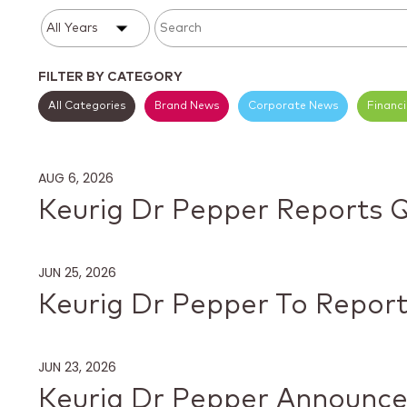
Year
Category
Keywords
FILTER BY CATEGORY
All Categories
Brand News
Corporate News
Financ
AUG 6, 2026
Keurig Dr Pepper Reports 
JUN 25, 2026
Keurig Dr Pepper To Report
JUN 23, 2026
Keurig Dr Pepper Announce