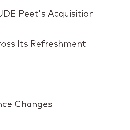
DE Peet's Acquisition
ross Its Refreshment
nce Changes