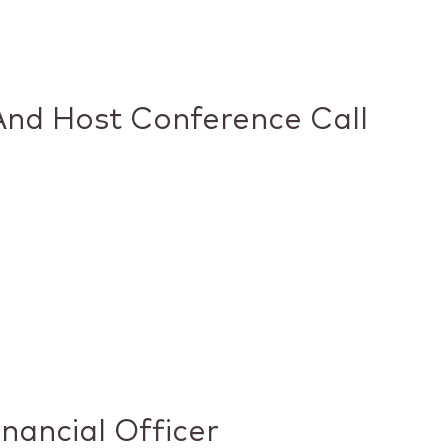
And Host Conference Call
nancial Officer