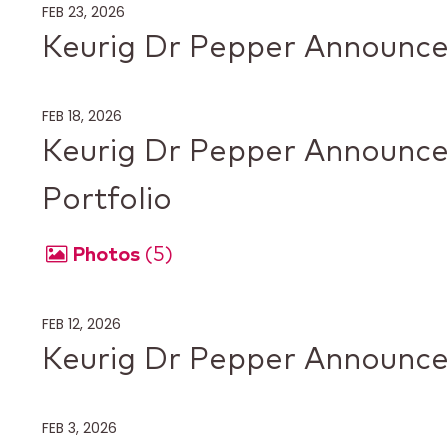
FEB 23, 2026
Keurig Dr Pepper Announces
FEB 18, 2026
Keurig Dr Pepper Announces
Portfolio
Photos
5
FEB 12, 2026
Keurig Dr Pepper Announc
FEB 3, 2026