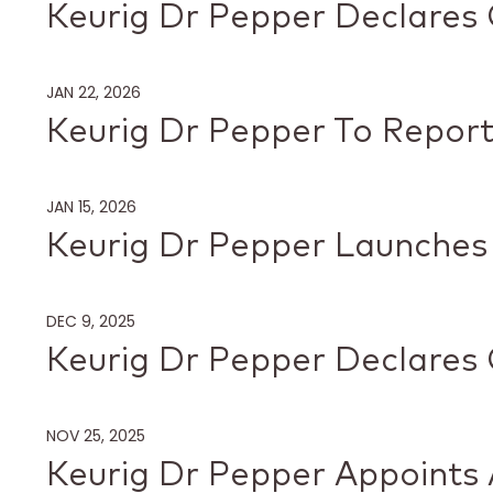
Keurig Dr Pepper Declares 
JAN 22, 2026
Keurig Dr Pepper To Report
JAN 15, 2026
Keurig Dr Pepper Launches
DEC 9, 2025
Keurig Dr Pepper Declares 
NOV 25, 2025
Keurig Dr Pepper Appoints A