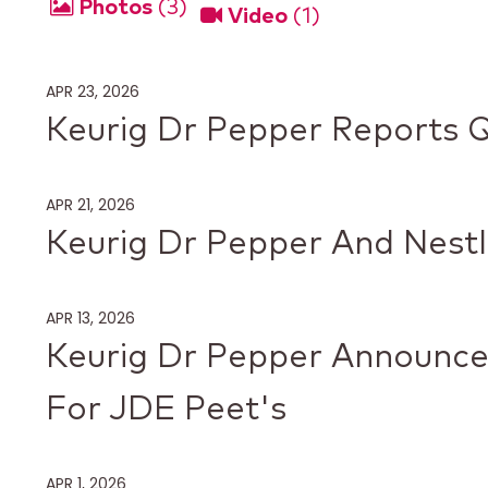
Photos
3
Video
1
APR 23, 2026
Keurig Dr Pepper Reports Q
APR 21, 2026
Keurig Dr Pepper And Nestl
APR 13, 2026
Keurig Dr Pepper Announces
For JDE Peet's
APR 1, 2026