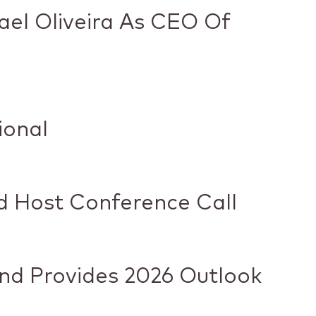
ael Oliveira As CEO Of
ional
nd Host Conference Call
And Provides 2026 Outlook