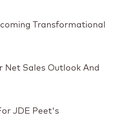
pcoming Transformational
ar Net Sales Outlook And
or JDE Peet's