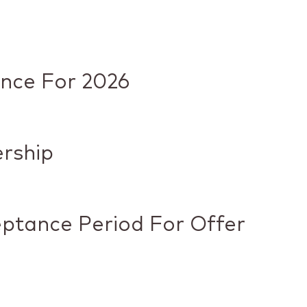
ance For 2026
ership
eptance Period For Offer