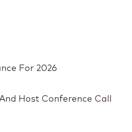
ance For 2026
 And Host Conference Call