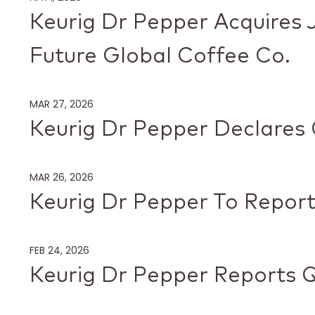
Keurig Dr Pepper Acquires 
Future Global Coffee Co.
MAR 27, 2026
Keurig Dr Pepper Declares 
MAR 26, 2026
Keurig Dr Pepper To Report
FEB 24, 2026
Keurig Dr Pepper Reports Q