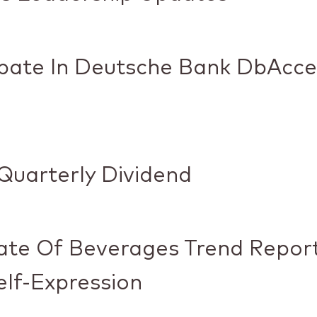
cipate In Deutsche Bank DbAcc
Quarterly Dividend
ate Of Beverages Trend Report
lf-Expression