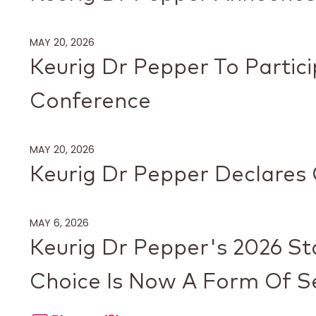
MAY 20, 2026
Keurig Dr Pepper To Parti
Conference
MAY 20, 2026
Keurig Dr Pepper Declares 
MAY 6, 2026
Keurig Dr Pepper's 2026 St
Choice Is Now A Form Of Se