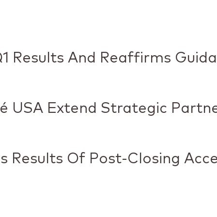
1 Results And Reaffirms Guid
é USA Extend Strategic Partn
 Results Of Post-Closing Acc