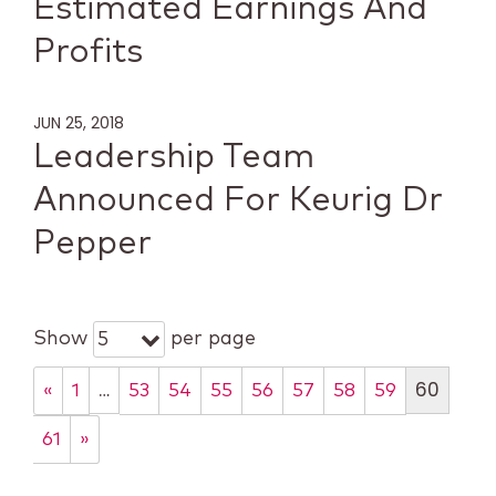
Estimated Earnings And
Profits
JUN 25, 2018
Leadership Team
Announced For Keurig Dr
Pepper
Show
per page
5
…
60
«
1
53
54
55
56
57
58
59
61
»