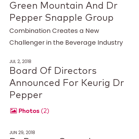
Green Mountain And Dr
Pepper Snapple Group
Combination Creates a New
Challenger in the Beverage Industry
JUL 2, 2018
Board Of Directors
Announced For Keurig Dr
Pepper
Photos
2
JUN 29, 2018