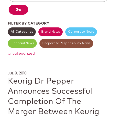
Go
FILTER BY CATEGORY
All Categories
Brand News
Corporate News
Financial News
Corporate Responsibility News
Uncategorized
JUL 9, 2018
Keurig Dr Pepper
Announces Successful
Completion Of The
Merger Between Keurig