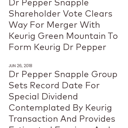
Dr Pepper Snapple
Shareholder Vote Clears
Way For Merger With
Keurig Green Mountain To
Form Keurig Dr Pepper
JUN 26, 2018
Dr Pepper Snapple Group
Sets Record Date For
Special Dividend
Contemplated By Keurig
Transaction And Provides