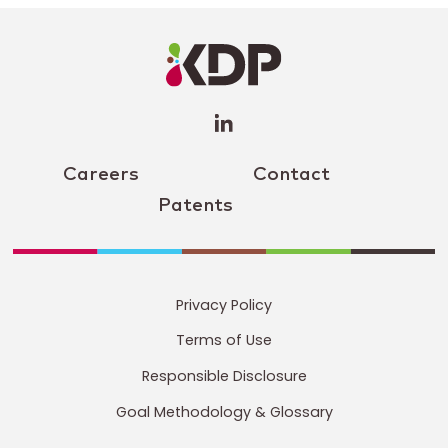
LinkedIn
Profile
(opens a
new
window)
Careers
Contact
Patents
Privacy Policy
Terms of Use
Responsible Disclosure
Goal Methodology & Glossary