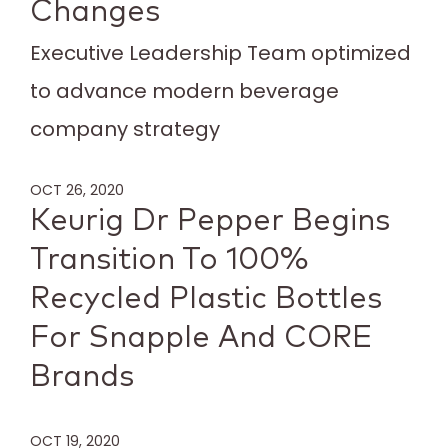
Changes
Executive Leadership Team optimized
to advance modern beverage
company strategy
OCT 26, 2020
Keurig Dr Pepper Begins
Transition To 100%
Recycled Plastic Bottles
For Snapple And CORE
Brands
OCT 19, 2020