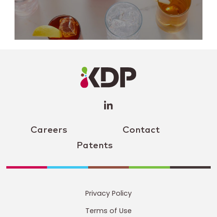
LinkedIn
Profile
(opens a
new
window)
Careers
Contact
Patents
Privacy Policy
Terms of Use