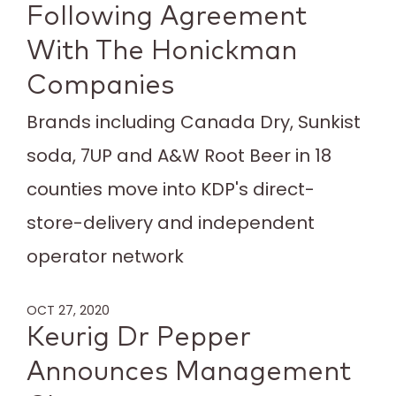
Following Agreement
With The Honickman
Companies
Brands including Canada Dry, Sunkist
soda, 7UP and A&W Root Beer in 18
counties move into KDP's direct-
store-delivery and independent
operator network
OCT 27, 2020
Keurig Dr Pepper
Announces Management