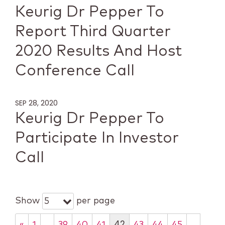
Keurig Dr Pepper To
Report Third Quarter
2020 Results And Host
Conference Call
SEP 28, 2020
Keurig Dr Pepper To
Participate In Investor
Call
Show
per page
5
…
42
…
«
1
39
40
41
43
44
45