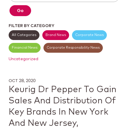
Go
FILTER BY CATEGORY
All Categories
Brand News
Corporate News
Financial News
Corporate Responsibility News
Uncategorized
OCT 28, 2020
Keurig Dr Pepper To Gain
Sales And Distribution Of
Key Brands In New York
And New Jersey,