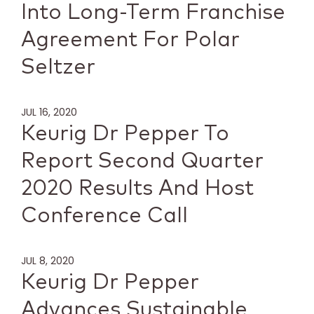
Into Long-Term Franchise
Agreement For Polar
Seltzer
JUL 16, 2020
Keurig Dr Pepper To
Report Second Quarter
2020 Results And Host
Conference Call
JUL 8, 2020
Keurig Dr Pepper
Advances Sustainable