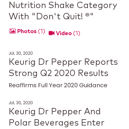
Nutrition Shake Category
With "Don't Quit! ®"
Photos
1
Video
1
JUL 30, 2020
Keurig Dr Pepper Reports
Strong Q2 2020 Results
Reaffirms Full Year 2020 Guidance
JUL 30, 2020
Keurig Dr Pepper And
Polar Beverages Enter