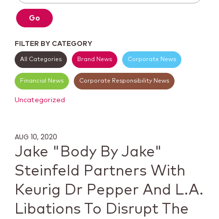
Go
FILTER BY CATEGORY
All Categories
Brand News
Corporate News
Financial News
Corporate Responsibility News
Uncategorized
AUG 10, 2020
Jake "Body By Jake"
Steinfeld Partners With
Keurig Dr Pepper And L.A.
Libations To Disrupt The