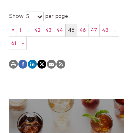
Show
per page
5
…
45
…
«
1
42
43
44
46
47
48
61
»