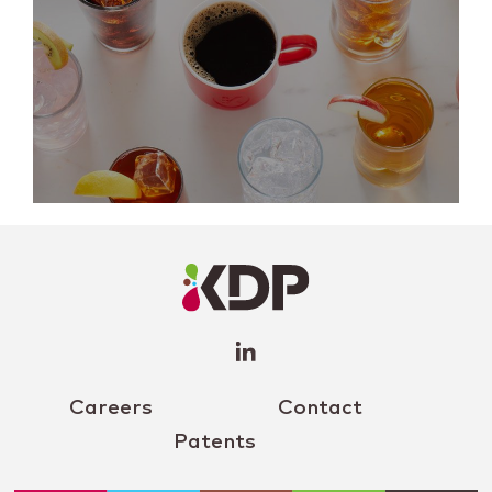
LinkedIn
Profile
(opens a
new
window)
Careers
Contact
Patents