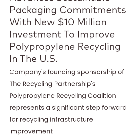
Packaging Commitments
With New $10 Million
Investment To Improve
Polypropylene Recycling
In The U.S.
Company's founding sponsorship of
The Recycling Partnership's
Polypropylene Recycling Coalition
represents a significant step forward
for recycling infrastructure
improvement